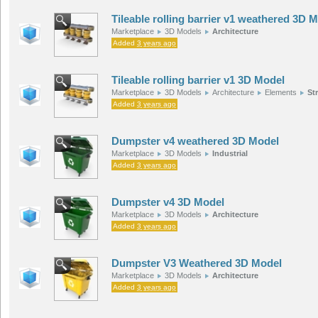
Tileable rolling barrier v1 weathered 3D 
Marketplace
3D Models
Architecture
Added
3 years ago
Tileable rolling barrier v1 3D Model
Marketplace
3D Models
Architecture
Elements
St
Added
3 years ago
Dumpster v4 weathered 3D Model
Marketplace
3D Models
Industrial
Added
3 years ago
Dumpster v4 3D Model
Marketplace
3D Models
Architecture
Added
3 years ago
Dumpster V3 Weathered 3D Model
Marketplace
3D Models
Architecture
Added
3 years ago