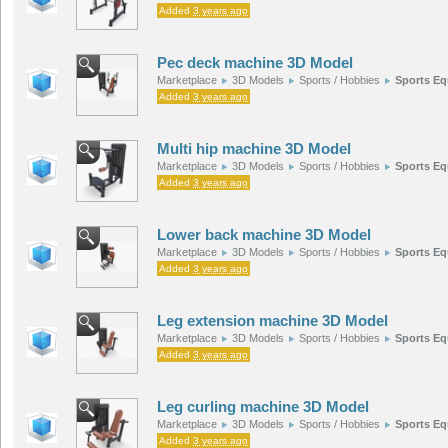
Added
3 years ago
Pec deck machine 3D Model
Marketplace
3D Models
Sports / Hobbies
Sports E
Added
3 years ago
Multi hip machine 3D Model
Marketplace
3D Models
Sports / Hobbies
Sports E
Added
3 years ago
Lower back machine 3D Model
Marketplace
3D Models
Sports / Hobbies
Sports E
Added
3 years ago
Leg extension machine 3D Model
Marketplace
3D Models
Sports / Hobbies
Sports E
Added
3 years ago
Leg curling machine 3D Model
Marketplace
3D Models
Sports / Hobbies
Sports E
Added
3 years ago