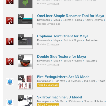
Updated
2 years ago
OneLiner Simple Renamer Tool for Maya
Downloads
Maya
Scripts / Plugins
Utility / External
Updated
2 years ago
Coplanar Joint Orient for Maya
Downloads
Maya
Scripts / Plugins
Animation
Updated
2 years ago
Double Side Texture for Maya
Downloads
Maya
Scripts / Plugins
Texturing
Updated
2 years ago
Fire Extinguishers Set 3D Model
Marketplace
3ds Max
3D Models
Industrial
Tools
Added
2 years ago
Skillrow machine 3D Model
Marketplace
3ds Max
3D Models
Sports / Hobbies
Added
2 years ago