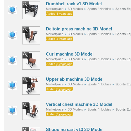
Dumbbell rack v1 3D Model
Marketplace
3D Models
Sports / Hobbies
Sports E
Added
3 years ago
Deltoid press machine 3D Model
Marketplace
3D Models
Sports / Hobbies
Sports E
Added
3 years ago
Curl machine 3D Model
Marketplace
3D Models
Sports / Hobbies
Sports E
Added
3 years ago
Upper ab machine 3D Model
Marketplace
3D Models
Sports / Hobbies
Sports E
Added
3 years ago
Vertical chest machine 3D Model
Marketplace
3D Models
Sports / Hobbies
Sports E
Added
3 years ago
Shopping cart v13 3D Model