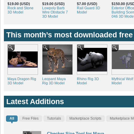
$19.00 (USD)
$19.00 (USD)
$7.00 (USD)
$150.00 (US
Rock and Stone
Lowpoly Barb
Rail Guard 3D
Exterior Offic
3D Model
Wire Obstacle 7
Model
Building Sce
3D Model
046 3D Mode
This month’s most downloaded free
Maya Dragon Rig
Leopard Maya
Rhino Rig 3D
Mythical Wolf
3D Model
Rig 3D Model
Model
Model
Latest Additions
All
Free Files
Tutorials
Marketplace Scripts
Marketplace M
Checker Size Tool for Maya