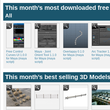
This month’s most downloaded free 
All
Free Control
Maya - Joint
Overlappy 0.1.0
Arc Tracker 1
Curves UI 1.0.0
Orient Tool 1.1.0
for Maya (maya
for Maya (ma
for Maya (maya
for Maya (maya
script)
script)
script)
script)
This month’s best selling 3D Models