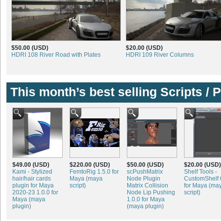
$50.00 (USD)
$20.00 (USD)
HDRI 108 River Road with Plates
HDRI 109 River Columns
This month’s best selling Scripts / 
$49.00 (USD)
$220.00 (USD)
$50.00 (USD)
$20.00 (USD)
Kami - Stylized
FemtoRig 1.5.0 for
scPushMatrix
Shelf Tools -
hair/hair cards
Maya (maya
Node Plugin
CustomShelf 
plugin for Maya
script)
Matrix Collision
for Maya (ma
2020-23 1.0.0 for
Node Lip Pushing
script)
Maya (maya
1.0.0 for Maya
plugin)
(maya plugin)