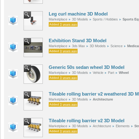
Leg curl machine 3D Model
Marketplace
3D Models
Sports / Hobbies
Sports E
Added
3 years ago
Exhibition Stand 3D Model
Marketplace
3ds Max
3D Models
Science
Medica
Added
3 years ago
Generic 50s sedan wheel 3D Model
Marketplace
3D Models
Vehicle
Part
Wheel
Added
3 years ago
Tileable rolling barrier v2 weathered 3D 
Marketplace
3D Models
Architecture
Added
3 years ago
Tileable rolling barrier v2 3D Model
Marketplace
3D Models
Architecture
Elements
St
Added
3 years ago