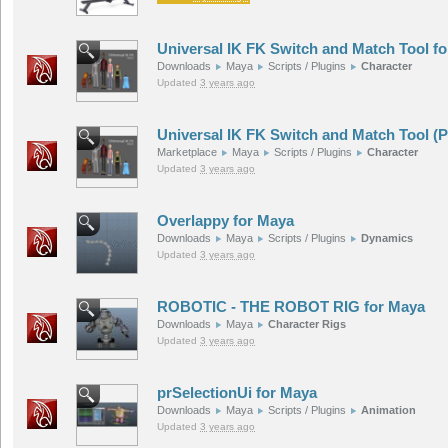
Universal IK FK Switch and Match Tool f
Downloads
Maya
Scripts / Plugins
Character
Updated
3 years ago
Universal IK FK Switch and Match Tool (
Marketplace
Maya
Scripts / Plugins
Character
Updated
3 years ago
Overlappy for Maya
Downloads
Maya
Scripts / Plugins
Dynamics
Updated
3 years ago
ROBOTIC - THE ROBOT RIG for Maya
Downloads
Maya
Character Rigs
Updated
3 years ago
prSelectionUi for Maya
Downloads
Maya
Scripts / Plugins
Animation
Updated
3 years ago