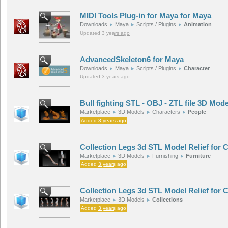
MIDI Tools Plug-in for Maya for Maya
Downloads
Maya
Scripts / Plugins
Animation
Updated
3 years ago
AdvancedSkeleton6 for Maya
Downloads
Maya
Scripts / Plugins
Character
Updated
3 years ago
Bull fighting STL - OBJ - ZTL file 3D Mode
Marketplace
3D Models
Characters
People
Added
3 years ago
Collection Legs 3d STL Model Relief for
Marketplace
3D Models
Furnishing
Furniture
Added
3 years ago
Collection Legs 3d STL Model Relief for
Marketplace
3D Models
Collections
Added
3 years ago