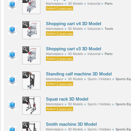
Marketplace
3D Models
Industrial
Parts
Added
3 years ago
Shopping cart v4 3D Model
Marketplace
3D Models
Industrial
Tools
Added
3 years ago
Shopping cart v3 3D Model
Marketplace
3D Models
Industrial
Parts
Added
3 years ago
Standing calf machine 3D Model
Marketplace
3D Models
Sports / Hobbies
Sports E
Added
3 years ago
Squat rack 3D Model
Marketplace
3D Models
Sports / Hobbies
Sports E
Added
3 years ago
Smith machine 3D Model
Marketplace
3D Models
Sports / Hobbies
Sports E