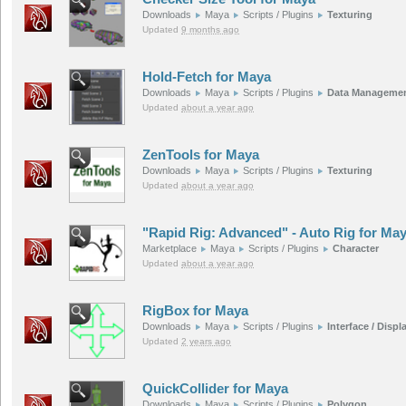
Downloads
Maya
Scripts / Plugins
Texturing
Updated
9 months ago
Hold-Fetch for Maya
Downloads
Maya
Scripts / Plugins
Data Manageme
Updated
about a year ago
ZenTools for Maya
Downloads
Maya
Scripts / Plugins
Texturing
Updated
about a year ago
"Rapid Rig: Advanced" - Auto Rig for Ma
Marketplace
Maya
Scripts / Plugins
Character
Updated
about a year ago
RigBox for Maya
Downloads
Maya
Scripts / Plugins
Interface / Displ
Updated
2 years ago
QuickCollider for Maya
Downloads
Maya
Scripts / Plugins
Polygon