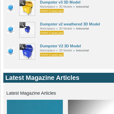
Dumpster v3 3D Model
Marketplace
3D Models
Industrial
Added
3 years ago
Dumpster v2 weathered 3D Model
Marketplace
3D Models
Industrial
Added
3 years ago
Dumpster V2 3D Model
Marketplace
3D Models
Industrial
Added
3 years ago
Latest Magazine Articles
Latest Magazine Articles