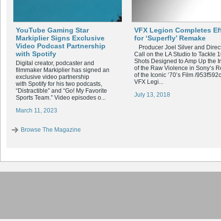
YouTube Gaming Star
VFX Legion Completes Ef
Markiplier Signs Exclusive
for ‘Superfly’ Remake
Video Podcast Partnership
Producer Joel Silver and Direc
with Spotify
Call on the LA Studio to Tackle 
Shots Designed to Amp Up the I
Digital creator, podcaster and
of the Raw Violence in Sony’s 
filmmaker Markiplier has signed an
of the Iconic ‘70’s Film /953f592
exclusive video partnership
VFX Legi...
with Spotify for his two podcasts,
“Distractible” and “Go! My Favorite
July 13, 2018
Sports Team.” Video episodes o...
March 11, 2023
Browse The Magazine