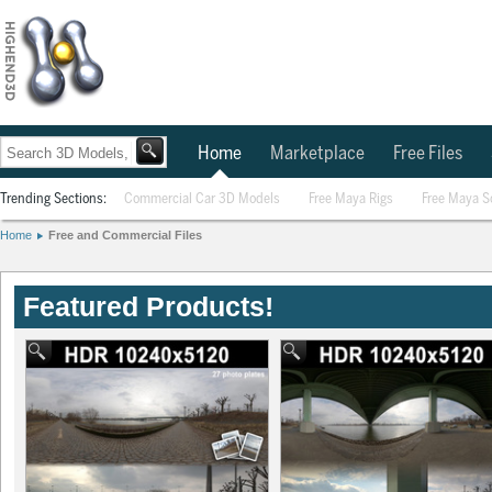
Home
Marketplace
Free Files
Trending Sections:
Commercial Car 3D Models
Free Maya Rigs
Free Maya S
Home
Free and Commercial Files
Featured Products!