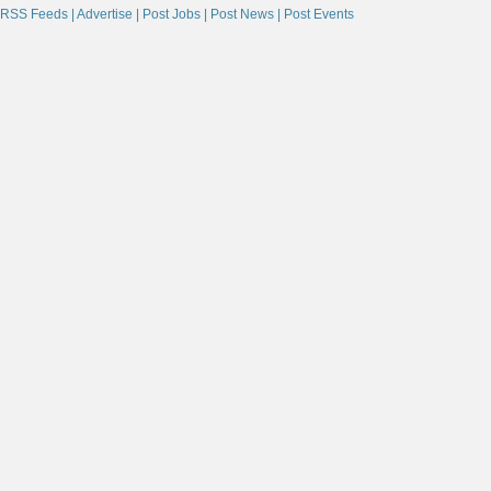
RSS Feeds |
Advertise |
Post Jobs |
Post News |
Post Events