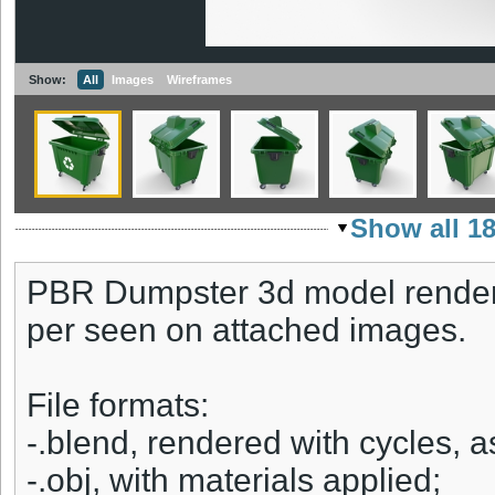
Show:
All
Images
Wireframes
Show all 1
PBR Dumpster 3d model rendere
per seen on attached images.
File formats:
-.blend, rendered with cycles, 
-.obj, with materials applied;