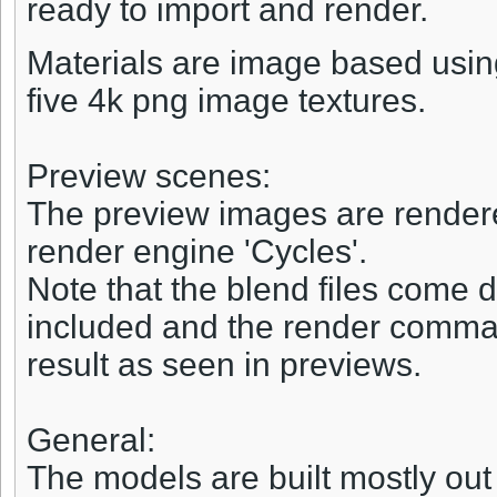
ready to import and render.
Materials are image based usi
five 4k png image textures.
Preview scenes:
The preview images are rendered
render engine 'Cycles'.
Note that the blend files come d
included and the render comman
result as seen in previews.
General:
The models are built mostly out