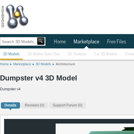
Home
Marketplace
Free Files
3D Models
3D Motion Data Files
3D Textures
Car 3D Models
Chara
Home
Marketplace
3D Models
Architecture
Dumpster v4 3D Model
Dumpster v4
Details
Reviews
(0)
Support Forum (0)