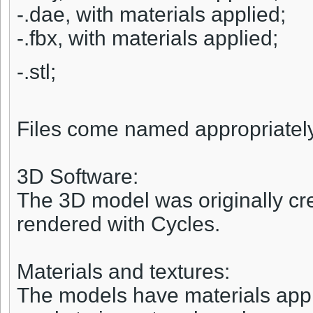
-.dae, with materials applied;
-.fbx, with materials applied;
-.stl;
Files come named appropriately a
3D Software:
The 3D model was originally cr
rendered with Cycles.
Materials and textures:
The models have materials appli