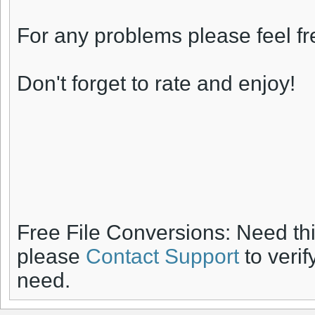
For any problems please feel fr
Don't forget to rate and enjoy!
Free File Conversions: Need th
please
Contact Support
to verif
need.