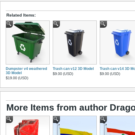
Related Items:
Dumpster v4 weathered
Trash can v12 3D Model
Trash can v14 3D M
3D Model
$9.00 (USD)
$9.00 (USD)
$19.00 (USD)
More Items from author Drago