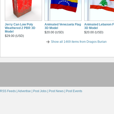
Jerry Can Low Poly
Animated Venezuela Flag
Animated Lebanon F
Weathered 2 PBR 3D
3D Model
3D Model
Model
$20.00 (USD)
$20.00 (USD)
$29.00 (USD)
Show all 1469 items from Dragos Burian
RSS Feeds |
Advertise |
Post Jobs |
Post News |
Post Events