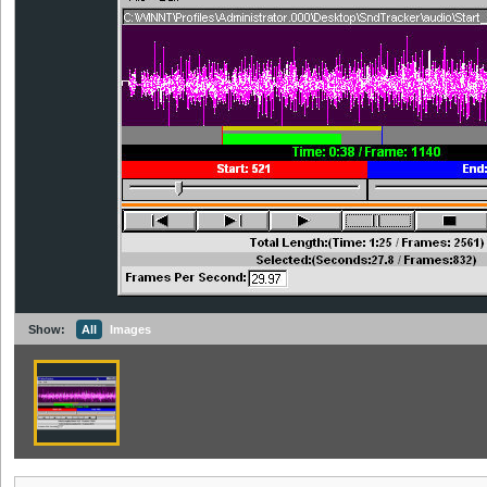
Show:
All
Images