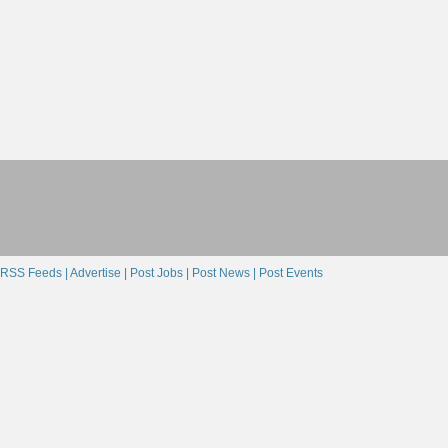
RSS Feeds |
Advertise |
Post Jobs |
Post News |
Post Events