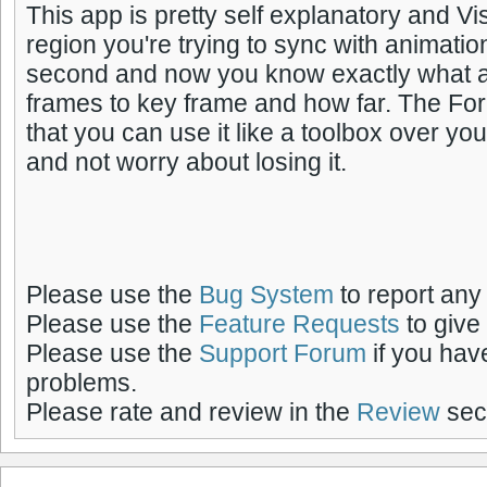
This app is pretty self explanatory and Vis
region you're trying to sync with animatio
second and now you know exactly what
frames to key frame and how far. The For
that you can use it like a toolbox over yo
and not worry about losing it.
Please use the
Bug System
to report any
Please use the
Feature Requests
to give
Please use the
Support Forum
if you hav
problems.
Please rate and review in the
Review
sect