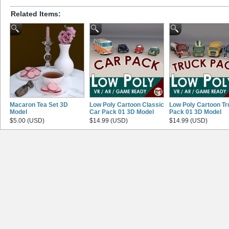
Related Items:
Macaron Tea Set 3D
Low Poly Cartoon Classic
Low Poly Cartoon Tr
Model
Car Pack 01 3D Model
Pack 01 3D Model
$5.00 (USD)
$14.99 (USD)
$14.99 (USD)