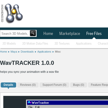
Home
Marketplace
Free Files
3D Models
3D Motion Data Files
3D Textures
Applications
Charact
Home
Maya
Downloads
Applications
Misc
WavTRACKER 1.0.0
helps you sync your animation with a wav file
Details
Reviews
(0)
Support Forum (0)
Bugs (0)
Feature Requ