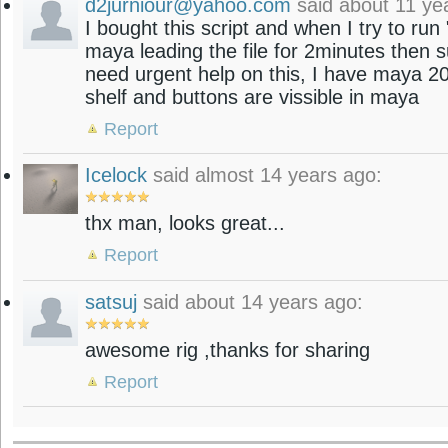
d2jurniour@yahoo.com
said about 11 ye
I bought this script and when I try to r
maya leading the file for 2minutes then su
need urgent help on this, I have maya 2
shelf and buttons are vissible in maya
Report
Icelock
said almost 14 years ago:
thx man, looks great...
Report
satsuj
said about 14 years ago:
awesome rig ,thanks for sharing
Report