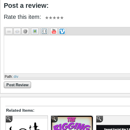
Post a review:
Rate this item:
Path
:
div
Post Review
Related Items: