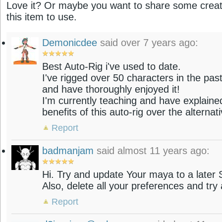
Love it? Or maybe you want to share some creati
this item to use.
Demonicdee
said over 7 years ago:
Best Auto-Rig i've used to date.
I've rigged over 50 characters in the pas
and have thoroughly enjoyed it!
I'm currently teaching and have explaine
benefits of this auto-rig over the alternat
Report
badmanjam
said almost 11 years ago:
Hi. Try and update Your maya to a later
Also, delete all your preferences and try 
Report