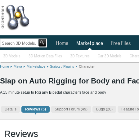
Home
Marketplace
Free Files
3D Models
3D Motion Data Files
3D Textures
Car 3D Models
Chara
Home
Maya
Marketplace
Scripts / Plugins
Character
Slap on Auto Rigging for Body and Face
A 15 minute setup to Rig any Bipedal character's face and body
Details
Reviews
(5)
Support Forum (49)
Bugs (20)
Feature R
Reviews