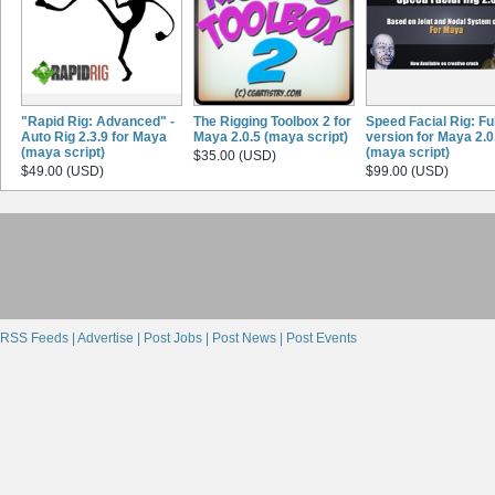
"Rapid Rig: Advanced" -
The Rigging Toolbox 2 for
Speed Facial Rig: Ful
Auto Rig 2.3.9 for Maya
Maya 2.0.5 (maya script)
version for Maya 2.0
(maya script)
(maya script)
$35.00 (USD)
$49.00 (USD)
$99.00 (USD)
RSS Feeds |
Advertise |
Post Jobs |
Post News |
Post Events