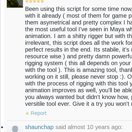
Been using this script for some time now, 
with it already ( most of them for game
them asymetrical and pretty complex I hav
the most useful tool I've seen in Maya w
animation. I am a shitty rigger but with th
irrelevant, this script does all the work 
perfect results in the end. Its stabile, it
resource wise ) and pretty damn powerfu
rigging system ( this all depends on your
with the tool ). This is amazing tool, tha
working on it still, please never stop :).
with the process of rigging with this tool
animation improves as well, you'll be abl
you always wanted but didn't know how, p
versitile tool ever. Give it a try you won't
Report
shaunchap
said almost 10 years ago: