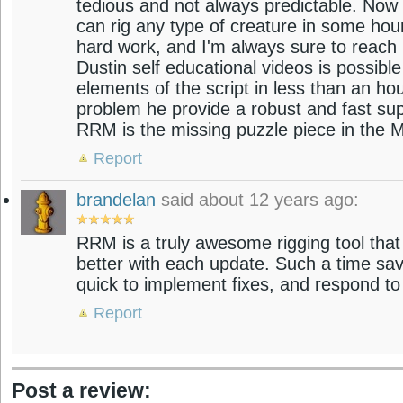
tedious and not always predictable. Now 
can rig any type of creature in some hou
hard work, and I'm always sure to reach
Dustin self educational videos is possibl
elements of the script in less than an hou
problem he provide a robust and fast sup
RRM is the missing puzzle piece in the Ma
Report
brandelan
said about 12 years ago:
RRM is a truly awesome rigging tool that 
better with each update. Such a time sav
quick to implement fixes, and respond to
Report
Post a review: