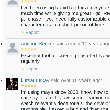
I've been using Rapid Rig for a few year
much time while giving me great rigs. RR
purchase if you need fully customizable a
character rigs in a short period of time.
Report
Andrion Becker
said almost 10 years ago
Excellent tool for creating rigs of all type
regularly
Report
kursat turkay
said over 10 years ago:
Im using maya since 2000. know how to ri
can say this tool is awesome. learning 
watch relevant videotutorials. the develop
responsible. I asked a bug and fixed the d