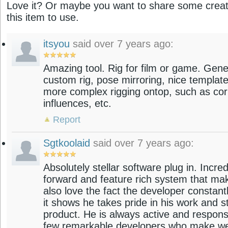
Love it? Or maybe you want to share some creati
this item to use.
itsyou
said over 7 years ago:
Amazing tool. Rig for film or game. Gene
custom rig, pose mirroring, nice templat
more complex rigging ontop, such as cor
influences, etc.
Report
Sgtkoolaid
said over 7 years ago:
Absolutely stellar software plug in. Incredi
forward and feature rich system that mak
also love the fact the developer constant
it shows he takes pride in his work and s
product. He is always active and responsi
few remarkable developers who make web