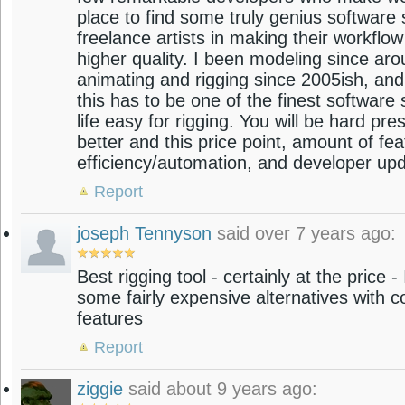
place to find some truly genius software s
freelance artists in making their workflow
higher quality. I been modeling since ar
animating and rigging since 2005ish, an
this has to be one of the finest software
life easy for rigging. You will be hard pre
better and this price point, amount of fe
efficiency/automation, and developer up
Report
joseph Tennyson
said over 7 years ago:
Best rigging tool - certainly at the price 
some fairly expensive alternatives with c
features
Report
ziggie
said about 9 years ago: