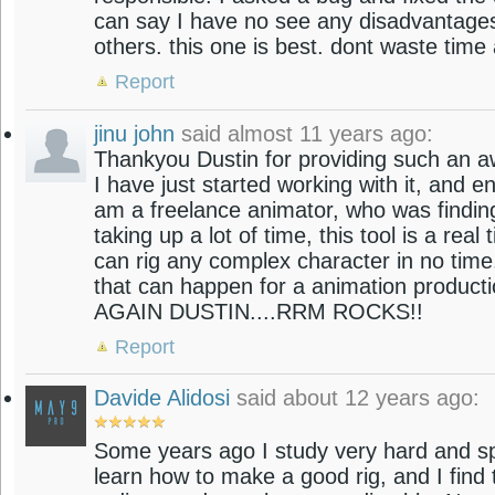
can say I have no see any disadvantages o
others. this one is best. dont waste time 
Report
jinu john
said almost 11 years ago:
Thankyou Dustin for providing such an aw
I have just started working with it, and enj
am a freelance animator, who was finding
taking up a lot of time, this tool is a real t
can rig any complex character in no time
that can happen for a animation produc
AGAIN DUSTIN....RRM ROCKS!!
Report
Davide Alidosi
said about 12 years ago:
Some years ago I study very hard and sp
learn how to make a good rig, and I find 