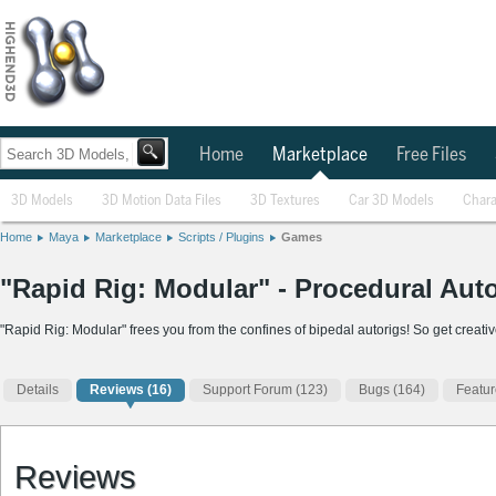
Home
Marketplace
Free Files
3D Models
3D Motion Data Files
3D Textures
Car 3D Models
Chara
Home
Maya
Marketplace
Scripts / Plugins
Games
"Rapid Rig: Modular" - Procedural Auto
"Rapid Rig: Modular" frees you from the confines of bipedal autorigs! So get creativ
Details
Reviews
(16)
Support Forum (123)
Bugs (164)
Featur
Reviews