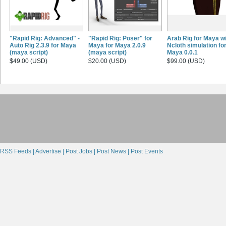
"Rapid Rig: Advanced" -
"Rapid Rig: Poser" for
Arab Rig for Maya w
Auto Rig 2.3.9 for Maya
Maya for Maya 2.0.9
Ncloth simulation fo
(maya script)
(maya script)
Maya 0.0.1
$49.00 (USD)
$20.00 (USD)
$99.00 (USD)
RSS Feeds |
Advertise |
Post Jobs |
Post News |
Post Events