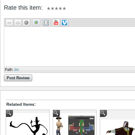
Rate this item:
Path
:
div
Post Review
Related Items: