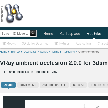
Home
Marketplace
Free Files
3D Models
3D Motion Data Files
3D Textures
Applications
Charact
Home
3dsmax
Downloads
Scripts / Plugins
Rendering
Other Renderers
VRay ambient occlusion 2.0.0 for 3dsm
1-click ambient occlusion rendering for Vray.
Details
Reviews
(2)
Support Forum (1)
Bugs (0)
Feature Requ