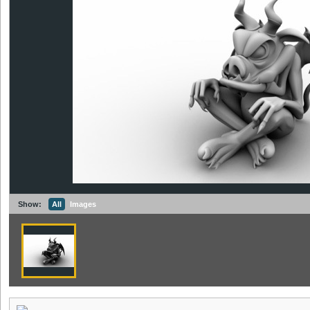
Show:
All
Images