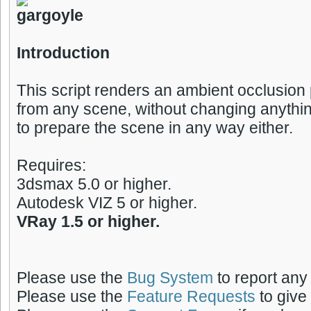
Introduction
This script renders an ambient occlusion
from any scene, without changing anythin
to prepare the scene in any way either.
Requires:
3dsmax 5.0 or higher.
Autodesk VIZ 5 or higher.
VRay 1.5 or higher.
Please use the
Bug System
to report any
Please use the
Feature Requests
to give