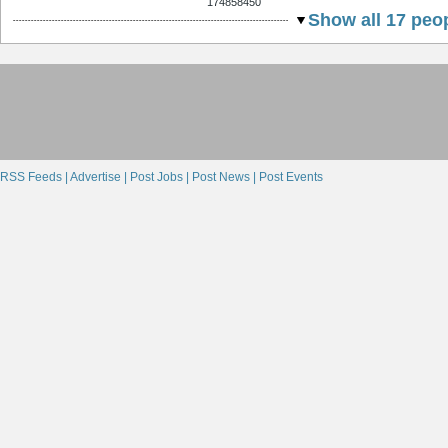
174858450
Show all 17 peop
RSS Feeds |
Advertise |
Post Jobs |
Post News |
Post Events