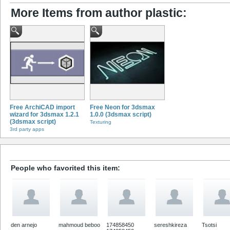
More Items from author plastic:
Free ArchiCAD import
Free Neon for 3dsmax
wizard for 3dsmax 1.2.1
1.0.0 (3dsmax script)
(3dsmax script)
Texturing
3rd party apps
People who favorited this item:
den arnejo
mahmoud beboo
174858450
sereshkireza
Tsotsi