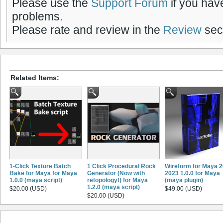
Please use the
Support Forum
if you hav
problems.
Please rate and review in the
Review
sect
Related Items:
1-Click Texture Batch
1 Click Procedural Rock
Wireform for Maya 2
Bake for Maya for Maya
Generator (Now with
2023 1.0.0 for Maya
1.0.0 (maya script)
retopology!) for Maya
(maya plugin)
1.2.0 (maya script)
$20.00 (USD)
$49.00 (USD)
$20.00 (USD)