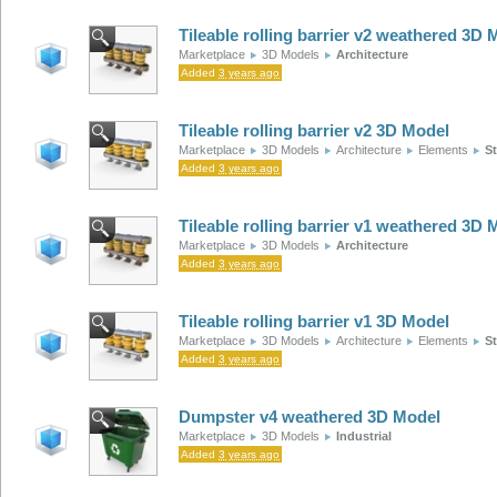
Tileable rolling barrier v2 weathered 3D 
Marketplace
3D Models
Architecture
Added
3 years ago
Tileable rolling barrier v2 3D Model
Marketplace
3D Models
Architecture
Elements
St
Added
3 years ago
Tileable rolling barrier v1 weathered 3D 
Marketplace
3D Models
Architecture
Added
3 years ago
Tileable rolling barrier v1 3D Model
Marketplace
3D Models
Architecture
Elements
St
Added
3 years ago
Dumpster v4 weathered 3D Model
Marketplace
3D Models
Industrial
Added
3 years ago