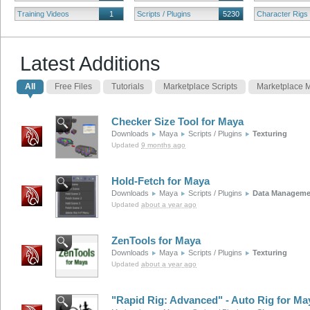
Training Videos
1
Scripts / Plugins
5230
Character Rigs
Latest Additions
All
Free Files
Tutorials
Marketplace Scripts
Marketplace 
Checker Size Tool for Maya
Downloads
Maya
Scripts / Plugins
Texturing
Updated
9 months ago
Hold-Fetch for Maya
Downloads
Maya
Scripts / Plugins
Data Manageme
Updated
about a year ago
ZenTools for Maya
Downloads
Maya
Scripts / Plugins
Texturing
Updated
about a year ago
"Rapid Rig: Advanced" - Auto Rig for Ma