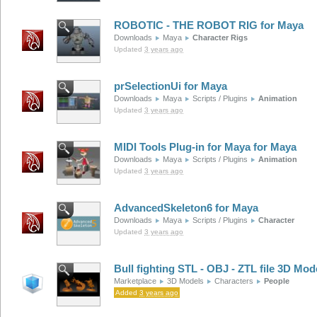
ROBOTIC - THE ROBOT RIG for Maya
Downloads
Maya
Character Rigs
Updated
3 years ago
prSelectionUi for Maya
Downloads
Maya
Scripts / Plugins
Animation
Updated
3 years ago
MIDI Tools Plug-in for Maya for Maya
Downloads
Maya
Scripts / Plugins
Animation
Updated
3 years ago
AdvancedSkeleton6 for Maya
Downloads
Maya
Scripts / Plugins
Character
Updated
3 years ago
Bull fighting STL - OBJ - ZTL file 3D Mod
Marketplace
3D Models
Characters
People
Added
3 years ago