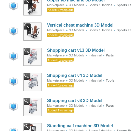
Marketplace
3D Models
Sports / Hobbies
Sports E
Added
3 years ago
Vertical chest machine 3D Model
Marketplace
3D Models
Sports / Hobbies
Sports E
Added
3 years ago
Shopping cart v13 3D Model
Marketplace
3D Models
Industrial
Parts
Added
3 years ago
Shopping cart v4 3D Model
Marketplace
3D Models
Industrial
Tools
Added
3 years ago
Shopping cart v3 3D Model
Marketplace
3D Models
Industrial
Parts
Added
3 years ago
Standing calf machine 3D Model
Marketplace
3D Models
Sports / Hobbies
Sports E