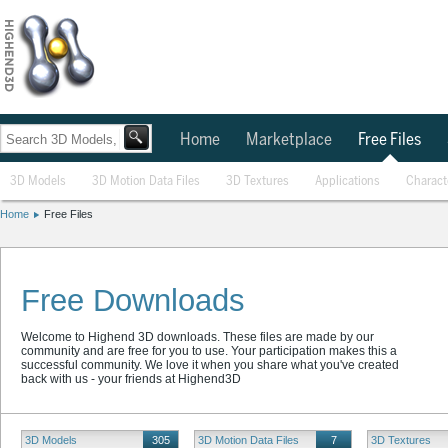
Home
Marketplace
Free Files
3D Models
3D Motion Data Files
3D Textures
Applications
Charact
Home
Free Files
Free Downloads
Welcome to Highend 3D downloads. These files are made by our
community and are free for you to use. Your participation makes this a
successful community. We love it when you share what you've created
back with us - your friends at Highend3D
3D Models
305
3D Motion Data Files
7
3D Textures