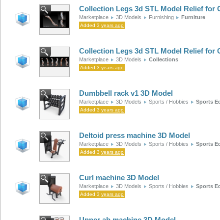
Collection Legs 3d STL Model Relief fo
Marketplace
3D Models
Furnishing
Furniture
Added
3 years ago
Collection Legs 3d STL Model Relief fo
Marketplace
3D Models
Collections
Added
3 years ago
Dumbbell rack v1 3D Model
Marketplace
3D Models
Sports / Hobbies
Sports E
Added
3 years ago
Deltoid press machine 3D Model
Marketplace
3D Models
Sports / Hobbies
Sports E
Added
3 years ago
Curl machine 3D Model
Marketplace
3D Models
Sports / Hobbies
Sports E
Added
3 years ago
Upper ab machine 3D Model