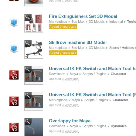
Updated
2 years ago
Fire Extinguishers Set 3D Model
Marketplace
3ds Max
3D Models
Industrial
Tools
Added
2 years ago
Skillrow machine 3D Model
Marketplace
3ds Max
3D Models
Sports / Hobbies
Added
2 years ago
Universal IK FK Switch and Match Tool f
Downloads
Maya
Scripts / Plugins
Character
Updated
3 years ago
Universal IK FK Switch and Match Tool 
Marketplace
Maya
Scripts / Plugins
Character
Updated
3 years ago
Overlappy for Maya
Downloads
Maya
Scripts / Plugins
Dynamics
Updated
3 years ago