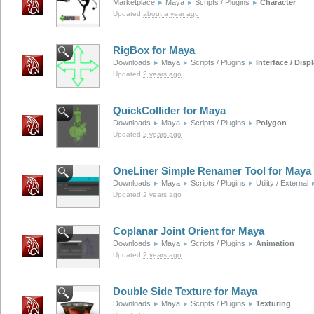
Marketplace
Maya
Scripts / Plugins
Character
Updated
about a year ago
RigBox for Maya
Downloads
Maya
Scripts / Plugins
Interface / Disp
Updated
2 years ago
QuickCollider for Maya
Downloads
Maya
Scripts / Plugins
Polygon
Updated
2 years ago
OneLiner Simple Renamer Tool for Maya
Downloads
Maya
Scripts / Plugins
Utility / External
Updated
2 years ago
Coplanar Joint Orient for Maya
Downloads
Maya
Scripts / Plugins
Animation
Updated
2 years ago
Double Side Texture for Maya
Downloads
Maya
Scripts / Plugins
Texturing