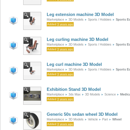
Leg extension machine 3D Model
Marketplace
3D Models
Sports / Hobbies
Sports E
Added
3 years ago
Leg curling machine 3D Model
Marketplace
3D Models
Sports / Hobbies
Sports E
Added
3 years ago
Leg curl machine 3D Model
Marketplace
3D Models
Sports / Hobbies
Sports E
Added
3 years ago
Exhibition Stand 3D Model
Marketplace
3ds Max
3D Models
Science
Medic
Added
3 years ago
Generic 50s sedan wheel 3D Model
Marketplace
3D Models
Vehicle
Part
Wheel
Added
3 years ago