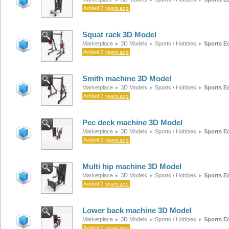
Added
3 years ago
Squat rack 3D Model
Marketplace
3D Models
Sports / Hobbies
Sports E
Added
3 years ago
Smith machine 3D Model
Marketplace
3D Models
Sports / Hobbies
Sports E
Added
3 years ago
Pec deck machine 3D Model
Marketplace
3D Models
Sports / Hobbies
Sports E
Added
3 years ago
Multi hip machine 3D Model
Marketplace
3D Models
Sports / Hobbies
Sports E
Added
3 years ago
Lower back machine 3D Model
Marketplace
3D Models
Sports / Hobbies
Sports E
Added
3 years ago