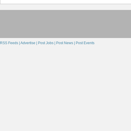
RSS Feeds |
Advertise |
Post Jobs |
Post News |
Post Events