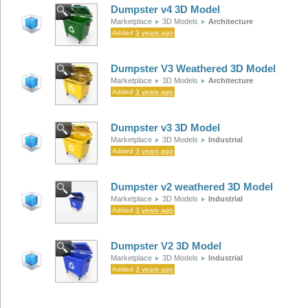
Dumpster v4 3D Model
Marketplace
3D Models
Architecture
Added
3 years ago
Dumpster V3 Weathered 3D Model
Marketplace
3D Models
Architecture
Added
3 years ago
Dumpster v3 3D Model
Marketplace
3D Models
Industrial
Added
3 years ago
Dumpster v2 weathered 3D Model
Marketplace
3D Models
Industrial
Added
3 years ago
Dumpster V2 3D Model
Marketplace
3D Models
Industrial
Added
3 years ago