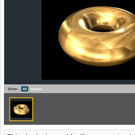
Show:
All
Images