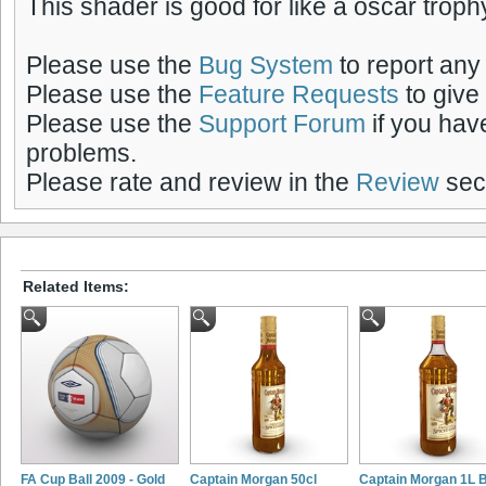
This shader is good for like a oscar troph
Please use the
Bug System
to report any
Please use the
Feature Requests
to give
Please use the
Support Forum
if you hav
problems.
Please rate and review in the
Review
sect
Related Items:
FA Cup Ball 2009 - Gold
Captain Morgan 50cl
Captain Morgan 1L B