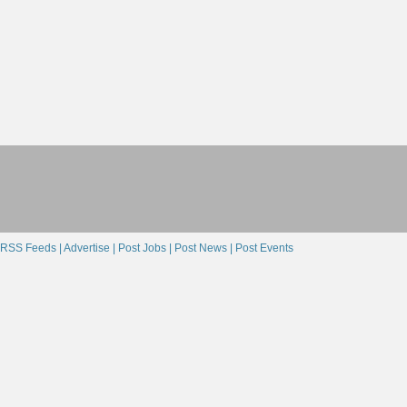
RSS Feeds |
Advertise |
Post Jobs |
Post News |
Post Events