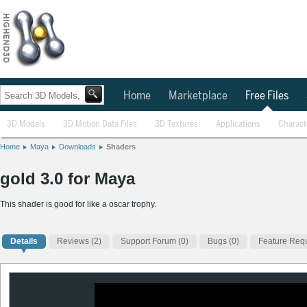
Home
Marketplace
Free Files
3D Models
3D Motion Data Files
3D Textures
Applications
Charact
Home
Maya
Downloads
Shaders
gold 3.0 for Maya
This shader is good for like a oscar trophy.
Details
Reviews
(2)
Support Forum (0)
Bugs (0)
Feature Requ