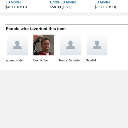
3D Model
Bottle 3D Model
3D Model
$40.00 (USD)
$50.00 (USD)
$50.00 (USD)
People who favorited this item:
adam pruden
Alex_Rubel
FrozenSchedel
Nigel74