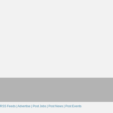
RSS Feeds |
Advertise |
Post Jobs |
Post News |
Post Events