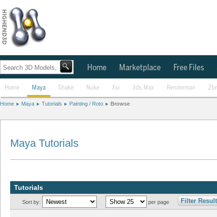
Home
Marketplace
Free Files
Home
Maya
Shake
Nuke
Xsi
3ds Max
Renderman
Zb
Home
Maya
Tutorials
Painting / Roto
Browse
Maya Tutorials
Tutorials
Filter Resul
Sort by:
per page