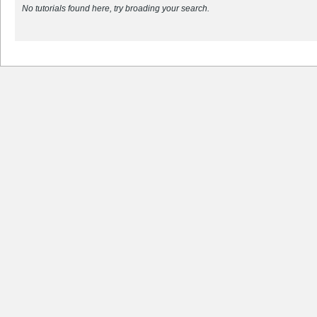
No tutorials found here, try broading your search.