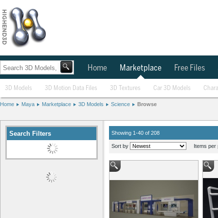
Home
Marketplace
Free Files
3D Models
3D Motion Data Files
3D Textures
Car 3D Models
Chara
Home
Maya
Marketplace
3D Models
Science
Browse
Search Filters
Showing 1-40 of 208
Sort by
Items per 