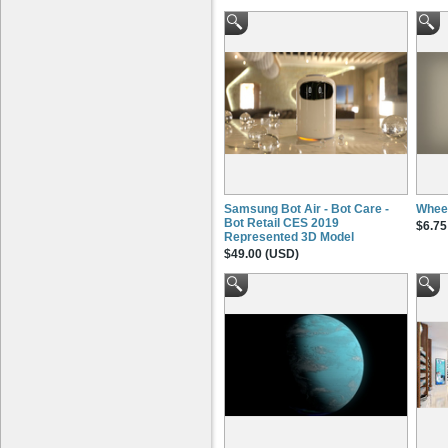
Samsung Bot Air - Bot Care -
Wheel
Bot Retail CES 2019
$6.75
Represented 3D Model
$49.00 (USD)