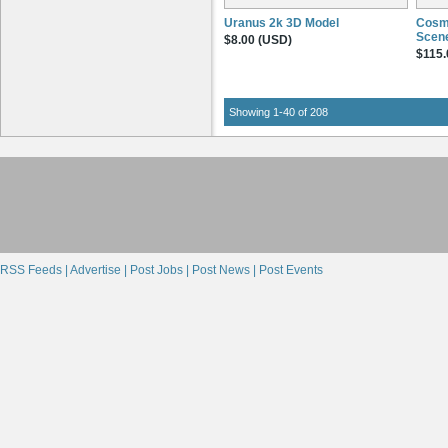
Uranus 2k 3D Model
Cosme
Scene
$8.00 (USD)
$115.
Showing 1-40 of 208
RSS Feeds |
Advertise |
Post Jobs |
Post News |
Post Events