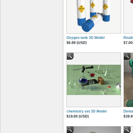
Oxygen tank 3D Model
Reali
$6.99 (USD)
$7.00
chemistry set 3D Model
Dent
$19.00 (USD)
$39.9