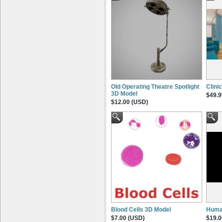
Old Operating Theatre Spotlight
Clini
3D Model
$49.9
$12.00 (USD)
Blood Cells 3D Model
Huma
$7.00 (USD)
$19.0