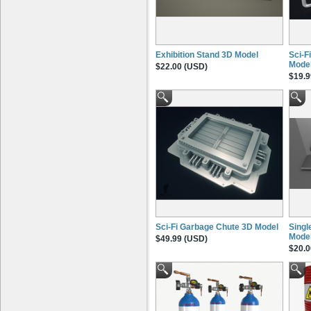
Exhibition Stand 3D Model
Sci-F
Mode
$22.00 (USD)
$19.9
Sci-Fi Garbage Chute 3D Model
Singl
Mode
$49.99 (USD)
$20.0