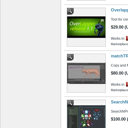
Overlapp
Tool for cr
$29.00 (
Works in:
Marketplace
matchTRS
Copy and M
$80.00 (
Works in:
Marketplace
SearchN
SearchNPick
$100.00