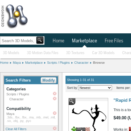
Home
Marketplace
Free Files
3D Models
3D Motion Data Files
3D Textures
Car 3D Models
Chara
Home
Maya
Marketplace
Scripts / Plugins
Character
Browse
Search Filters
Modify
Showing 1-31 of 31
Sort by
Items per 
Categories
Scripts / Plugins
Character
"Rapid R
Compatibility
This is a t
Maya
$49.00 (
.3ds, .fbx, .fbx, .ma, .mb, .mel, .mll,
.so, .obj, .py, .pyc
Clear All Filters
Works in: