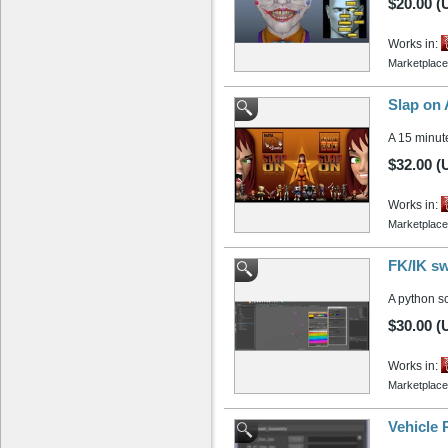
$20.00 (
Works in:
Marketplace
Slap on 
A 15 minut
$32.00 (
Works in:
Marketplace
FK/IK sw
A python sc
$30.00 (
Works in:
Marketplace
Vehicle 