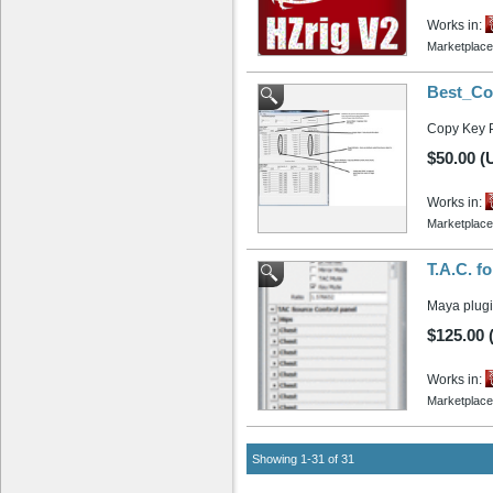
Works in:
Marketplace
Best_Co
Copy Key 
$50.00 (
Works in:
Marketplace
T.A.C. f
Maya plugi
$125.00
Works in:
Marketplace
Showing 1-31 of 31