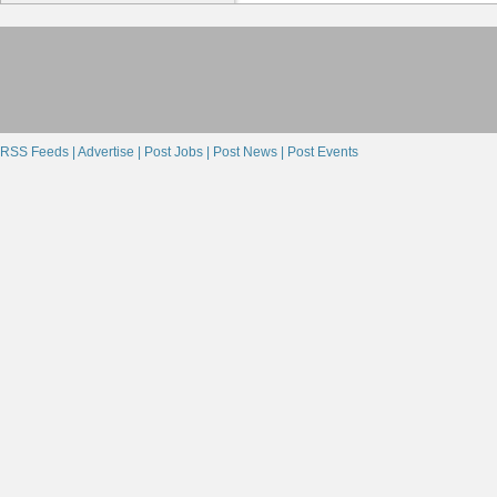
RSS Feeds |
Advertise |
Post Jobs |
Post News |
Post Events