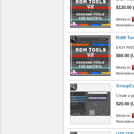
$120.00
Works in:
Marketplace
RdM Tool
EASY RIG
$60.00 (
Works in:
Marketplace
GroupCe
Create a gr
$20.00 (
Works in:
Marketplace
UTILITIE