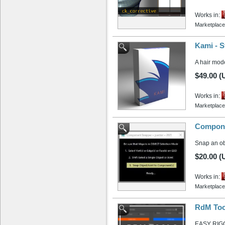
Works in:
Marketplace
Kami - S
A hair mode
$49.00 (
Works in:
Marketplace
Compone
Snap an obj
$20.00 (
Works in:
Marketplace
RdM Too
EASY RIG