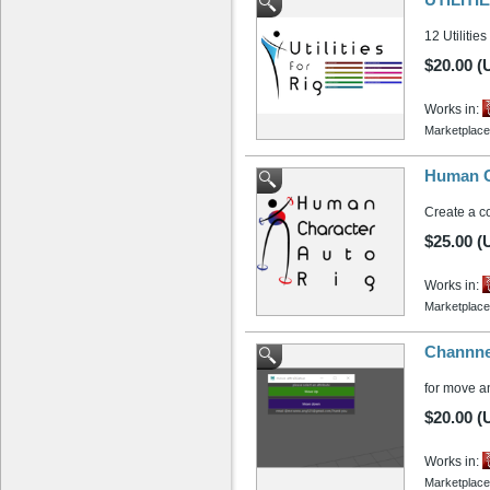
12 Utilities
$20.00 (
Works in:
Marketplace
Human Ch
Create a c
$25.00 (
Works in:
Marketplace
Channnel
for move a
$20.00 (
Works in:
Marketplace