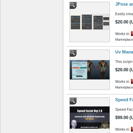
JPose an
Easily cre
$20.00 (
Works in:
Marketplace
Uv Mana
This script
$20.00 (
Works in:
Marketplace
Speed Fa
Speed Facia
$99.00 (
Works in: