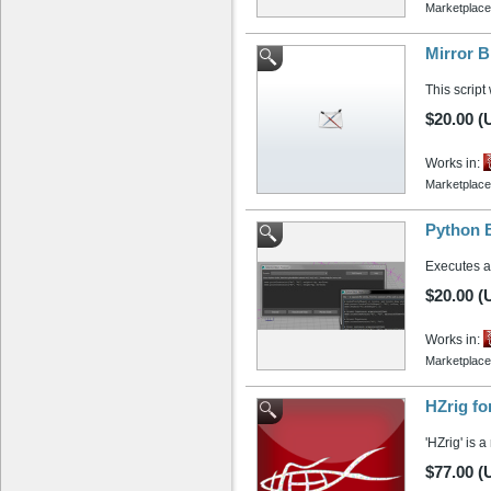
Marketplace
Mirror B
This script
$20.00 (
Works in:
Marketplace
Python 
Executes a
$20.00 (
Works in:
Marketplace
HZrig fo
'HZrig' is 
$77.00 (