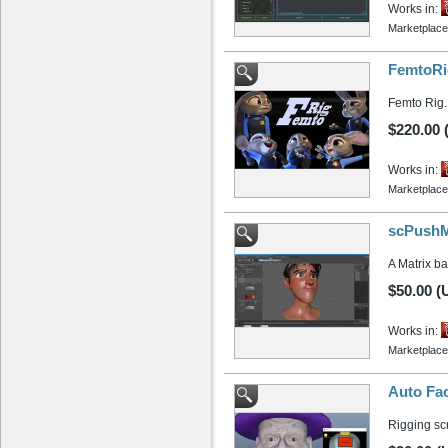
Works in:
Marketplace
FemtoRi
Femto Rig. 
$220.00
Works in:
Marketplace
scPushMa
A Matrix b
$50.00 (
Works in:
Marketplace
Auto Fac
Rigging scr