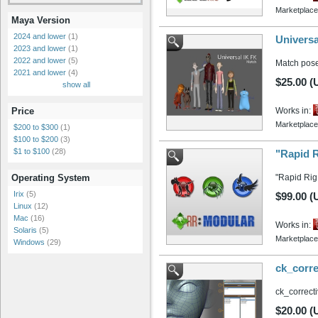
Marketplace
Maya Version
2024 and lower
(1)
Universa
2023 and lower
(1)
2022 and lower
(5)
Match pose
2021 and lower
(4)
$25.00 (
show all
Works in:
Price
Marketplace
$200 to $300
(1)
$100 to $200
(3)
$1 to $100
(28)
"Rapid R
"Rapid Rig:
Operating System
Irix
(5)
$99.00 (
Linux
(12)
Mac
(16)
Works in:
Solaris
(5)
Marketplace
Windows
(29)
ck_corre
ck_correcti
$20.00 (