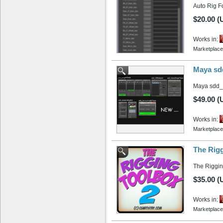
Auto Rig Fo
$20.00 (
Works in:
Marketplace
Maya sd
Maya sdd_
$49.00 (
Works in:
Marketplace
The Rigg
The Rigging
$35.00 (
Works in:
Marketplace