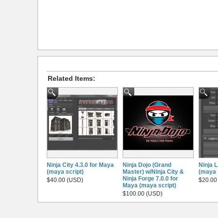
Related Items:
Ninja City 4.3.0 for Maya
Ninja Dojo (Grand
Ninja L
(maya script)
Master) w/Ninja City &
(maya 
Ninja Forge 7.0.0 for
$40.00 (USD)
$20.00
Maya (maya script)
$100.00 (USD)