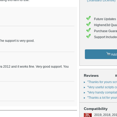
ing this item to use.
(Standard License)
Future Updates 
Highend3d Qual
Purchase Guara
Support Include
 The support is very good.
Add 
aya 2012 and it works fine. Very good support. You
Reviews
R
"Thanks for yours scr
"Very useful scripts col
"Very handy compilatio
"Thanks a lot for your
Compatibility
2019, 2018, 20