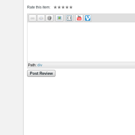
Rate this item:
Path
:
div
Post Review