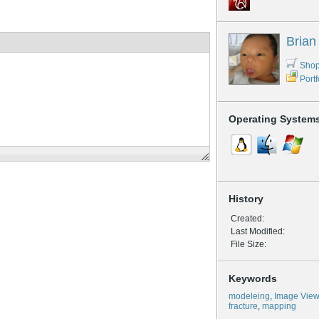
Brian
Shop
Portf
Operating System
History
Created:
Last Modified:
File Size:
Keywords
modeleing
,
Image View
fracture
,
mapping