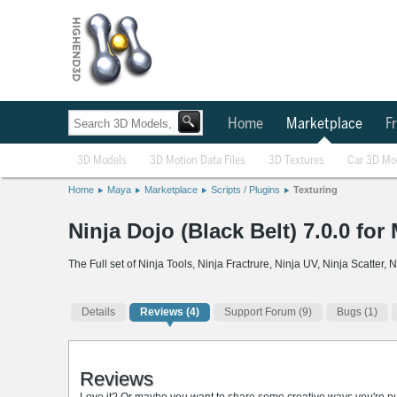
Home
Marketplace
Fr
3D Models
3D Motion Data Files
3D Textures
Car 3D Mo
Home
Maya
Marketplace
Scripts / Plugins
Texturing
Ninja Dojo (Black Belt) 7.0.0 for
The Full set of Ninja Tools, Ninja Fractrure, Ninja UV, Ninja Scatter
Details
Reviews
(4)
Support Forum (9)
Bugs (1)
Reviews