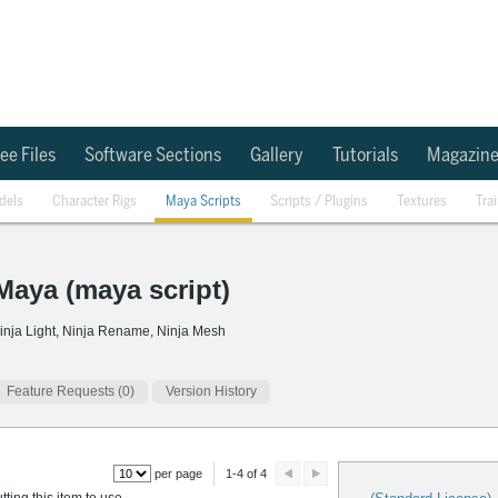
ee Files
Software Sections
Gallery
Tutorials
Magazin
dels
Character Rigs
Maya Scripts
Scripts / Plugins
Textures
Tra
 Maya (maya script)
, Ninja Light, Ninja Rename, Ninja Mesh
Feature Requests (0)
Version History
per page
1-4 of 4