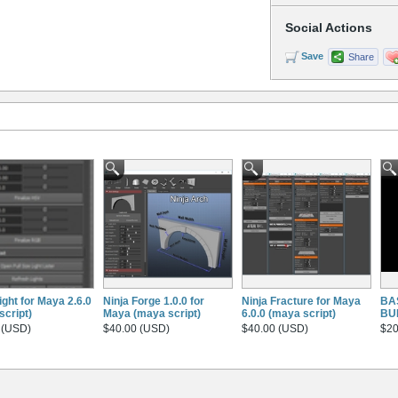
Social Actions
Save
Share
ight for Maya 2.6.0
Ninja Forge 1.0.0 for
Ninja Fracture for Maya
BA
script)
Maya (maya script)
6.0.0 (maya script)
BU
 (USD)
$40.00 (USD)
$40.00 (USD)
$20