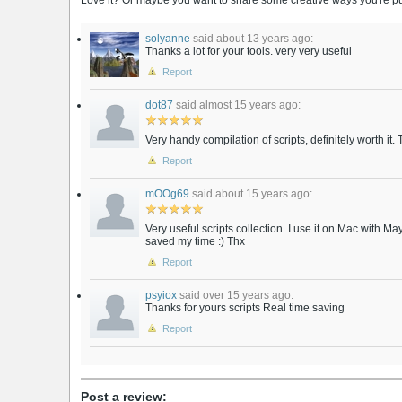
Love it? Or maybe you want to share some creative ways you're putt
solyanne
said about 13 years ago:
Thanks a lot for your tools. very very useful
Report
dot87
said almost 15 years ago:
Very handy compilation of scripts, definitely worth it.
Report
mOOg69
said about 15 years ago:
Very useful scripts collection. I use it on Mac with M
saved my time :) Thx
Report
psyiox
said over 15 years ago:
Thanks for yours scripts Real time saving
Report
Post a review: