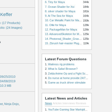
6. Tiny for Maya
344k
7. Ocean Shader for Xsi
184k
8. silver shader for Maya
181k
 Keffer
9. At The Sea for Maya
164k
10. Car Metallic Paint for Maya
150k
: (17 Products)
11. Ollie for Maya
128k
olio: (24 Images)
12. PackageMan for Maya
126k
13. AdvancedSkeleton for Maya
125k
14. Photoreal_Shader_Grass for Maya
125k
s
15. Zbrush hair-master Plugin zbrush for Zbrush
119k
Latest Forum Questions
1.
Waitress rig problems
2.
What Is Safari Browser?
3.
Zelda Anime Op and a Fight Scene
09/25/2010
4.
Do nurse at home provide 24/7 patient care, or is it only by the hour?
04/08/2019
5.
Game as truck driver stimulate
10.3 MB
Latest News and Articles
News
Articles
Interviews
Reviews
er
,
Ninja Dojo
,
1.
YouTube Gaming Star Markiplier Signs Exclusive Video Podcast Partnership with Spotify