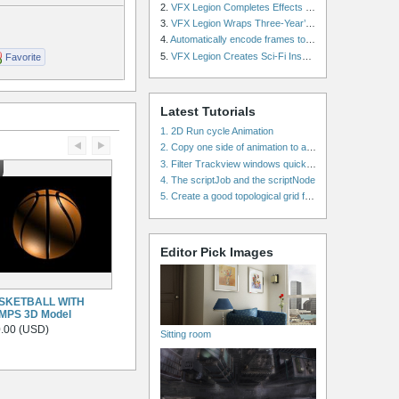
2.
VFX Legion Completes Effects for ‘Superfly’ Remake
3.
VFX Legion Wraps Three-Year’s Work on ABC’s 'Scandal'
4.
Automatically encode frames to a movie on a render farm using Smedge
5.
VFX Legion Creates Sci-Fi Inspired Effects for ‘Power Rangers: Shattered Grid’ Trailer
Favorite
Latest Tutorials
1. 2D Run cycle Animation
2. Copy one side of animation to another side in WalkCycles/RunCycles
3. Filter Trackview windows quickly and effectively
4. The scriptJob and the scriptNode
5. Create a good topological grid from marvelous using maya
Editor Pick Images
SKETBALL WITH
MPS 3D Model
.00 (USD)
Sitting room