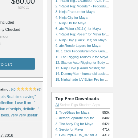
$80.00
1. "Rapid Rig: Advanced" - Auto Rig for Maya
2. "Rapid Rig: Modular" - Procedural Auto Rig for Maya
(qty: 1)
3. Ninja Fracture for Maya
4. Ninja City for Maya
Included
5. Ninja UV for Maya
6. abxPicker (2011+) for Maya
ity Checked
7. "Rapid Rig: Poser" for Maya for Maya
ntee
8. Ninja Dojo (Black Belt) for Maya
d
9. abxRenderLayers for Maya
10. 1 Click Procedural Rock Generator (Now with retopology!) for Maya
11. The Rigging Toolbox 2 for Maya
12. Slap on Auto Rigging for Body and Face for Maya
to Cart
13. Ninja Dojo (Grand Master) w/Ninja City & Ninja Forge for Maya
14. DummyMan - humanoid basic rig for Maya
15. Nightshade UV Editor Pro for Maya
ating:
5.0
(
6
)
ipts Real time saving"
Top Free Downloads
lection. I use it on..."
All
Scripts
Rigs
Shaders
Apps
n of scripts, definite..."
1. TrueGlass for Maya
853k
 tools. very very useful"
2. detachSeparate.mel for Maya
840k
3. The Andy Rig for Maya
642k
4. Sergio for Maya
471k
5. LWOImpR4-R5_043 for 3dsmax
431k
17, 2016