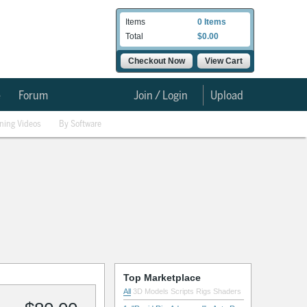
Items
0 Items
Total
$0.00
Checkout Now
View Cart
e
Forum
Join / Login
Upload
ining Videos
By Software
Top Marketplace
All
3D Models
Scripts
Rigs
Shaders