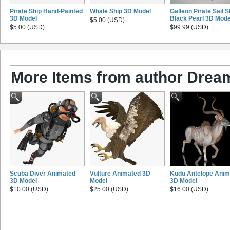
Pirate Ship Hand-Painted
Whale Ship 3D Model
Galleon Pirate Sail S
3D Model
Black Pearl 3D Mode
$5.00 (USD)
$5.00 (USD)
$99.99 (USD)
More Items from author Drea
Scuba Diver Animated
Vulture Animated 3D
Kudu Antelope Anim
3D Model
Model
3D Model
$10.00 (USD)
$25.00 (USD)
$16.00 (USD)