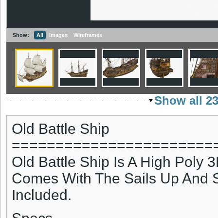
Show:
All
Images
Wireframes
Show all 2
Old Battle Ship
=======================
Old Battle Ship Is A High Poly 
Comes With The Sails Up And S
Included.