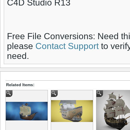
C4D Studio R13
Free File Conversions: Need th
please
Contact Support
to verif
need.
Related Items: