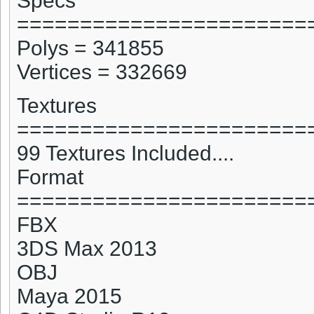
Specs
=======================
Polys = 341855
Vertices = 332669
Textures
=======================
99 Textures Included....
Format
=======================
FBX
3DS Max 2013
OBJ
Maya 2015