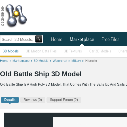
Home
Marketplace
Free Files
3D Models
3D Motion Data Files
3D Textures
Car 3D Models
Chara
Home
Marketplace
3D Models
Watercraft
Military
Historic
Old Battle Ship 3D Model
Old Battle Ship Is A High Poly 3D Model, That Comes With The Sails Up And Sails
Details
Reviews
(0)
Support Forum (2)