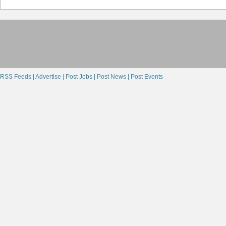
RSS Feeds |
Advertise |
Post Jobs |
Post News |
Post Events