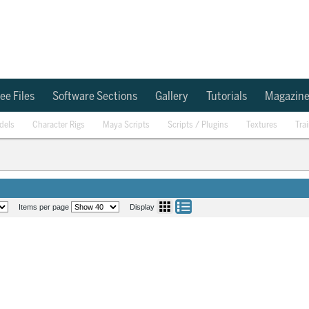
ee Files
Software Sections
Gallery
Tutorials
Magazin
dels
Character Rigs
Maya Scripts
Scripts / Plugins
Textures
Tra
Items per page
Display