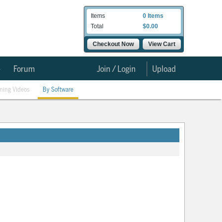
Items
0 Items
Total
$0.00
Checkout Now
View Cart
e
Forum
Join / Login
Upload
ining Videos
By Software