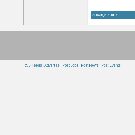
Showing 0-0 of 0
RSS Feeds |
Advertise |
Post Jobs |
Post News |
Post Events