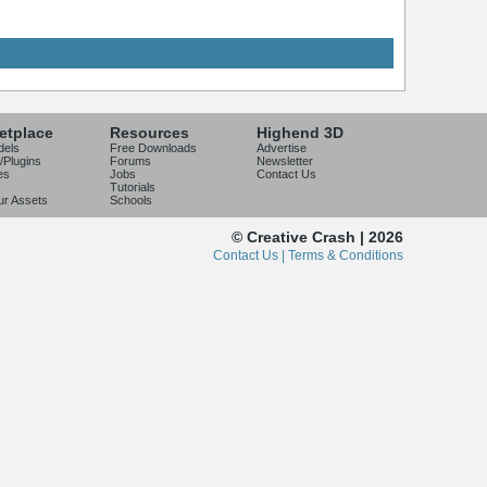
etplace
Resources
Highend 3D
dels
Free Downloads
Advertise
/Plugins
Forums
Newsletter
es
Jobs
Contact Us
Tutorials
our Assets
Schools
© Creative Crash | 2026
Contact Us |
Terms & Conditions