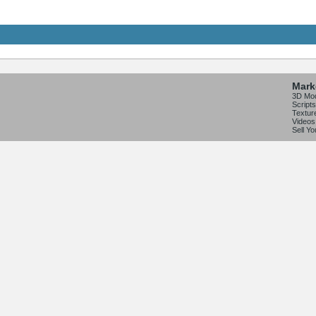
Mark
3D Mo
Scripts
Textur
Videos
Sell Y