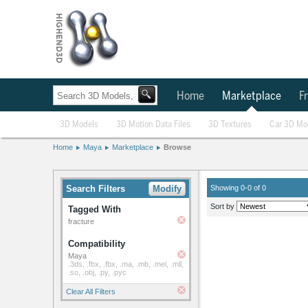
Home
Marketplace
Fr
3D Models
3D Motion Data Files
3D Textures
Car 3D Mo
Home
Maya
Marketplace
Browse
Search Filters
Modify
Showing 0-0 of 0
Sort by
Tagged With
fracture
Compatibility
Maya
.3ds, .fbx, .fbx, .ma, .mb, .mel, .mll,
.so, .obj, .py, .pyc
Clear All Filters