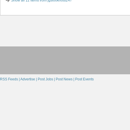
Show all 12 items from jgslooknout247
RSS Feeds |
Advertise |
Post Jobs |
Post News |
Post Events