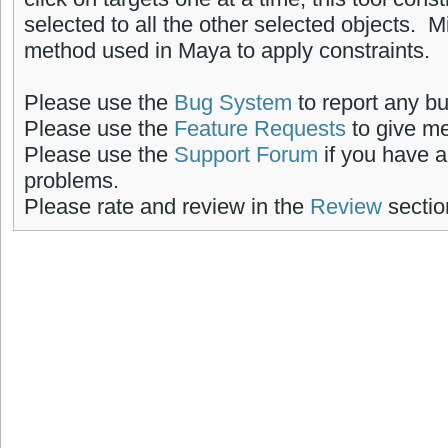
selected to all the other selected objects. 
method used in Maya to apply constraints.
Please use the
Bug System
to report any b
Please use the
Feature Requests
to give me
Please use the
Support Forum
if you have a
problems.
Please rate and review in the
Review
sectio