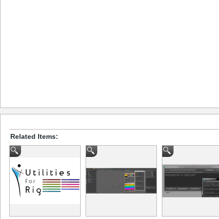
Related Items: