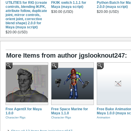
UTILITIES for RIG (create
FK/IK switch 1.1.1 for
Python Batch for M
controls, blending IK/FK,
Maya (maya script)
2.0.0 (maya script)
attribute follow, duplicate
$30.00 (USD)
$20.00 (USD)
joint, mirror controls,
orient joint, corrective
blend shape) 2.0.0 for
Maya (maya script)
$20.00 (USD)
More Items from author jgslooknout247:
Free AgentX for Maya
Free Space Marine for
Free Bake Animation
1.0.0
Maya 1.1.0
Maya 1.0.0 (maya scr
Character Rigs
Character Rigs
Animation