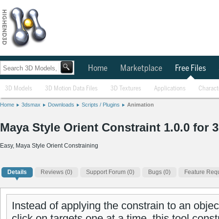
Home
Marketplace
Free Files
3D Models
3D Motion Data Files
3D Textures
Applications
Charact
Home
3dsmax
Downloads
Scripts / Plugins
Animation
Maya Style Orient Constraint 1.0.0 for
Easy, Maya Style Orient Constraining
Details
Reviews
(0)
Support Forum (0)
Bugs (0)
Feature Requ
Instead of applying the constrain to an objec
click on targets one at a time, this tool const