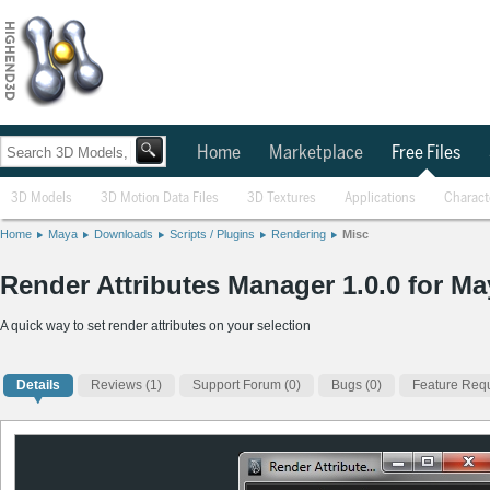
Home
Marketplace
Free Files
3D Models
3D Motion Data Files
3D Textures
Applications
Charact
Home
Maya
Downloads
Scripts / Plugins
Rendering
Misc
Render Attributes Manager 1.0.0 for Ma
A quick way to set render attributes on your selection
Details
Reviews
(1)
Support Forum (0)
Bugs (0)
Feature Requ