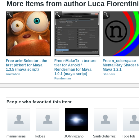
More Items from author Luca Fiorentini
Free animSelector - the
Free nMakeTx :: texture
Free n_colorspace
fast picker! for Maya
tiler for Arnold /
Mental Ray Shader f
1.3.5 (maya script)
Renderman for Maya
Maya 1.2.1
1.0.1 (maya script)
Animation
Shaders
Renderman
People who favorited this item:
manuel arias
koloss
JOhn lozano
Santi Gutierrez
TobeTob