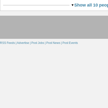
Show all 10 peop
RSS Feeds |
Advertise |
Post Jobs |
Post News |
Post Events