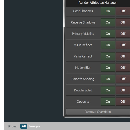
Show:
All
Images