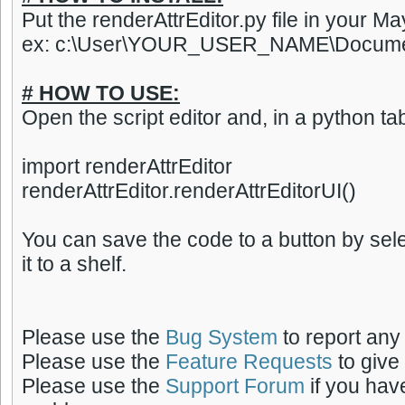
Put the renderAttrEditor.py file in your May
ex: c:\User\YOUR_USER_NAME\Documen
# HOW TO USE:
Open the script editor and, in a python tab
import renderAttrEditor
renderAttrEditor.renderAttrEditorUI()
You can save the code to a button by sel
it to a shelf.
Please use the
Bug System
to report any
Please use the
Feature Requests
to give
Please use the
Support Forum
if you hav