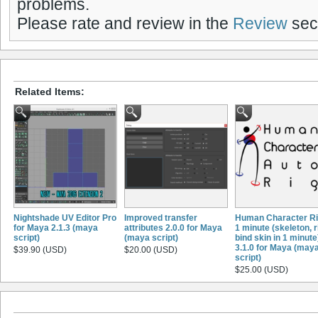
problems.
Please rate and review in the
Review
sect
Related Items:
Nightshade UV Editor Pro
Improved transfer
Human Character Ri
for Maya 2.1.3 (maya
attributes 2.0.0 for Maya
1 minute (skeleton, r
script)
(maya script)
bind skin in 1 minute
3.1.0 for Maya (may
$39.90 (USD)
$20.00 (USD)
script)
$25.00 (USD)