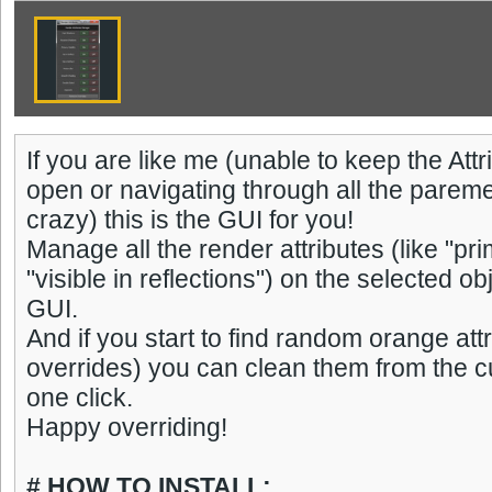
If you are like me (unable to keep the At
open or navigating through all the parem
crazy) this is the GUI for you!
Manage all the render attributes (like "prim
"visible in reflections") on the selected ob
GUI.
And if you start to find random orange attr
overrides) you can clean them from the cu
one click.
Happy overriding!
# HOW TO INSTALL: