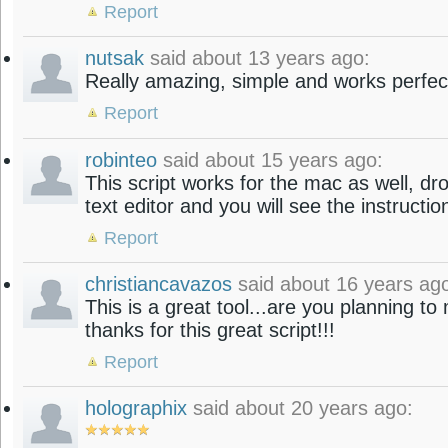
Report
nutsak
said about 13 years ago:
Really amazing, simple and works perfec
Report
robinteo
said about 15 years ago:
This script works for the mac as well, dr
text editor and you will see the instructio
Report
christiancavazos
said about 16 years ag
This is a great tool...are you planning t
thanks for this great script!!!
Report
holographix
said about 20 years ago: