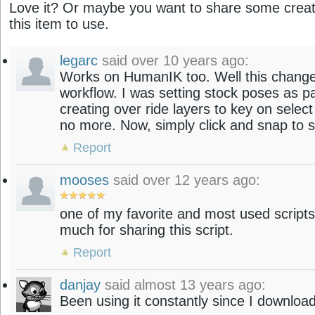
Love it? Or maybe you want to share some creati
this item to use.
legarc
said over 10 years ago:
Works on HumanIK too. Well this changes 
workflow. I was setting stock poses as p
creating over ride layers to key on select
no more. Now, simply click and snap to 
Report
mooses
said over 12 years ago:
one of my favorite and most used scripts
much for sharing this script.
Report
danjay
said almost 13 years ago:
Been using it constantly since I download