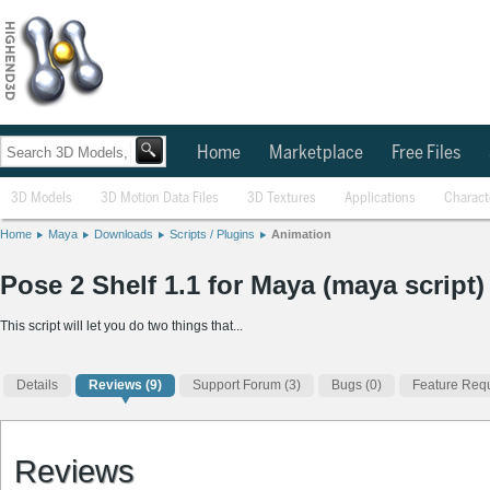
Home
Marketplace
Free Files
3D Models
3D Motion Data Files
3D Textures
Applications
Charact
Home
Maya
Downloads
Scripts / Plugins
Animation
Pose 2 Shelf 1.1 for Maya (maya script)
This script will let you do two things that...
Details
Reviews
(9)
Support Forum (3)
Bugs (0)
Feature Requ
Reviews