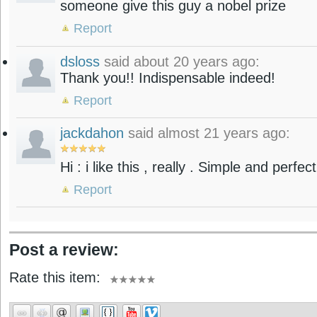
someone give this guy a nobel prize
Report
dsloss
said about 20 years ago:
Thank you!! Indispensable indeed!
Report
jackdahon
said almost 21 years ago:
Hi : i like this , really . Simple and perfec
Report
Post a review:
Rate this item: