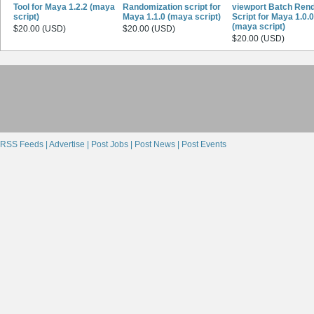
Tool for Maya 1.2.2 (maya
Randomization script for
viewport Batch Ren
script)
Maya 1.1.0 (maya script)
Script for Maya 1.0.0
(maya script)
$20.00 (USD)
$20.00 (USD)
$20.00 (USD)
RSS Feeds |
Advertise |
Post Jobs |
Post News |
Post Events