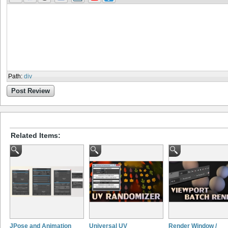
Path
:
div
Post Review
Related Items:
JPose and Animation
Universal UV
Render Window /