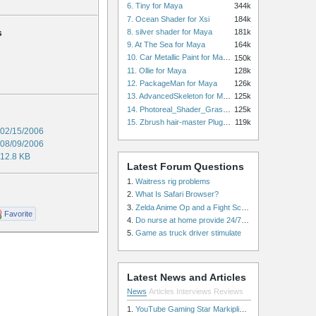
6. Tiny for Maya
344k
7. Ocean Shader for Xsi
184k
s
8. silver shader for Maya
181k
9. At The Sea for Maya
164k
10. Car Metallic Paint for Maya
150k
11. Ollie for Maya
128k
12. PackageMan for Maya
126k
13. AdvancedSkeleton for Maya
125k
14. Photoreal_Shader_Grass for Maya
125k
15. Zbrush hair-master Plugin zbrush for Zbrush
119k
02/15/2006
08/09/2006
12.8 KB
Latest Forum Questions
1.
Waitress rig problems
2.
What Is Safari Browser?
3.
Zelda Anime Op and a Fight Scene
Favorite
4.
Do nurse at home provide 24/7 patient care, or is it only by the hour?
5.
Game as truck driver stimulate
Latest News and Articles
News
Articles
Interviews
Reviews
1.
YouTube Gaming Star Markiplier Signs Exclusive Video Podcast Partnership with Spotify