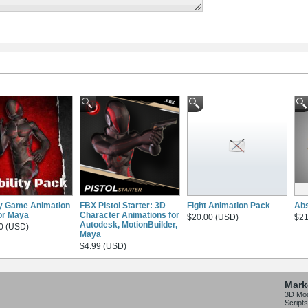
ty Game Animation
FBX Pistol Starter: 3D
Fight Animation Pack
Abs
or Maya
Character Animations for
$20.00 (USD)
$21
Autodesk, MotionBuilder,
0 (USD)
Maya
$4.99 (USD)
Mark
3D Mo
Scripts