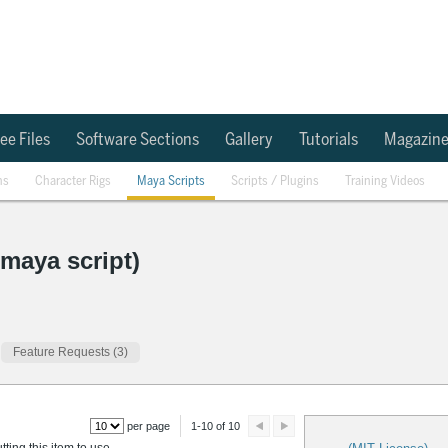
ee Files
Software Sections
Gallery
Tutorials
Magazin
ns
Character Rigs
Maya Scripts
Scripts / Plugins
Training Videos
(maya script)
Feature Requests (3)
per page
1-10 of 10