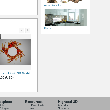
Alien Gladiator
Kitchen
tract Liquid 3D Model
.00 (USD)
etplace
Resources
Highend 3D
dels
Free Downloads
Advertise
/Plugins
Forums
Newsletter