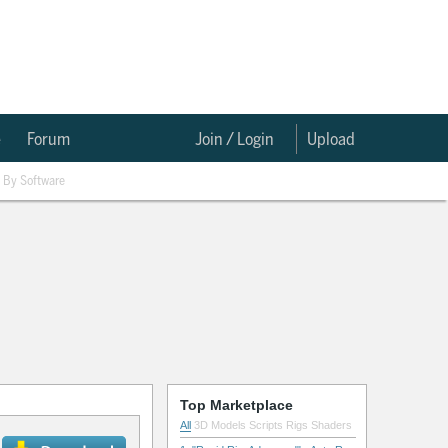
e
Forum
Join / Login
Upload
By Software
Top Marketplace
All
3D Models
Scripts
Rigs
Shaders