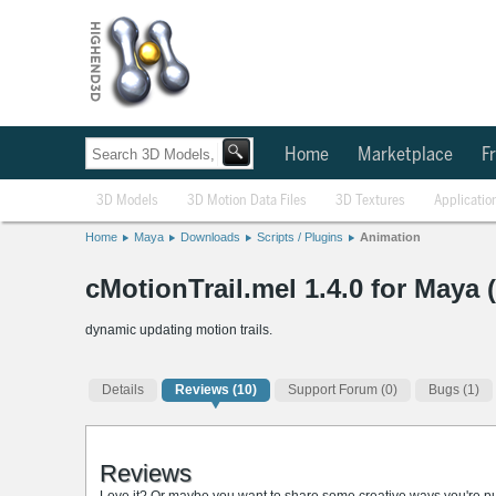
Home
Marketplace
Fr
3D Models
3D Motion Data Files
3D Textures
Applicatio
Home
Maya
Downloads
Scripts / Plugins
Animation
cMotionTrail.mel 1.4.0 for Maya 
dynamic updating motion trails.
Details
Reviews
(10)
Support Forum (0)
Bugs (1)
Reviews