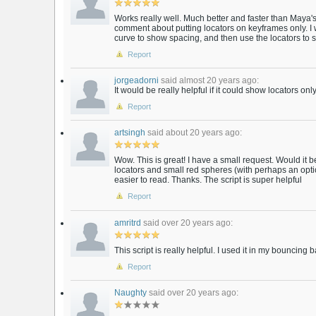
Works really well. Much better and faster than Maya's 
comment about putting locators on keyframes only. I w
curve to show spacing, and then use the locators to 
Report
jorgeadorni
said almost 20 years ago:
It would be really helpful if it could show locators onl
Report
artsingh
said about 20 years ago:
Wow. This is great! I have a small request. Would it
locators and small red spheres (with perhaps an optio
easier to read. Thanks. The script is super helpful
Report
amritrd
said over 20 years ago:
This script is really helpful. I used it in my bouncing b
Report
Naughty
said over 20 years ago: