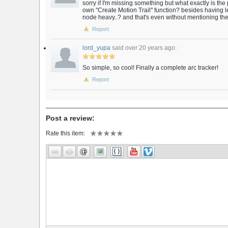
sorry if I'm missing something but what exactly is the p
own "Create Motion Trail" function? besides having 
node heavy..? and that's even without mentioning the
Report
lord_yupa
said over 20 years ago:
So simple, so cool! Finally a complete arc tracker!
Report
Post a review:
Rate this item: