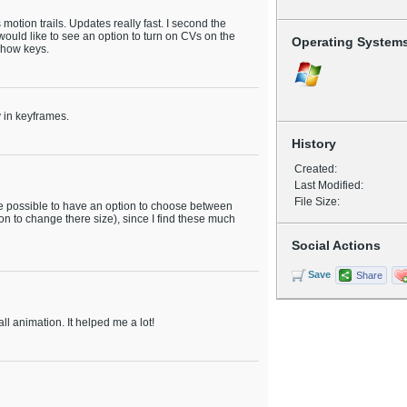
motion trails. Updates really fast. I second the
ould like to see an option to turn on CVs on the
Operating System
show keys.
y in keyframes.
History
Created:
Last Modified:
File Size:
 be possible to have an option to choose between
n to change there size), since I find these much
Social Actions
Save
Share
all animation. It helped me a lot!