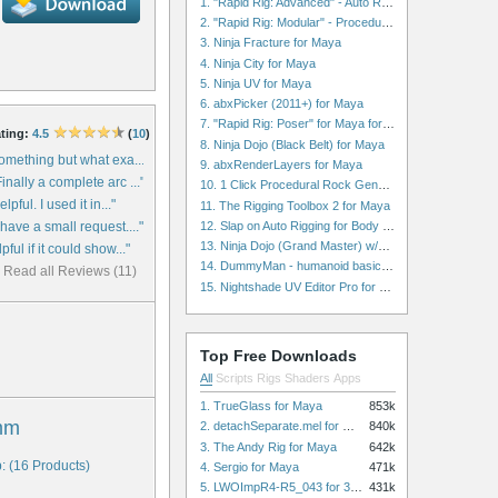
1. "Rapid Rig: Advanced" - Auto Rig for Maya
2. "Rapid Rig: Modular" - Procedural Auto Rig for Maya
3. Ninja Fracture for Maya
4. Ninja City for Maya
5. Ninja UV for Maya
6. abxPicker (2011+) for Maya
7. "Rapid Rig: Poser" for Maya for Maya
ting:
4.5
(
10
)
8. Ninja Dojo (Black Belt) for Maya
something but what exa..."
9. abxRenderLayers for Maya
inally a complete arc ..."
10. 1 Click Procedural Rock Generator (Now with retopology!) for Maya
lpful. I used it in..."
11. The Rigging Toolbox 2 for Maya
12. Slap on Auto Rigging for Body and Face for Maya
 have a small request...."
13. Ninja Dojo (Grand Master) w/Ninja City & Ninja Forge for Maya
pful if it could show..."
14. DummyMan - humanoid basic rig for Maya
Read all Reviews (11)
15. Nightshade UV Editor Pro for Maya
Top Free Downloads
All
Scripts
Rigs
Shaders
Apps
1. TrueGlass for Maya
853k
mm
2. detachSeparate.mel for Maya
840k
3. The Andy Rig for Maya
642k
: (16 Products)
4. Sergio for Maya
471k
5. LWOImpR4-R5_043 for 3dsmax
431k