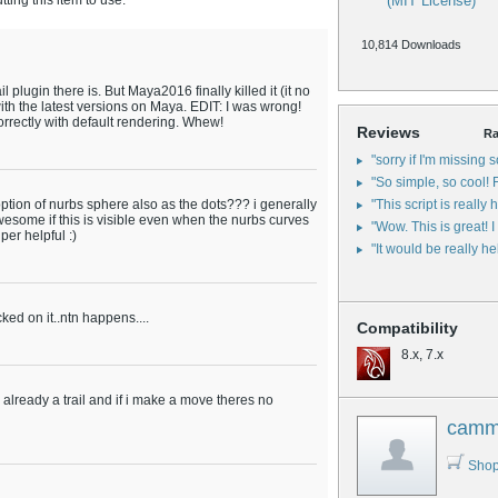
ing this item to use.
(MIT License)
10,814 Downloads
l plugin there is. But Maya2016 finally killed it (it no
with the latest versions on Maya. EDIT: I was wrong!
orrectly with default rendering. Whew!
Reviews
Ra
"sorry if I'm missing 
"So simple, so cool! F
n option of nurbs sphere also as the dots??? i generally
"This script is really he
esome if this is visible even when the nurbs curves
"Wow. This is great! I
per helpful :)
"It would be really hel
icked on it..ntn happens....
Compatibility
8.x, 7.x
e's already a trail and if i make a move theres no
cam
Shop