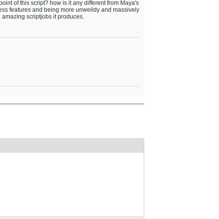
oint of this script? how is it any different from Maya's
less features and being more unweildy and massively
 amazing scriptjobs it produces.