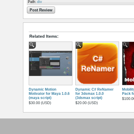
Path
:
div
Post Review
Related Items:
Dynamic Motion
Dynamic C# ReNamer
Mobili
Motivator for Maya 1.0.6
for 3dsmax 1.0.0
Pack f
(maya script)
(3dsmax script)
$100.0
$30.00 (USD)
$20.00 (USD)