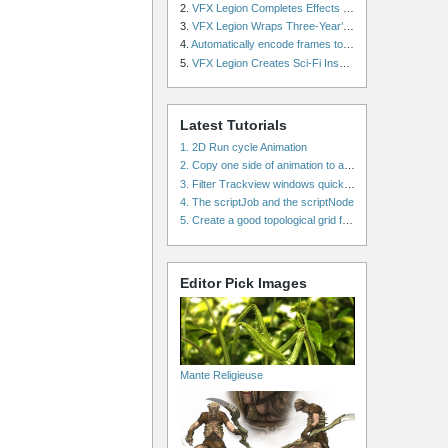
2.
VFX Legion Completes Effects for ‘Superfly’ Remake
3.
VFX Legion Wraps Three-Year’s Work on ABC’s 'Scandal'
4.
Automatically encode frames to a movie on a render farm using Smedge
5.
VFX Legion Creates Sci-Fi Inspired Effects for ‘Power Rangers: Shattered Grid’ Trailer
Latest Tutorials
1. 2D Run cycle Animation
2. Copy one side of animation to another side in WalkCycles/RunCycles
3. Filter Trackview windows quickly and effectively
4. The scriptJob and the scriptNode
5. Create a good topological grid from marvelous using maya
Editor Pick Images
Mante Religieuse