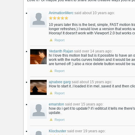
Love it? Or maybe you want to share some creative ways you're putt
AnimationMerc
said about 10 years ago:
10 years later this is the best, simple, FAST motion trai
longer refreshes.) I would love a version that works 
Hooray! It doesn't work with Viewport 2.0 but works c
Report
Vedanth Rajan
said over 14 years ago:
hi I love this motion trail but is it possible to have a
work with the nurbs curves hidden and it would be aw
are turned off :) also a nice delete button would be su
Report
ajnabee garg
said about 15 years ago:
How to start it..I loaded it in mel..saved it and then cl
Report
emarston
said over 15 years ago:
how do i get it to update? if i edit/cut it tells me ther
update.
Report
Klocbuster
said over 19 years ago: