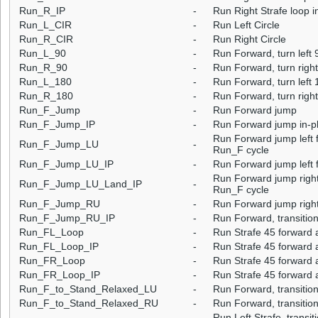
Run_R_IP
-
Run Right Strafe loop i
Run_L_CIR
-
Run Left Circle
Run_R_CIR
-
Run Right Circle
Run_L_90
-
Run Forward, turn left 
Run_R_90
-
Run Forward, turn righ
Run_L_180
-
Run Forward, turn left 
Run_R_180
-
Run Forward, turn righ
Run_F_Jump
-
Run Forward jump
Run_F_Jump_IP
-
Run Forward jump in-p
Run Forward jump left f
Run_F_Jump_LU
-
Run_F cycle
Run_F_Jump_LU_IP
-
Run Forward jump left f
Run Forward jump right 
Run_F_Jump_LU_Land_IP
-
Run_F cycle
Run_F_Jump_RU
-
Run Forward jump right
Run_F_Jump_RU_IP
-
Run Forward, transition
Run_FL_Loop
-
Run Strafe 45 forward a
Run_FL_Loop_IP
-
Run Strafe 45 forward a
Run_FR_Loop
-
Run Strafe 45 forward a
Run_FR_Loop_IP
-
Run Strafe 45 forward a
Run_F_to_Stand_Relaxed_LU
-
Run Forward, transition
Run_F_to_Stand_Relaxed_RU
-
Run Forward, transition
Run Left Strafe, transi