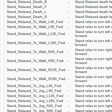
Stand_Relaxed_Death_B
-
Stand Relaxed death fa
Stand_Relaxed_Death_F
-
Stand Relaxed death fa
Stand_Relaxed_Death_L
-
Stand Relaxed death fall
Stand_Relaxed_Death_R
-
Stand Relaxed death fal
Stand_Relaxed_To_Walk_L45_Fwd
-
Stand relax to turn lef
Stand_Relaxed_To_Walk_L90_Fwd
-
Stand relax to turn lef
Stand relax to turn lef
Stand_Relaxed_To_Walk_L135_Fwd
-
forward
Stand relax to turn lef
Stand_Relaxed_To_Walk_L180_Fwd
-
forward
Stand relax to turn rig
Stand_Relaxed_To_Walk_R45_Fwd
-
forward
Stand relax to turn rig
Stand_Relaxed_To_Walk_R90_Fwd
-
forward
Stand relax to turn rig
Stand_Relaxed_To_Walk_R135_Fwd
-
forward
Stand relax to turn rig
Stand_Relaxed_To_Walk_R180_Fwd
-
forward
Stand_Relaxed_To_Jog_L45_Fwd
-
Stand relax to turn lef
Stand_Relaxed_To_Jog_L90_Fwd
-
Stand relax to turn lef
Stand_Relaxed_To_Jog_L135_Fwd
-
Stand relax to turn lef
Stand_Relaxed_To_Jog_L180_Fwd
-
Stand relax to turn lef
Stand_Relaxed_To_Jog_R45_Fwd
-
Stand relax to turn rig
Stand_Relaxed_To_Jog_R90_Fwd
-
Stand relax to turn rig