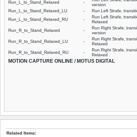
Run_L_to_Stand_Relaxed
-
version
Run_L_to_Stand_Relaxed_LU
-
Run Left Strafe, transit
Run Left Strafe, transit
Run_L_to_Stand_Relaxed_RU
-
Relaxed
Run Right Strafe, trans
Run_R_to_Stand_Relaxed
-
version
Run Right Strafe, transi
Run_R_to_Stand_Relaxed_LU
-
Relaxed
Run Right Strafe, transi
Run_R_to_Stand_Relaxed_RU
-
Relaxed
MOTION CAPTURE ONLINE / MOTUS DIGITAL
Related Items: