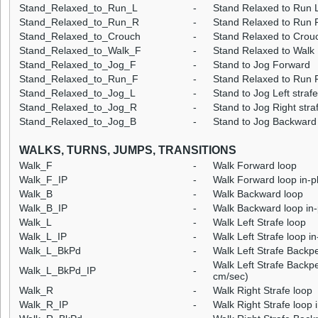
Stand_Relaxed_to_Run_L
-
Stand Relaxed to Run L
Stand_Relaxed_to_Run_R
-
Stand Relaxed to Run R
Stand_Relaxed_to_Crouch
-
Stand Relaxed to Crou
Stand_Relaxed_to_Walk_F
-
Stand Relaxed to Walk
Stand_Relaxed_to_Jog_F
-
Stand to Jog Forward
Stand_Relaxed_to_Run_F
-
Stand Relaxed to Run 
Stand_Relaxed_to_Jog_L
-
Stand to Jog Left strafe
Stand_Relaxed_to_Jog_R
-
Stand to Jog Right stra
Stand_Relaxed_to_Jog_B
-
Stand to Jog Backward
WALKS, TURNS, JUMPS, TRANSITIONS
Walk_F
-
Walk Forward loop
Walk_F_IP
-
Walk Forward loop in-p
Walk_B
-
Walk Backward loop
Walk_B_IP
-
Walk Backward loop in-
Walk_L
-
Walk Left Strafe loop
Walk_L_IP
-
Walk Left Strafe loop i
Walk_L_BkPd
-
Walk Left Strafe Backp
Walk Left Strafe Backpe
Walk_L_BkPd_IP
-
cm/sec)
Walk_R
-
Walk Right Strafe loop
Walk_R_IP
-
Walk Right Strafe loop 