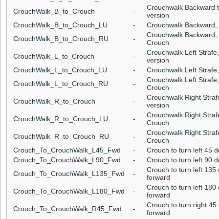
Crouchwalk Backward tr
CrouchWalk_B_to_Crouch
-
version
CrouchWalk_B_to_Crouch_LU
-
Crouchwalk Backward, tr
Crouchwalk Backward, tr
CrouchWalk_B_to_Crouch_RU
-
Crouch
Crouchwalk Left Strafe,
CrouchWalk_L_to_Crouch
-
version
CrouchWalk_L_to_Crouch_LU
-
Crouchwalk Left Strafe, 
Crouchwalk Left Strafe, 
CrouchWalk_L_to_Crouch_RU
-
Crouch
Crouchwalk Right Strafe
CrouchWalk_R_to_Crouch
-
version
Crouchwalk Right Strafe,
CrouchWalk_R_to_Crouch_LU
-
Crouch
Crouchwalk Right Strafe,
CrouchWalk_R_to_Crouch_RU
-
Crouch
Crouch_To_CrouchWalk_L45_Fwd
-
Crouch to turn left 45
Crouch_To_CrouchWalk_L90_Fwd
-
Crouch to turn left 90
Crouch to turn left 13
Crouch_To_CrouchWalk_L135_Fwd
-
forward
Crouch to turn left 18
Crouch_To_CrouchWalk_L180_Fwd
-
forward
Crouch to turn right 4
Crouch_To_CrouchWalk_R45_Fwd
-
forward