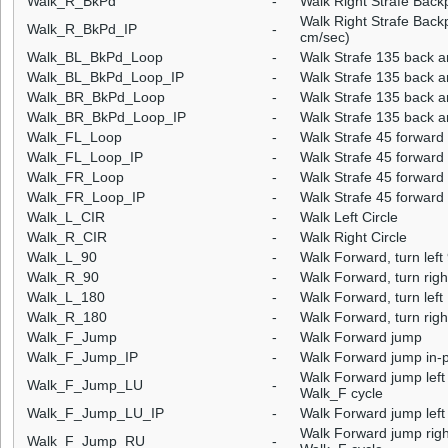
Walk_R_BkPd
-
Walk Right Strafe Back
Walk Right Strafe Back
Walk_R_BkPd_IP
-
cm/sec)
Walk_BL_BkPd_Loop
-
Walk Strafe 135 back a
Walk_BL_BkPd_Loop_IP
-
Walk Strafe 135 back an
Walk_BR_BkPd_Loop
-
Walk Strafe 135 back a
Walk_BR_BkPd_Loop_IP
-
Walk Strafe 135 back a
Walk_FL_Loop
-
Walk Strafe 45 forward 
Walk_FL_Loop_IP
-
Walk Strafe 45 forward 
Walk_FR_Loop
-
Walk Strafe 45 forward 
Walk_FR_Loop_IP
-
Walk Strafe 45 forward 
Walk_L_CIR
-
Walk Left Circle
Walk_R_CIR
-
Walk Right Circle
Walk_L_90
-
Walk Forward, turn left
Walk_R_90
-
Walk Forward, turn righ
Walk_L_180
-
Walk Forward, turn left
Walk_R_180
-
Walk Forward, turn righ
Walk_F_Jump
-
Walk Forward jump
Walk_F_Jump_IP
-
Walk Forward jump in-
Walk Forward jump left 
Walk_F_Jump_LU
-
Walk_F cycle
Walk_F_Jump_LU_IP
-
Walk Forward jump left 
Walk Forward jump right
Walk_F_Jump_RU
-