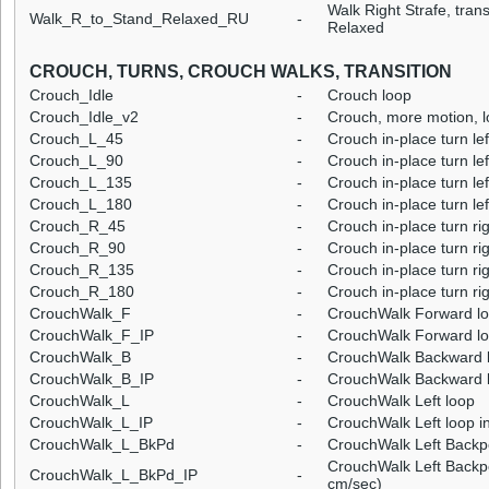
Walk Right Strafe, trans
Walk_R_to_Stand_Relaxed_RU
-
Relaxed
CROUCH, TURNS, CROUCH WALKS, TRANSITION
Crouch_Idle
-
Crouch loop
Crouch_Idle_v2
-
Crouch, more motion, 
Crouch_L_45
-
Crouch in-place turn lef
Crouch_L_90
-
Crouch in-place turn lef
Crouch_L_135
-
Crouch in-place turn le
Crouch_L_180
-
Crouch in-place turn le
Crouch_R_45
-
Crouch in-place turn ri
Crouch_R_90
-
Crouch in-place turn ri
Crouch_R_135
-
Crouch in-place turn ri
Crouch_R_180
-
Crouch in-place turn ri
CrouchWalk_F
-
CrouchWalk Forward l
CrouchWalk_F_IP
-
CrouchWalk Forward lo
CrouchWalk_B
-
CrouchWalk Backward 
CrouchWalk_B_IP
-
CrouchWalk Backward l
CrouchWalk_L
-
CrouchWalk Left loop
CrouchWalk_L_IP
-
CrouchWalk Left loop i
CrouchWalk_L_BkPd
-
CrouchWalk Left Backp
CrouchWalk Left Backpe
CrouchWalk_L_BkPd_IP
-
cm/sec)