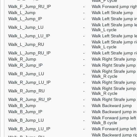
Walk_F cycle
Walk_F_Jump_RU_IP
-
Walk Forward jump right
Walk_L_Jump
-
Walk Left Strafe jump
Walk_L_Jump_IP
-
Walk Left Strafe jump i
Walk Left Strafe jump le
Walk_L_Jump_LU
-
Walk_L cycle
Walk_L_Jump_LU_IP
-
Walk Left Strafe jump le
Walk Left Strafe jump ri
Walk_L_Jump_RU
-
Walk_L cycle
Walk_L_Jump_RU_IP
-
Walk Left Strafe jump ri
Walk_R_Jump
-
Walk Right Strafe jump
Walk_R_Jump_IP
-
Walk Right Strafe jump 
Walk Right Strafe jump l
Walk_R_Jump_LU
-
Walk_R cycle
Walk_R_Jump_LU_IP
-
Walk Right Strafe jump l
Walk Right Strafe jump r
Walk_R_Jump_RU
-
Walk_R cycle
Walk_R_Jump_RU_IP
-
Walk Right Strafe jump 
Walk_B_Jump
-
Walk Backward jump
Walk_B_Jump_IP
-
Walk Backward jump in
Walk Forward jump left 
Walk_B_Jump_LU
-
Walk_B cycle
Walk_B_Jump_LU_IP
-
Walk Forward jump left 
Walk Backward jump righ