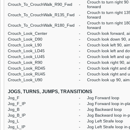
Crouch to turn right 9
Crouch_To_CrouchWalk_R90_Fwd
-
forward
Crouch to turn right 1
Crouch_To_CrouchWalk_R135_Fwd
-
forward
Crouch to turn right 1
Crouch_To_CrouchWalk_R180_Fwd
-
forward
Crouch_Look_Center
-
Crouch look forward, a
Crouch_Look_D90
-
Crouch look down 90, a
Crouch_Look_L90
-
Crouch look left 90, ai
Crouch_Look_LD45
-
Crouch look left and d
Crouch_Look_LU45
-
Crouch look left and up
Crouch_Look_R90
-
Crouch look right 90, a
Crouch_Look_RD45
-
Crouch look right and 
Crouch_Look_RU45
-
Crouch look right and u
Crouch_Look_U90
-
Crouch look up 90, aim
JOGS, TURNS, JUMPS, TRANSITIONS
Jog_F
-
Jog Forward loop
Jog_F_IP
-
Jog Forward loop in-pl
Jog_B
-
Jog Backward loop
Jog_B_IP
-
Jog Backward loop in-p
Jog_L
-
Jog Left Strafe loop
Jog_L_IP
-
Jog Left Strafe loop in