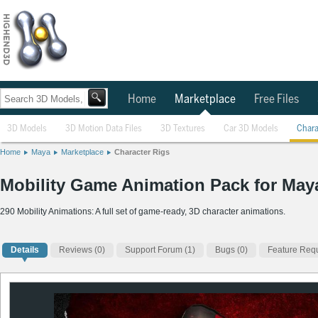
Home
Marketplace
Free Files
3D Models
3D Motion Data Files
3D Textures
Car 3D Models
Chara
Home
Maya
Marketplace
Character Rigs
Mobility Game Animation Pack for May
290 Mobility Animations: A full set of game-ready, 3D character animations.
Details
Reviews
(0)
Support Forum (1)
Bugs (0)
Feature Requ