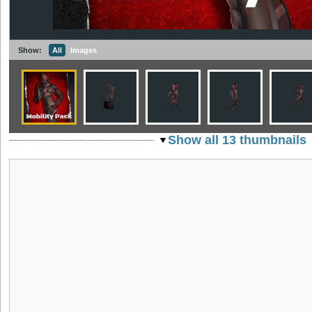
Show:
All
Images
Show all 13 thumbnails