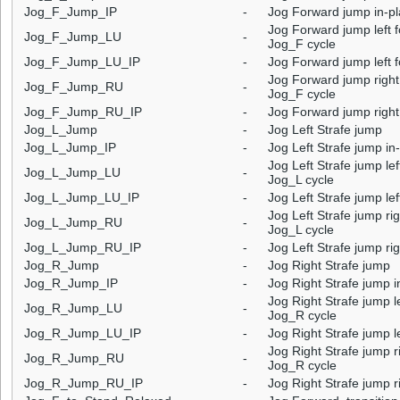
Jog_F_Jump_IP
-
Jog Forward jump in-p
Jog Forward jump left f
Jog_F_Jump_LU
-
Jog_F cycle
Jog_F_Jump_LU_IP
-
Jog Forward jump left f
Jog Forward jump right 
Jog_F_Jump_RU
-
Jog_F cycle
Jog_F_Jump_RU_IP
-
Jog Forward jump right 
Jog_L_Jump
-
Jog Left Strafe jump
Jog_L_Jump_IP
-
Jog Left Strafe jump in
Jog Left Strafe jump lef
Jog_L_Jump_LU
-
Jog_L cycle
Jog_L_Jump_LU_IP
-
Jog Left Strafe jump lef
Jog Left Strafe jump rig
Jog_L_Jump_RU
-
Jog_L cycle
Jog_L_Jump_RU_IP
-
Jog Left Strafe jump rig
Jog_R_Jump
-
Jog Right Strafe jump
Jog_R_Jump_IP
-
Jog Right Strafe jump i
Jog Right Strafe jump le
Jog_R_Jump_LU
-
Jog_R cycle
Jog_R_Jump_LU_IP
-
Jog Right Strafe jump le
Jog Right Strafe jump ri
Jog_R_Jump_RU
-
Jog_R cycle
Jog_R_Jump_RU_IP
-
Jog Right Strafe jump ri