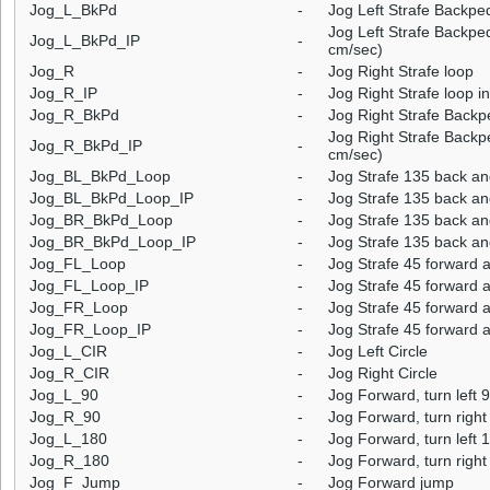
Jog_L_BkPd
-
Jog Left Strafe Backpe
Jog Left Strafe Backped
Jog_L_BkPd_IP
-
cm/sec)
Jog_R
-
Jog Right Strafe loop
Jog_R_IP
-
Jog Right Strafe loop i
Jog_R_BkPd
-
Jog Right Strafe Backp
Jog Right Strafe Backpe
Jog_R_BkPd_IP
-
cm/sec)
Jog_BL_BkPd_Loop
-
Jog Strafe 135 back an
Jog_BL_BkPd_Loop_IP
-
Jog Strafe 135 back and
Jog_BR_BkPd_Loop
-
Jog Strafe 135 back an
Jog_BR_BkPd_Loop_IP
-
Jog Strafe 135 back and
Jog_FL_Loop
-
Jog Strafe 45 forward a
Jog_FL_Loop_IP
-
Jog Strafe 45 forward a
Jog_FR_Loop
-
Jog Strafe 45 forward a
Jog_FR_Loop_IP
-
Jog Strafe 45 forward a
Jog_L_CIR
-
Jog Left Circle
Jog_R_CIR
-
Jog Right Circle
Jog_L_90
-
Jog Forward, turn left 
Jog_R_90
-
Jog Forward, turn right
Jog_L_180
-
Jog Forward, turn left 
Jog_R_180
-
Jog Forward, turn right
Jog_F_Jump
-
Jog Forward jump