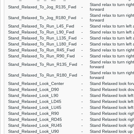
Stand relax to turn rig
Stand_Relaxed_To_Jog_R135_Fwd
-
forward
Stand relax to turn rig
Stand_Relaxed_To_Jog_R180_Fwd
-
forward
Stand_Relaxed_To_Run_L45_Fwd
-
Stand relax to turn lef
Stand_Relaxed_To_Run_L90_Fwd
-
Stand relax to turn lef
Stand_Relaxed_To_Run_L135_Fwd
-
Stand relax to turn lef
Stand_Relaxed_To_Run_L180_Fwd
-
Stand relax to turn lef
Stand_Relaxed_To_Run_R45_Fwd
-
Stand relax to turn rig
Stand_Relaxed_To_Run_R90_Fwd
-
Stand relax to turn rig
Stand relax to turn rig
Stand_Relaxed_To_Run_R135_Fwd
-
forward
Stand relax to turn rig
Stand_Relaxed_To_Run_R180_Fwd
-
forward
Stand_Relaxed_Look_Center
-
Stand Relaxed look for
Stand_Relaxed_Look_D90
-
Stand Relaxed look dow
Stand_Relaxed_Look_L90
-
Stand Relaxed look left
Stand_Relaxed_Look_LD45
-
Stand Relaxed look lef
Stand_Relaxed_Look_LU45
-
Stand Relaxed look left
Stand_Relaxed_Look_R90
-
Stand Relaxed look righ
Stand_Relaxed_Look_RD45
-
Stand Relaxed look rig
Stand_Relaxed_Look_RU45
-
Stand Relaxed look righ
Stand_Relaxed_Look_U90
-
Stand Relaxed look up 