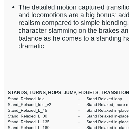
The detailed motion captured transiti
and locomotions are a big bonus; ad
realism compared to simple blending.
character slamming on the brakes an
balance as he comes to a standing ha
dramatic.
STANDS, TURNS, HOPS, JUMP, FIDGETS, TRANSITIO
Stand_Relaxed_Idle
-
Stand Relaxed loop
Stand_Relaxed_Idle_v2
-
Stand Relaxed, more m
Stand_Relaxed_L_45
-
Stand Relaxed in-place 
Stand_Relaxed_L_90
-
Stand Relaxed in-place 
Stand_Relaxed_L_135
-
Stand Relaxed in-place 
Stand_Relaxed_L_180
-
Stand Relaxed in-place 