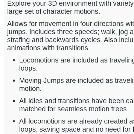
Explore your 3D environment with variety 
large set of character motions.
Allows for movement in four directions w
jumps. Includes three speeds; walk, jog a
strafing and backwards cycles. Also inclu
animations with transitions.
Locomotions are included as travelin
loops.
Moving Jumps are included as traveli
motion.
All idles and transitions have been ca
matched for seamless motion trees.
All locomotions are already created a
loops; saving space and no need for f