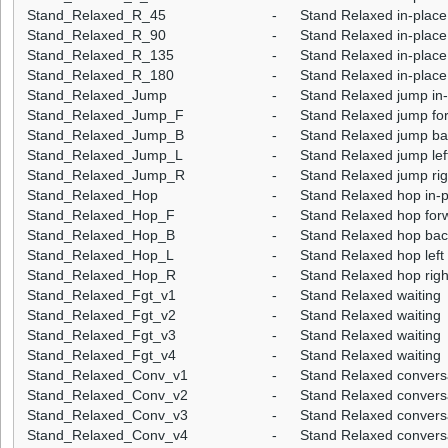
Stand_Relaxed_R_45
-
Stand Relaxed in-place 
Stand_Relaxed_R_90
-
Stand Relaxed in-place 
Stand_Relaxed_R_135
-
Stand Relaxed in-place 
Stand_Relaxed_R_180
-
Stand Relaxed in-place 
Stand_Relaxed_Jump
-
Stand Relaxed jump in
Stand_Relaxed_Jump_F
-
Stand Relaxed jump fo
Stand_Relaxed_Jump_B
-
Stand Relaxed jump b
Stand_Relaxed_Jump_L
-
Stand Relaxed jump lef
Stand_Relaxed_Jump_R
-
Stand Relaxed jump rig
Stand_Relaxed_Hop
-
Stand Relaxed hop in-
Stand_Relaxed_Hop_F
-
Stand Relaxed hop for
Stand_Relaxed_Hop_B
-
Stand Relaxed hop ba
Stand_Relaxed_Hop_L
-
Stand Relaxed hop left
Stand_Relaxed_Hop_R
-
Stand Relaxed hop righ
Stand_Relaxed_Fgt_v1
-
Stand Relaxed waiting
Stand_Relaxed_Fgt_v2
-
Stand Relaxed waiting
Stand_Relaxed_Fgt_v3
-
Stand Relaxed waiting
Stand_Relaxed_Fgt_v4
-
Stand Relaxed waiting
Stand_Relaxed_Conv_v1
-
Stand Relaxed convers
Stand_Relaxed_Conv_v2
-
Stand Relaxed convers
Stand_Relaxed_Conv_v3
-
Stand Relaxed convers
Stand_Relaxed_Conv_v4
-
Stand Relaxed convers