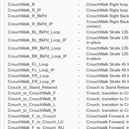
CrouchWalk_R
-
CrouchWalk Right loop
CrouchWalk_R_IP
-
CrouchWalk Right loop 
CrouchWalk_R_BkPd
-
CrouchWalk Right Back
CrouchWalk Right Backp
CrouchWalk_R_BkPd_IP
-
cm/sec)
CrouchWalk_BL_BkPd_Loop
-
CrouchWalk Strafe 135 
CrouchWalk Strafe 135 
CrouchWalk_BL_BkPd_Loop_IP
-
in-place
CrouchWalk_BR_BkPd_Loop
-
CrouchWalk Strafe 135 
CrouchWalk Strafe 135 
CrouchWalk_BR_BkPd_Loop_IP
-
in-place
CrouchWalk_FL_Loop
-
CrouchWalk Strafe 45 f
CrouchWalk_FL_Loop_IP
-
CrouchWalk Strafe 45 fo
CrouchWalk_FR_Loop
-
CrouchWalk Strafe 45 f
CrouchWalk_FR_Loop_IP
-
CrouchWalk Strafe 45 f
Crouch_to_Stand_Relaxed
-
Crouch to Stand Relax
Crouch_to_CrouchWalk_F
-
Crouch, transition to 
Crouch_to_CrouchWalk_B
-
Crouch, transition to 
Crouch_to_CrouchWalk_L
-
Crouch, transition to C
Crouch_to_CrouchWalk_R
-
Crouch, transition to C
CrouchWalk_F_to_Crouch
-
Crouchwalk Forward, tr
CrouchWalk_F_to_Crouch_LU
-
Crouchwalk Forward, tra
CrouchWalk_F_to_Crouch_RU
-
Crouchwalk Forward, tra