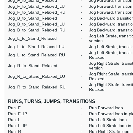
Jog_F_to_Stand_Relaxed
-
Jog Forward, transition
Jog_F_to_Stand_Relaxed_LU
-
Jog Forward, transition
Jog_F_to_Stand_Relaxed_RU
-
Jog Forward, transition
Jog_B_to_Stand_Relaxed
-
Jog Backward transitio
Jog_B_to_Stand_Relaxed_LU
-
Jog Backward, transitio
Jog_B_to_Stand_Relaxed_RU
-
Jog Backward, transitio
Jog Left Strafe, transit
Jog_L_to_Stand_Relaxed
-
version
Jog_L_to_Stand_Relaxed_LU
-
Jog Left Strafe, transit
Jog Left Strafe, transiti
Jog_L_to_Stand_Relaxed_RU
-
Relaxed
Jog Right Strafe, trans
Jog_R_to_Stand_Relaxed
-
version
Jog Right Strafe, transit
Jog_R_to_Stand_Relaxed_LU
-
Relaxed
Jog Right Strafe, transi
Jog_R_to_Stand_Relaxed_RU
-
Relaxed
RUNS, TURNS, JUMPS, TRANSITIONS
Run_F
-
Run Forward loop
Run_F_IP
-
Run Forward loop in-pl
Run_L
-
Run Left Strafe loop
Run_L_IP
-
Run Left Strafe loop in
Run_R
-
Run Right Strafe loop