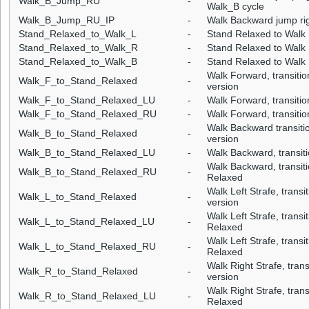
Walk_B_Jump_RU
-
Walk_B cycle
Walk_B_Jump_RU_IP
-
Walk Backward jump rig
Stand_Relaxed_to_Walk_L
-
Stand Relaxed to Walk L
Stand_Relaxed_to_Walk_R
-
Stand Relaxed to Walk 
Stand_Relaxed_to_Walk_B
-
Stand Relaxed to Walk
Walk Forward, transitio
Walk_F_to_Stand_Relaxed
-
version
Walk_F_to_Stand_Relaxed_LU
-
Walk Forward, transitio
Walk_F_to_Stand_Relaxed_RU
-
Walk Forward, transitio
Walk Backward transiti
Walk_B_to_Stand_Relaxed
-
version
Walk_B_to_Stand_Relaxed_LU
-
Walk Backward, transiti
Walk Backward, transiti
Walk_B_to_Stand_Relaxed_RU
-
Relaxed
Walk Left Strafe, transi
Walk_L_to_Stand_Relaxed
-
version
Walk Left Strafe, transit
Walk_L_to_Stand_Relaxed_LU
-
Relaxed
Walk Left Strafe, transi
Walk_L_to_Stand_Relaxed_RU
-
Relaxed
Walk Right Strafe, tran
Walk_R_to_Stand_Relaxed
-
version
Walk Right Strafe, trans
Walk_R_to_Stand_Relaxed_LU
-
Relaxed