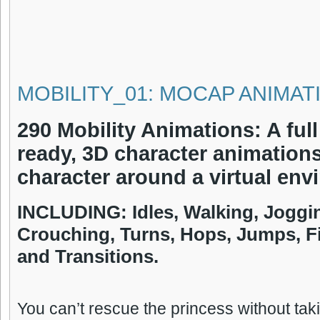
MOBILITY_01: MOCAP ANIMAT
290 Mobility Animations: A full
ready, 3D character animation
character around a virtual env
INCLUDING:
Idles, Walking, Joggi
Crouching, Turns, Hops, Jumps, F
and Transitions.
You can’t rescue the princess without takin