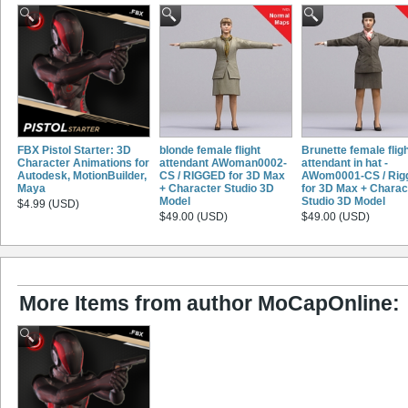
FBX Pistol Starter: 3D
blonde female flight
Brunette female flig
Character Animations for
attendant AWoman0002-
attendant in hat -
Autodesk, MotionBuilder,
CS / RIGGED for 3D Max
AWom0001-CS / Rig
Maya
+ Character Studio 3D
for 3D Max + Charac
Model
Studio 3D Model
$4.99 (USD)
$49.00 (USD)
$49.00 (USD)
More Items from author MoCapOnline: