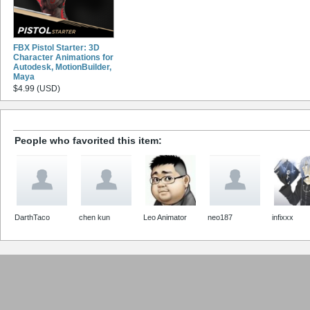
FBX Pistol Starter: 3D
Character Animations for
Autodesk, MotionBuilder,
Maya
$4.99 (USD)
People who favorited this item:
DarthTaco
chen kun
Leo Animator
neo187
infixxx