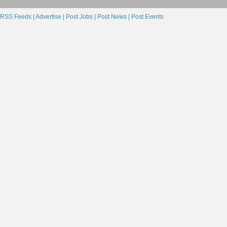
RSS Feeds |
Advertise |
Post Jobs |
Post News |
Post Events