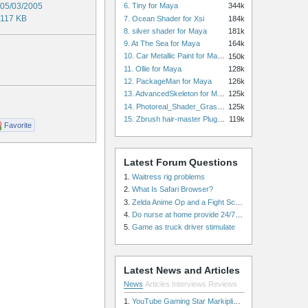
05/03/2005
6. Tiny for Maya
344k
117 KB
7. Ocean Shader for Xsi
184k
8. silver shader for Maya
181k
9. At The Sea for Maya
164k
10. Car Metallic Paint for Maya
150k
11. Ollie for Maya
128k
12. PackageMan for Maya
126k
13. AdvancedSkeleton for Maya
125k
14. Photoreal_Shader_Grass for Maya
125k
15. Zbrush hair-master Plugin zbrush for Zbrush
119k
Favorite
Latest Forum Questions
1.
Waitress rig problems
2.
What Is Safari Browser?
3.
Zelda Anime Op and a Fight Scene
4.
Do nurse at home provide 24/7 patient care, or is it only by the hour?
5.
Game as truck driver stimulate
Latest News and Articles
News
Articles
Interviews
Reviews
1.
YouTube Gaming Star Markiplier Signs Exclusive Video Podcast Partnership with Spotify