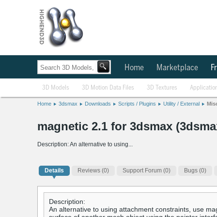
Home
Marketplace
Fr
3D Models
3D Motion Data Files
3D Textures
Applicatio
Home
3dsmax
Downloads
Scripts / Plugins
Utility / External
Mis
magnetic 2.1 for 3dsmax (3dsmax
Description: An alternative to using...
Details
Reviews
(0)
Support Forum (0)
Bugs (0)
Description:
An alternative to using attachment constraints, use mag