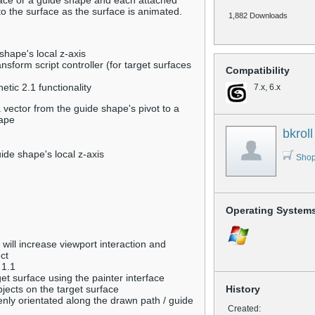
rface or a guide shape and each attached
e to the surface as the surface is animated.
1,882 Downloads
shape's local z-axis
ransform script controller (for target surfaces
Compatibility
tic 2.1 functionality
7.x, 6.x
 vector from the guide shape's pivot to a
hape
bkroll
ide shape's local z-axis
Shop
Operating System
 will increase viewport interaction and
ct
 1.1
get surface using the painter interface
bjects on the target surface
History
enly orientated along the drawn path / guide
Created: