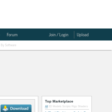
e
Forum
Join / Login
Upload
By Software
Top Marketplace
All
3D Models
Scripts
Rigs
Shaders