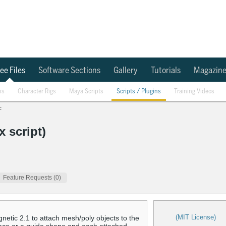
ee Files
Software Sections
Gallery
Tutorials
Magazin
ns
Character Rigs
Maya Scripts
Scripts / Plugins
Training Videos
c
 script)
Feature Requests (0)
(MIT License)
netic 2.1 to attach mesh/poly objects to the