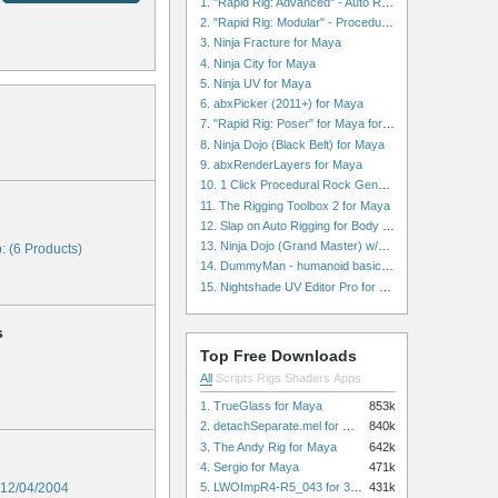
1. "Rapid Rig: Advanced" - Auto Rig for Maya
2. "Rapid Rig: Modular" - Procedural Auto Rig for Maya
3. Ninja Fracture for Maya
4. Ninja City for Maya
5. Ninja UV for Maya
6. abxPicker (2011+) for Maya
7. "Rapid Rig: Poser" for Maya for Maya
8. Ninja Dojo (Black Belt) for Maya
9. abxRenderLayers for Maya
10. 1 Click Procedural Rock Generator (Now with retopology!) for Maya
11. The Rigging Toolbox 2 for Maya
12. Slap on Auto Rigging for Body and Face for Maya
13. Ninja Dojo (Grand Master) w/Ninja City & Ninja Forge for Maya
: (6 Products)
14. DummyMan - humanoid basic rig for Maya
15. Nightshade UV Editor Pro for Maya
s
Top Free Downloads
All
Scripts
Rigs
Shaders
Apps
1. TrueGlass for Maya
853k
2. detachSeparate.mel for Maya
840k
3. The Andy Rig for Maya
642k
4. Sergio for Maya
471k
5. LWOImpR4-R5_043 for 3dsmax
12/04/2004
431k