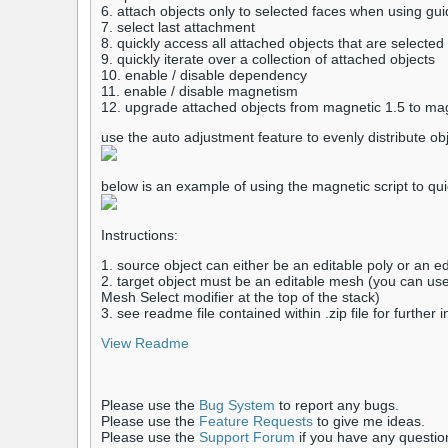
6. attach objects only to selected faces when using gu
7. select last attachment
8. quickly access all attached objects that are selected
9. quickly iterate over a collection of attached objects
10. enable / disable dependency
11. enable / disable magnetism
12. upgrade attached objects from magnetic 1.5 to magn
use the auto adjustment feature to evenly distribute ob
below is an example of using the magnetic script to qui
Instructions:
1. source object can either be an editable poly or an e
2. target object must be an editable mesh (you can use
Mesh Select modifier at the top of the stack)
3. see readme file contained within .zip file for further 
View Readme
Please use the
Bug System
to report any bugs.
Please use the
Feature Requests
to give me ideas.
Please use the
Support Forum
if you have any questio