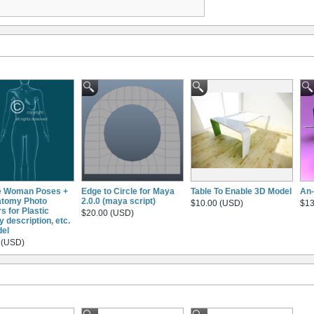
e Woman Poses +
Edge to Circle for Maya
Table To Enable 3D Model
An-
atomy Photo
2.0.0 (maya script)
$10.00 (USD)
$13
s for Plastic
$20.00 (USD)
 description, etc.
el
 (USD)