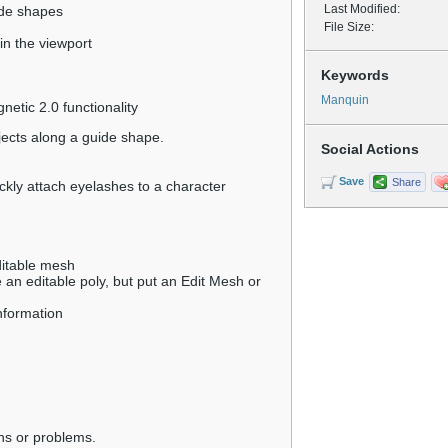
Last Modified:
ide shapes
File Size:
 in the viewport
Keywords
Manquin
etic 2.0 functionality
jects along a guide shape.
Social Actions
Save
Share
ckly attach eyelashes to a character
ditable mesh
 an editable poly, but put an Edit Mesh or
information
ns or problems.