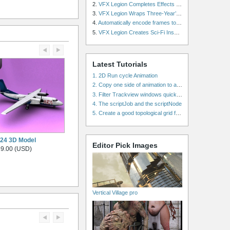
2.
VFX Legion Completes Effects for ‘Superfly’ Remake
3.
VFX Legion Wraps Three-Year’s Work on ABC’s 'Scandal'
4.
Automatically encode frames to a movie on a render farm using Smedge
5.
VFX Legion Creates Sci-Fi Inspired Effects for ‘Power Rangers: Shattered Grid’ Trailer
Latest Tutorials
1. 2D Run cycle Animation
2. Copy one side of animation to another side in WalkCycles/RunCycles
3. Filter Trackview windows quickly and effectively
4. The scriptJob and the scriptNode
5. Create a good topological grid from marvelous using maya
24 3D Model
Editor Pick Images
9.00 (USD)
Vertical Village pro