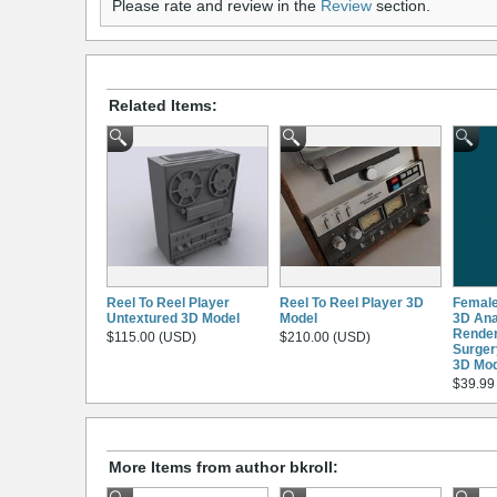
Please rate and review in the
Review
section.
Related Items:
Reel To Reel Player
Reel To Reel Player 3D
Femal
Untextured 3D Model
Model
3D An
Render
$115.00 (USD)
$210.00 (USD)
Surgery
3D Mod
$39.99
More Items from author bkroll: