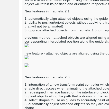
surface of another mesh object using the painter inte
object will retain its position and orientation respectiv
New features in magnetic 2.1:
1. automatically align attached objects using the guide 
2. ability to position/orient objects without applying a t
that will not be animated)
3. upgrade attached objects from magnetic 1.5 to magne
previous method - attached objects are aligned using a
corresponding interpolated position along the guide s
new feature - attached objects are aligned using the gu
New features in magnetic 2.0:
1. integration of a new transform script controller which
enable direct access when animating the attached obje
2. redesigned interface based on the interface of pluck
3. paint objects along the path that is drawn on the tar
4. select shapes to use as guides to accurately paint o
5. automatically adjust attached objects so they are ev
shape