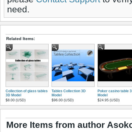
need.
Related Items:
Collection of glass tables
Tables Collection 3D
Poker casino table 
3D Model
Model
Model
$8.00 (USD)
$96.00 (USD)
$24.95 (USD)
More Items from author Asoko 