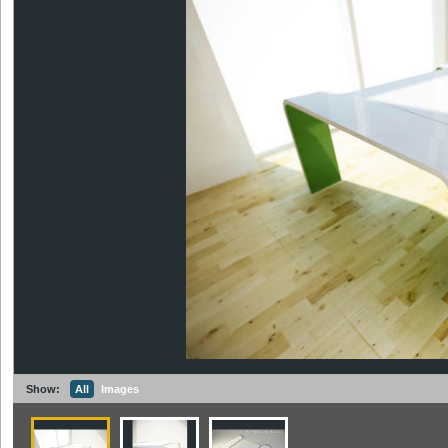
Show:
All
Images