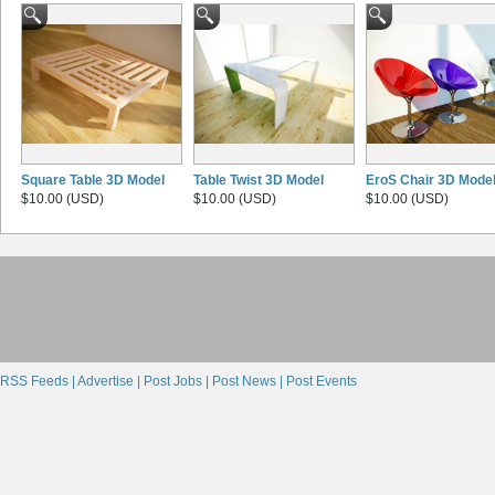
Square Table 3D Model
Table Twist 3D Model
EroS Chair 3D Mode
$10.00 (USD)
$10.00 (USD)
$10.00 (USD)
RSS Feeds |
Advertise |
Post Jobs |
Post News |
Post Events