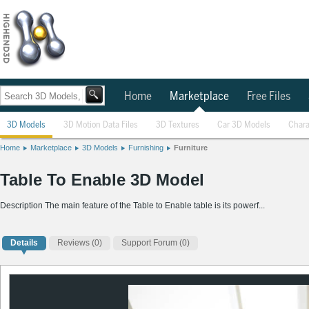
Home
Marketplace
Free Files
3D Models
3D Motion Data Files
3D Textures
Car 3D Models
Chara
Home
Marketplace
3D Models
Furnishing
Furniture
Table To Enable 3D Model
Description The main feature of the Table to Enable table is its powerf...
Details
Reviews
(0)
Support Forum (0)