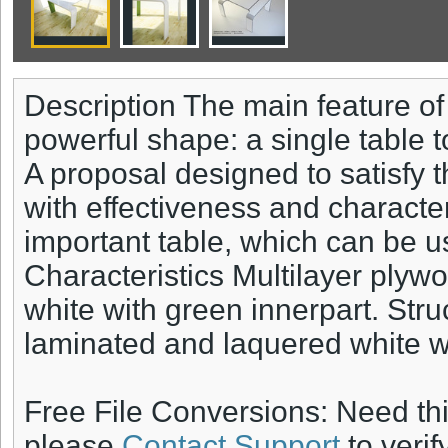
Description The main feature of 
powerful shape: a single table t
A proposal designed to satisfy 
with effectiveness and character
important table, which can be u
Characteristics Multilayer plyw
white with green innerpart. Stru
laminated and laquered white wi
Free File Conversions: Need th
please
Contact Support
to verif