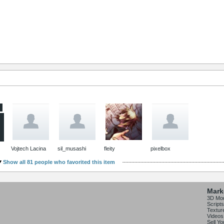
Vojtech Lacina
sil_musashi
fleity
pixelbox
Show all 81 people who favorited this item
Mark
3D Mo
Scripts
Textur
Videos
Sell Y