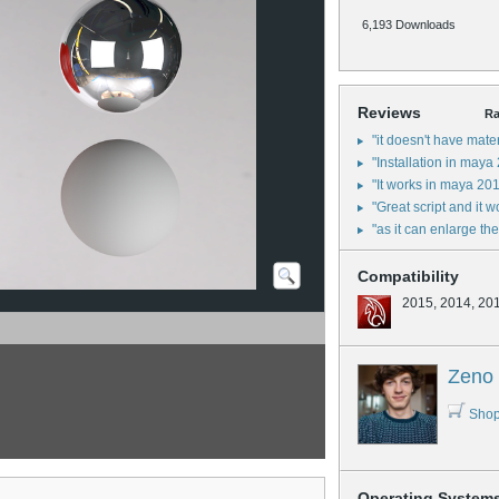
6,193 Downloads
Reviews
Ra
"it doesn't have mate
"Installation in maya
"It works in maya 201
"Great script and it 
"as it can enlarge t
Compatibility
2015, 2014, 20
Zeno 
Shop
Operating System