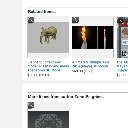
Related Items:
Elephant 3d textured
Animated Olympic Fire
The Al
model 3ds max and maya
2014 (Maya) 3D Model
Maya f
scene files 3D Model
(maya 
$69.00 (USD)
$30.00 (USD)
$20.00
More Items from author Zeno Pelgrims: