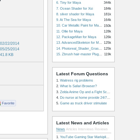
6. Tiny for Maya
344k
7. Ocean Shader for Xsi
184k
8. silver shader for Maya
181k
9. At The Sea for Maya
164k
10. Car Metallic Paint for Maya
150k
11. Ollie for Maya
128k
12. PackageMan for Maya
126k
13. AdvancedSkeleton for Maya
125k
02/22/2014
14. Photoreal_Shader_Grass for Maya
125k
05/25/2014
15. Zbrush hair-master Plugin zbrush for Zbrush
119k
41.8 KB
Latest Forum Questions
1.
Waitress rig problems
2.
What Is Safari Browser?
3.
Zelda Anime Op and a Fight Scene
4.
Do nurse at home provide 24/7 patient care, or is it only by the hour?
Favorite
5.
Game as truck driver stimulate
Latest News and Articles
News
Articles
Interviews
Reviews
1.
YouTube Gaming Star Markiplier Signs Exclusive Video Podcast Partnership with Spotify