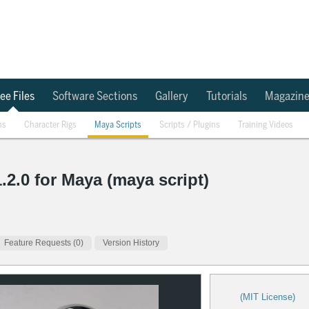
ee Files
Software Sections
Gallery
Tutorials
Magazin
ns
Character Rigs
Maya Scripts
Scripts / Plugins
Training Videos
.2.0 for Maya (maya script)
Feature Requests (0)
Version History
(MIT License)