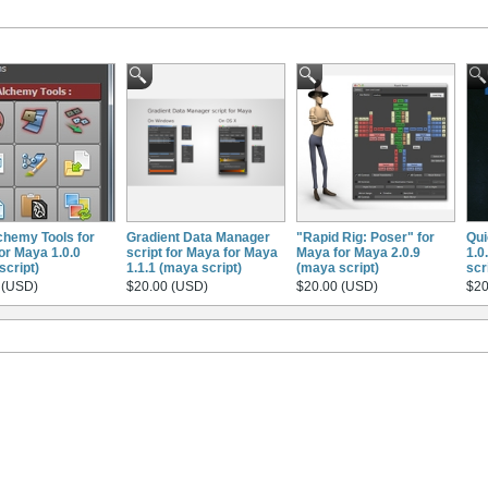
chemy Tools for
Gradient Data Manager
"Rapid Rig: Poser" for
Qui
or Maya 1.0.0
script for Maya for Maya
Maya for Maya 2.0.9
1.0
script)
1.1.1 (maya script)
(maya script)
scr
 (USD)
$20.00 (USD)
$20.00 (USD)
$20