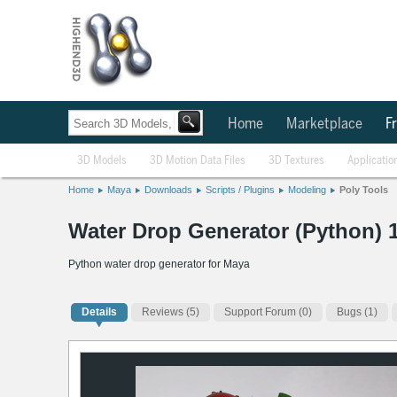
Home
Marketplace
Fr
3D Models
3D Motion Data Files
3D Textures
Applicatio
Home
Maya
Downloads
Scripts / Plugins
Modeling
Poly Tools
Water Drop Generator (Python) 1
Python water drop generator for Maya
Details
Reviews
(5)
Support Forum (0)
Bugs (1)