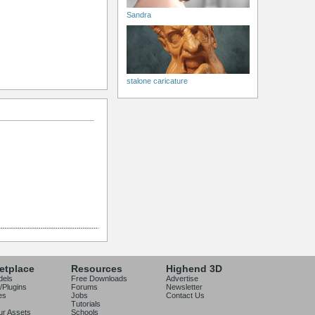
Sandra
stalone caricature
etplace
Resources
Highend 3D
dels
Free Downloads
Advertise
/Plugins
Forums
Newsletter
es
Jobs
Contact Us
Tutorials
our Assets
Schools