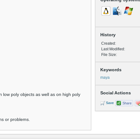
History
Created:
Last Modified:
File Size:
Keywords
maya
Social Actions
low poly objects as well as on high poly
Save
Share
ns or problems.