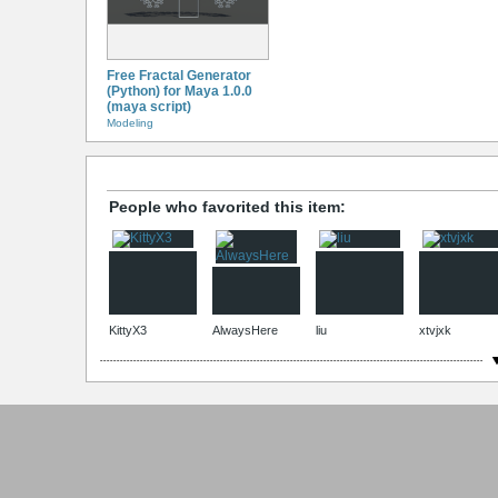
Free Fractal Generator
(Python) for Maya 1.0.0
(maya script)
Modeling
People who favorited this item:
KittyX3
AlwaysHere
liu
xtvjxk