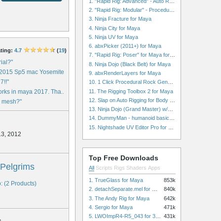
1. "Rapid Rig: Advanced" - Auto Rig for Maya
2. "Rapid Rig: Modular" - Procedural Auto Rig for Maya
3. Ninja Fracture for Maya
4. Ninja City for Maya
5. Ninja UV for Maya
6. abxPicker (2011+) for Maya
ting:
4.7
(
19
)
7. "Rapid Rig: Poser" for Maya for Maya
rial?"
8. Ninja Dojo (Black Belt) for Maya
 2015 Sp5 mac Yosemite ..."
9. abxRenderLayers for Maya
7!!"
10. 1 Click Procedural Rock Generator (Now with retopology!) for Maya
11. The Rigging Toolbox 2 for Maya
works in maya 2017. Tha..."
12. Slap on Auto Rigging for Body and Face for Maya
he mesh?"
13. Ninja Dojo (Grand Master) w/Ninja City & Ninja Forge for Maya
14. DummyMan - humanoid basic rig for Maya
15. Nightshade UV Editor Pro for Maya
13, 2012
Top Free Downloads
Pelgrims
All
Scripts
Rigs
Shaders
Apps
1. TrueGlass for Maya
853k
: (2 Products)
2. detachSeparate.mel for Maya
840k
3. The Andy Rig for Maya
642k
4. Sergio for Maya
471k
5. LWOImpR4-R5_043 for 3dsmax
431k
s