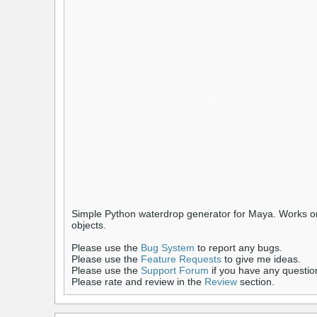
Simple Python waterdrop generator for Maya. Works on 
objects.
Please use the
Bug System
to report any bugs.
Please use the
Feature Requests
to give me ideas.
Please use the
Support Forum
if you have any questio
Please rate and review in the
Review
section.