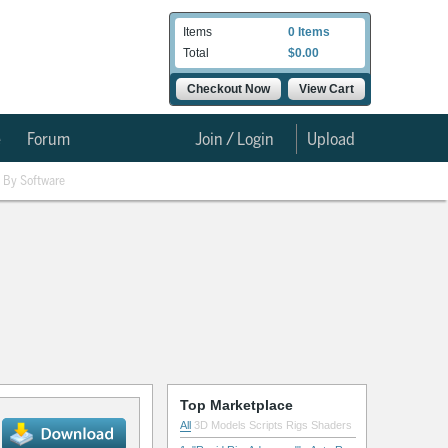
Items
0 Items
Total
$0.00
Checkout Now
View Cart
e
Forum
Join / Login
Upload
By Software
Top Marketplace
All
3D Models
Scripts
Rigs
Shaders