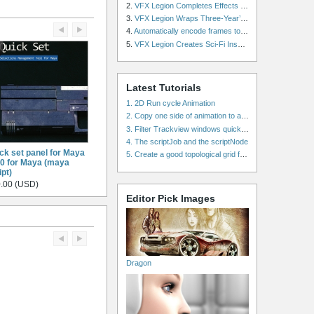
2.
VFX Legion Completes Effects for ‘Superfly’ Remake
3.
VFX Legion Wraps Three-Year’s Work on ABC’s 'Scandal'
4.
Automatically encode frames to a movie on a render farm using Smedge
5.
VFX Legion Creates Sci-Fi Inspired Effects for ‘Power Rangers: Shattered Grid’ Trailer
Latest Tutorials
1. 2D Run cycle Animation
2. Copy one side of animation to another side in WalkCycles/RunCycles
3. Filter Trackview windows quickly and effectively
4. The scriptJob and the scriptNode
ck set panel for Maya
5. Create a good topological grid from marvelous using maya
.0 for Maya (maya
ipt)
.00 (USD)
Editor Pick Images
Dragon