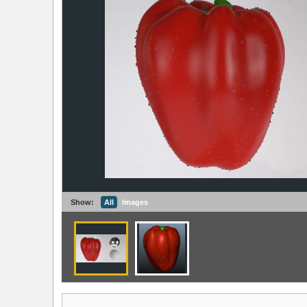
Show:
All
Images