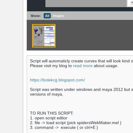
Show:
All
Images
Script will automaticly create curves that will look kind 
Please visit my blog to
read more
about usage.
https://bolekcg.blogspot.com/
Script was written under windows and maya 2012 but s
versions of maya.
TO RUN THIS SCRIPT:
1. open script edtior
2. file -> load script (pick spidersWebMaker.mel )
3. command -> execute ( or ctrl+E )