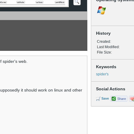
History
Created:
Last Modified:
File Size:
of spider's web.
Keywords
spider's
Social Actions
upposedly it should work on linux and other
Save
Share