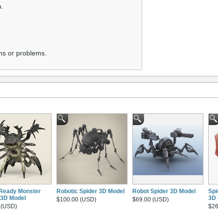
o.
ns or problems.
Ready Monster
Robotic Spider 3D Model
Robot Spider 3D Model
Spi
 3D Model
3D 
$100.00 (USD)
$69.00 (USD)
 (USD)
$26