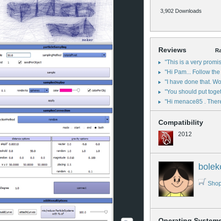
3,902 Downloads
Reviews
Ra
"This is a very promis
"Hi Pam... Follow the 
"I have done that. Wou
"You should put toget
"Hi menace85 . There 
Compatibility
2012
bolek
Shop
Operating System