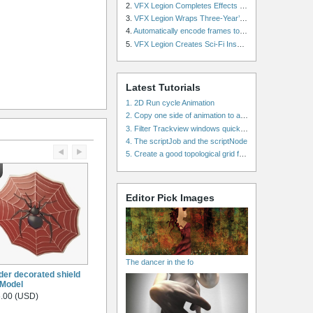
2.
VFX Legion Completes Effects for ‘Superfly’ Remake
3.
VFX Legion Wraps Three-Year’s Work on ABC’s 'Scandal'
4.
Automatically encode frames to a movie on a render farm using Smedge
5.
VFX Legion Creates Sci-Fi Inspired Effects for ‘Power Rangers: Shattered Grid’ Trailer
Latest Tutorials
1. 2D Run cycle Animation
2. Copy one side of animation to another side in WalkCycles/RunCycles
3. Filter Trackview windows quickly and effectively
4. The scriptJob and the scriptNode
5. Create a good topological grid from marvelous using maya
Editor Pick Images
The dancer in the fo
der decorated shield
Model
.00 (USD)