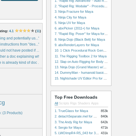
1. "Rapid Rig: Advanced" - Auto Rig for Maya
2. "Rapid Rig: Modular" - Procedural Auto Rig for Maya
3. Ninja Fracture for Maya
4. Ninja City for Maya
5. Ninja UV for Maya
6. abxPicker (2011+) for Maya
ting:
4.1
(
11
)
7. "Rapid Rig: Poser" for Maya for Maya
ing and potentially us..."
8. Ninja Dojo (Black Belt) for Maya
instructions from "des..."
9. abxRenderLayers for Maya
ld not have posted if ..."
10. 1 Click Procedural Rock Generator (Now with retopology!) for Maya
11. The Rigging Toolbox 2 for Maya
her a doc explaining wh..."
12. Slap on Auto Rigging for Body and Face for Maya
is already kind of doc ..."
13. Ninja Dojo (Grand Master) w/Ninja City & Ninja Forge for Maya
14. DummyMan - humanoid basic rig for Maya
15. Nightshade UV Editor Pro for Maya
Top Free Downloads
cg
All
Scripts
Rigs
Shaders
Apps
1. TrueGlass for Maya
853k
: (3 Products)
2. detachSeparate.mel for Maya
840k
3. The Andy Rig for Maya
642k
4. Sergio for Maya
471k
5. LWOImpR4-R5_043 for 3dsmax
431k
s