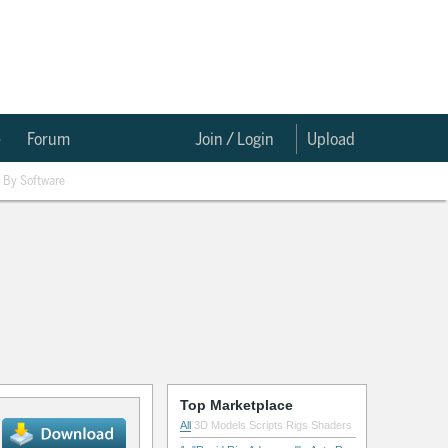
e
Forum
Join / Login
Upload
By Software
Top Marketplace
All
3D Models
Scripts
Rigs
Shaders