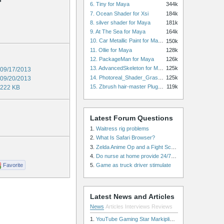
6. Tiny for Maya
344k
7. Ocean Shader for Xsi
184k
8. silver shader for Maya
181k
9. At The Sea for Maya
164k
10. Car Metallic Paint for Maya
150k
11. Ollie for Maya
128k
12. PackageMan for Maya
126k
13. AdvancedSkeleton for Maya
125k
09/17/2013
14. Photoreal_Shader_Grass for Maya
125k
09/20/2013
15. Zbrush hair-master Plugin zbrush for Zbrush
119k
222 KB
Latest Forum Questions
1.
Waitress rig problems
2.
What Is Safari Browser?
3.
Zelda Anime Op and a Fight Scene
4.
Do nurse at home provide 24/7 patient care, or is it only by the hour?
Favorite
5.
Game as truck driver stimulate
Latest News and Articles
News
Articles
Interviews
Reviews
1.
YouTube Gaming Star Markiplier Signs Exclusive Video Podcast Partnership with Spotify