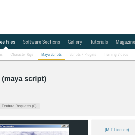
ee Files
Software Sections
Gallery
Tutorials
Magazin
ns
Character Rigs
Maya Scripts
Scripts / Plugins
Training Videos
 (maya script)
Feature Requests (0)
(MIT License)