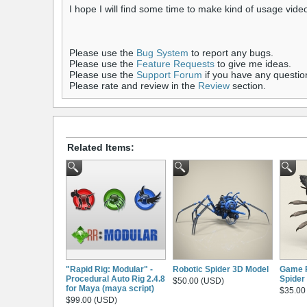
I hope I will find some time to make kind of usage vide
Please use the
Bug System
to report any bugs.
Please use the
Feature Requests
to give me ideas.
Please use the
Support Forum
if you have any questio
Please rate and review in the
Review
section.
Related Items:
"Rapid Rig: Modular" -
Robotic Spider 3D Model
Game 
Procedural Auto Rig 2.4.8
Spider
$50.00 (USD)
for Maya (maya script)
$35.00
$99.00 (USD)