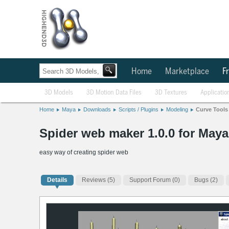
Home
Marketplace
Fr
3D Models
3D Motion Data Files
3D Textures
Applicatio
Home
Maya
Downloads
Scripts / Plugins
Modeling
Curve Tools
Spider web maker 1.0.0 for Maya
easy way of creating spider web
Details
Reviews
(5)
Support Forum (0)
Bugs (2)