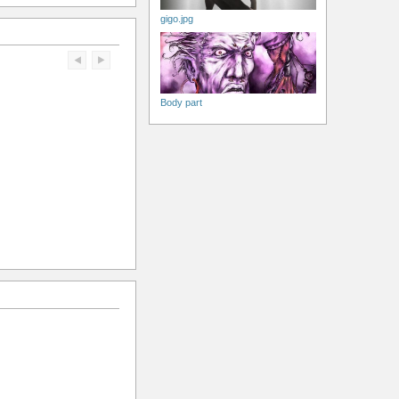
gigo.jpg
Body part