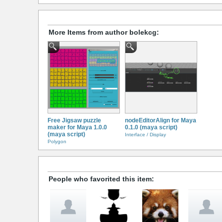
More Items from author bolekcg:
Free Jigsaw puzzle
nodeEditorAlign for Maya
maker for Maya 1.0.0
0.1.0 (maya script)
(maya script)
Interface / Display
Polygon
People who favorited this item: