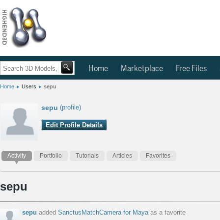
Home
Marketplace
Free Files
Home
Users
sepu
sepu
(profile)
Edit Profile Details
Activity
Portfolio
Tutorials
Articles
Favorites
sepu
sepu
added
SanctusMatchCamera for Maya
as a favorite