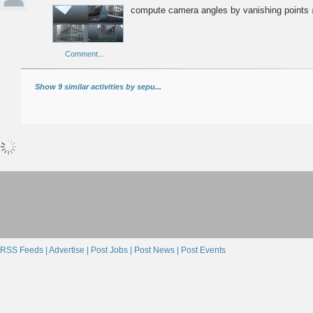
compute camera angles by vanishing points
Comment...
Show 9 similar activities by sepu...
RSS Feeds |
Advertise |
Post Jobs |
Post News |
Post Events