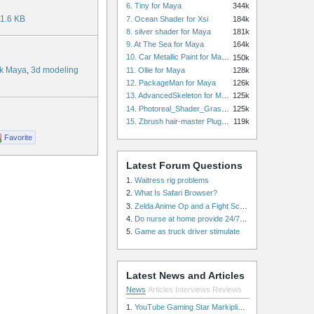
6. Tiny for Maya
344k
1.6 KB
7. Ocean Shader for Xsi
184k
8. silver shader for Maya
181k
9. At The Sea for Maya
164k
10. Car Metallic Paint for Maya
150k
k Maya
,
3d modeling
11. Ollie for Maya
128k
12. PackageMan for Maya
126k
13. AdvancedSkeleton for Maya
125k
14. Photoreal_Shader_Grass for Maya
125k
15. Zbrush hair-master Plugin zbrush for Zbrush
119k
Favorite
Latest Forum Questions
1.
Waitress rig problems
2.
What Is Safari Browser?
3.
Zelda Anime Op and a Fight Scene
4.
Do nurse at home provide 24/7 patient care, or is it only by the hour?
5.
Game as truck driver stimulate
Latest News and Articles
News
Articles
Interviews
Reviews
1.
YouTube Gaming Star Markiplier Signs Exclusive Video Podcast Partnership with Spotify