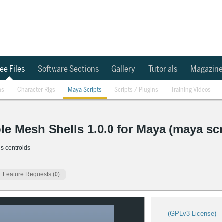
ee Files
Software Sections
Gallery
Tutorials
Magazin
ns
Character Rigs
Maya Scripts
Scripts / Plugins
Training Videos
le Mesh Shells 1.0.0 for Maya (maya scr
ls centroids
Feature Requests (0)
(GPLv3 License)