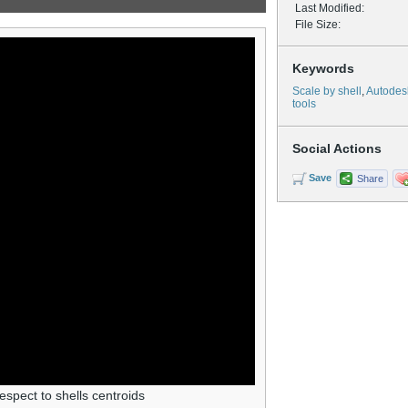
Last Modified:
File Size:
Keywords
Scale by shell
,
Autodes
tools
Social Actions
Save
Share
espect to shells centroids