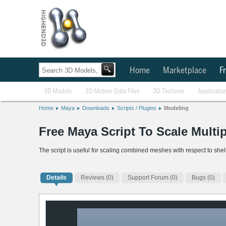
Home
Marketplace
Fr
3D Models
3D Motion Data Files
3D Textures
Applicatio
Home
Maya
Downloads
Scripts / Plugins
Modeling
Free Maya Script To Scale Multip
The script is useful for scaling combined meshes with respect to shel
Details
Reviews
(0)
Support Forum (0)
Bugs (0)