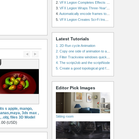
2.
VFX Legion Completes Effects for ‘Superfly’ Remake
3.
VFX Legion Wraps Three-Year’s Work on ABC’s 'Scandal'
4.
Automatically encode frames to a movie on a render farm using Smedge
5.
VFX Legion Creates Sci-Fi Inspired Effects for ‘Power Rangers: Shattered Grid’ Trailer
Latest Tutorials
1. 2D Run cycle Animation
2. Copy one side of animation to another side in WalkCycles/RunCycles
3. Filter Trackview windows quickly and effectively
4. The scriptJob and the scriptNode
5. Create a good topological grid from marvelous using maya
Editor Pick Images
its s apple, mango,
anas,maya, 3ds max ,
Sitting room
x, .obj, files 3D Model
.00 (USD)