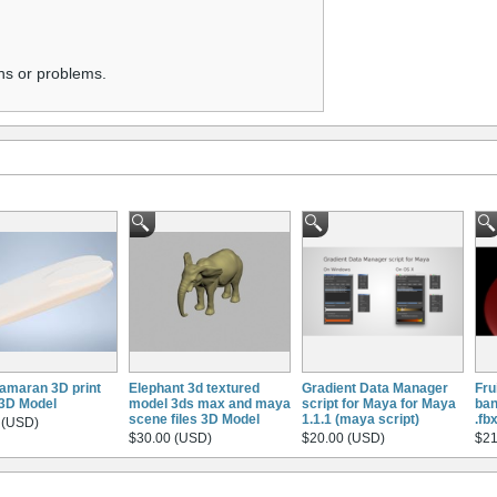
ns or problems.
amaran 3D print
Elephant 3d textured
Gradient Data Manager
Fru
3D Model
model 3ds max and maya
script for Maya for Maya
ban
scene files 3D Model
1.1.1 (maya script)
.fb
 (USD)
$30.00 (USD)
$20.00 (USD)
$21