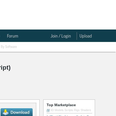
e
Forum
Join / Login
Upload
By Software
ipt)
Top Marketplace
All
3D Models
Scripts
Rigs
Shaders