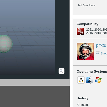
141 Downloads
Compatibility
2021, 2020, 201
2016, 2015, 20
plfxtd
Shop
Operating System
History
Created: