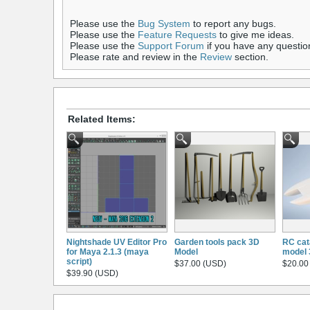
Please use the
Bug System
to report any bugs.
Please use the
Feature Requests
to give me ideas.
Please use the
Support Forum
if you have any questio
Please rate and review in the
Review
section.
Related Items:
Nightshade UV Editor Pro
Garden tools pack 3D
RC cat
for Maya 2.1.3 (maya
Model
model 
script)
$37.00 (USD)
$20.00
$39.90 (USD)