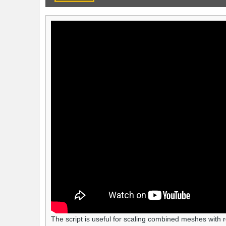
The script is useful for scaling combined meshes with r