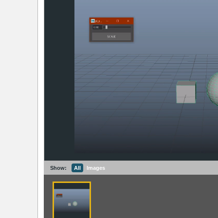
Show:
All
Images