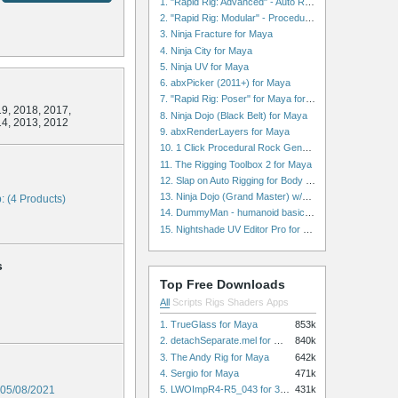
1. "Rapid Rig: Advanced" - Auto Rig for Maya
2. "Rapid Rig: Modular" - Procedural Auto Rig for Maya
3. Ninja Fracture for Maya
4. Ninja City for Maya
5. Ninja UV for Maya
6. abxPicker (2011+) for Maya
7. "Rapid Rig: Poser" for Maya for Maya
9, 2018, 2017,
8. Ninja Dojo (Black Belt) for Maya
14, 2013, 2012
9. abxRenderLayers for Maya
10. 1 Click Procedural Rock Generator (Now with retopology!) for Maya
11. The Rigging Toolbox 2 for Maya
12. Slap on Auto Rigging for Body and Face for Maya
13. Ninja Dojo (Grand Master) w/Ninja City & Ninja Forge for Maya
: (4 Products)
14. DummyMan - humanoid basic rig for Maya
15. Nightshade UV Editor Pro for Maya
s
Top Free Downloads
All
Scripts
Rigs
Shaders
Apps
1. TrueGlass for Maya
853k
2. detachSeparate.mel for Maya
840k
3. The Andy Rig for Maya
642k
4. Sergio for Maya
471k
5. LWOImpR4-R5_043 for 3dsmax
05/08/2021
431k