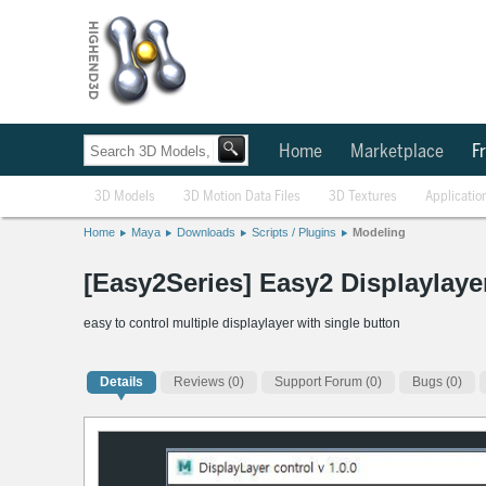
Home
Marketplace
Fr
3D Models
3D Motion Data Files
3D Textures
Applicatio
Home
Maya
Downloads
Scripts / Plugins
Modeling
[Easy2Series] Easy2 Displaylayer
easy to control multiple displaylayer with single button
Details
Reviews
(0)
Support Forum (0)
Bugs (0)