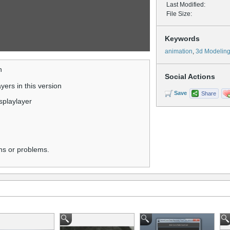
Last Modified:
File Size:
Keywords
animation
,
3d Modelin
n
Social Actions
ers in this version
Save
Share
isplaylayer
ns or problems.