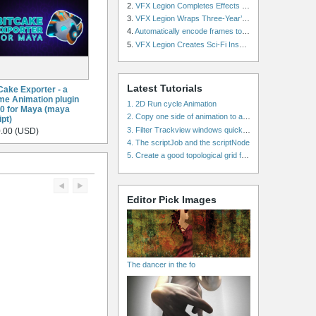
2.
VFX Legion Completes Effects for ‘Superfly’ Remake
3.
VFX Legion Wraps Three-Year’s Work on ABC’s 'Scandal'
4.
Automatically encode frames to a movie on a render farm using Smedge
5.
VFX Legion Creates Sci-Fi Inspired Effects for ‘Power Rangers: Shattered Grid’ Trailer
Latest Tutorials
Cake Exporter - a
e Animation plugin
1. 2D Run cycle Animation
.0 for Maya (maya
2. Copy one side of animation to another side in WalkCycles/RunCycles
ipt)
3. Filter Trackview windows quickly and effectively
.00 (USD)
4. The scriptJob and the scriptNode
5. Create a good topological grid from marvelous using maya
Editor Pick Images
The dancer in the fo