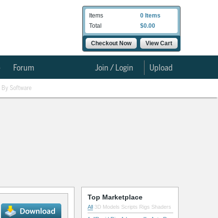
Items
0 Items
Total
$0.00
Checkout Now
View Cart
e
Forum
Join / Login
Upload
By Software
Top Marketplace
All
3D Models
Scripts
Rigs
Shaders