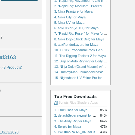
1. "Rapid Rig: Advanced" - Auto Rig for Maya
2. "Rapid Rig: Modular" - Procedural Auto Rig for Maya
3. Ninja Fracture for Maya
4. Ninja City for Maya
5. Ninja UV for Maya
6. abxPicker (2011+) for Maya
7. "Rapid Rig: Poser" for Maya for Maya
17
8. Ninja Dojo (Black Belt) for Maya
9. abxRenderLayers for Maya
10. 1 Click Procedural Rock Generator (Now with retopology!) for Maya
11. The Rigging Toolbox 2 for Maya
ud3163
12. Slap on Auto Rigging for Body and Face for Maya
13. Ninja Dojo (Grand Master) w/Ninja City & Ninja Forge for Maya
: (3 Products)
14. DummyMan - humanoid basic rig for Maya
15. Nightshade UV Editor Pro for Maya
s
Top Free Downloads
All
Scripts
Rigs
Shaders
Apps
1. TrueGlass for Maya
853k
2. detachSeparate.mel for Maya
840k
3. The Andy Rig for Maya
642k
4. Sergio for Maya
471k
5. LWOImpR4-R5_043 for 3dsmax
10/13/2020
431k