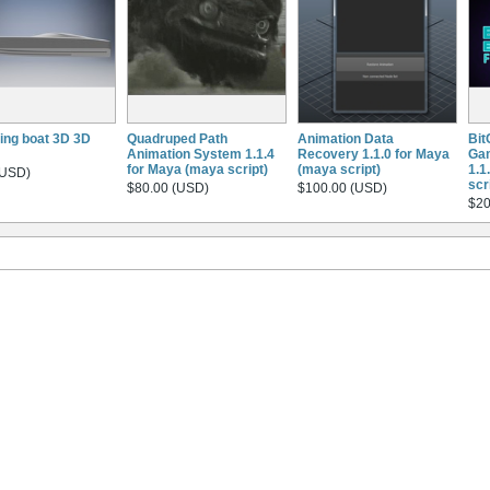
ing boat 3D 3D
Quadruped Path
Animation Data
Bit
Animation System 1.1.4
Recovery 1.1.0 for Maya
Gam
for Maya (maya script)
(maya script)
1.1
(USD)
scr
$80.00 (USD)
$100.00 (USD)
$20