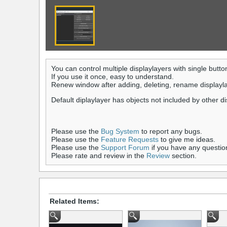
You can control multiple displaylayers with single butto
If you use it once, easy to understand.
Renew window after adding, deleting, rename displaylay
Default diplaylayer has objects not included by other d
Please use the
Bug System
to report any bugs.
Please use the
Feature Requests
to give me ideas.
Please use the
Support Forum
if you have any questio
Please rate and review in the
Review
section.
Related Items: