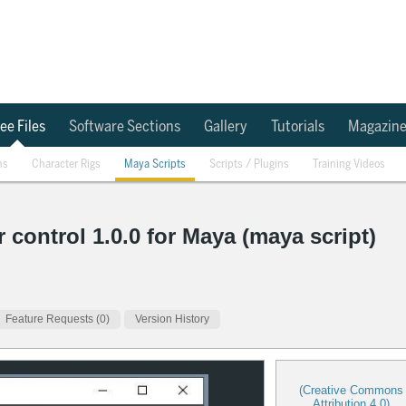
ee Files
Software Sections
Gallery
Tutorials
Magazin
ns
Character Rigs
Maya Scripts
Scripts / Plugins
Training Videos
 control 1.0.0 for Maya (maya script)
Feature Requests (0)
Version History
(Creative Commons
Attribution 4.0)