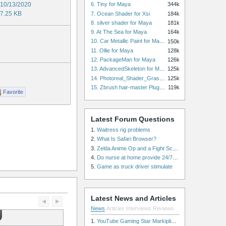
10/13/2020
6. Tiny for Maya
344k
7.25 KB
7. Ocean Shader for Xsi
184k
8. silver shader for Maya
181k
9. At The Sea for Maya
164k
10. Car Metallic Paint for Maya
150k
g
11. Ollie for Maya
128k
12. PackageMan for Maya
126k
13. AdvancedSkeleton for Maya
125k
14. Photoreal_Shader_Grass for Maya
125k
15. Zbrush hair-master Plugin zbrush for Zbrush
119k
Favorite
Latest Forum Questions
1.
Waitress rig problems
2.
What Is Safari Browser?
3.
Zelda Anime Op and a Fight Scene
4.
Do nurse at home provide 24/7 patient care, or is it only by the hour?
5.
Game as truck driver stimulate
Latest News and Articles
News
Articles
Interviews
Reviews
1.
YouTube Gaming Star Markiplier Signs Exclusive Video Podcast Partnership with Spotify