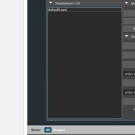
Show:
All
Images