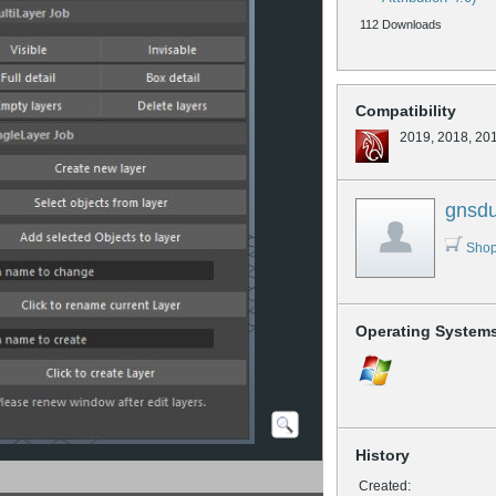
112 Downloads
Compatibility
2019, 2018, 20
gnsd
Shop
Operating System
History
Created: