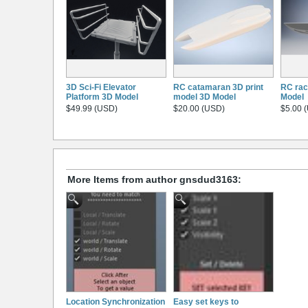
3D Sci-Fi Elevator
RC catamaran 3D print
RC rac
Platform 3D Model
model 3D Model
Model
$49.99 (USD)
$20.00 (USD)
$5.00 
More Items from author gnsdud3163:
Location Synchronization
Easy set keys to