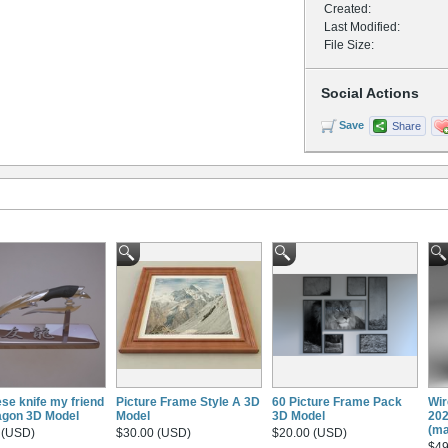
Created:
Last Modified:
File Size:
Social Actions
Save
Share
se knife my friend
Picture Frame Style A 3D
60 Picture Frame Pack
Wir
ragon 3D Model
Model
3D Model
202
(ma
 (USD)
$30.00 (USD)
$20.00 (USD)
$49