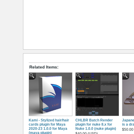
Related Items:
Kami - Stylized hair/hair
CHLBR Batch Render
Japane
cards plugin for Maya
plugin for nuke 8.x for
is a d
2020-23 1.0.0 for Maya
Nuke 1.0.0 (nuke plugin)
$50.00
(maya plugin)
$40.00 (USD)