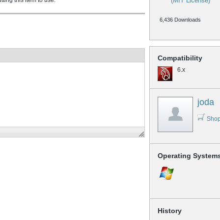
ing this item to use.
(MIT License)
6,436 Downloads
Compatibility
6.x
joda
Shop
Operating System
History