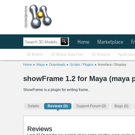
Home
Marketplace
Fr
3D Models
3D Motion Data Files
3D Textures
Applicatio
Home
Maya
Downloads
Scripts / Plugins
Interface / Display
showFrame 1.2 for Maya (maya p
ShowFrame is a plugin for writing frame...
Details
Reviews
(0)
Support Forum (0)
Bugs (0)
Reviews