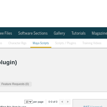
ee Files
Software Sections
Gallery
Tutorials
Magazin
ns
Character Rigs
Maya Scripts
Scripts / Plugins
Training Videos
lugin)
Feature Requests (0)
per page
0-0 of 0