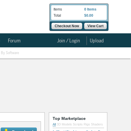
Items
0 Items
Total
$0.00
Checkout Now
View Cart
e
Forum
Join / Login
Upload
By Software
Top Marketplace
All
3D Models
Scripts
Rigs
Shaders