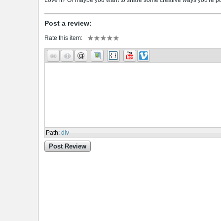
Love it? Or maybe you want to share some creative ways you're putt
Post a review:
Rate this item:
Path
:
div
Post Review