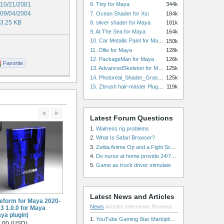
10/21/2001
6. Tiny for Maya
344k
09/04/2004
7. Ocean Shader for Xsi
184k
3.25 KB
8. silver shader for Maya
181k
9. At The Sea for Maya
164k
10. Car Metallic Paint for Maya
150k
11. Ollie for Maya
128k
12. PackageMan for Maya
126k
Favorite
13. AdvancedSkeleton for Maya
125k
14. Photoreal_Shader_Grass for Maya
125k
15. Zbrush hair-master Plugin zbrush for Zbrush
119k
Latest Forum Questions
1.
Waitress rig problems
2.
What Is Safari Browser?
3.
Zelda Anime Op and a Fight Scene
4.
Do nurse at home provide 24/7 patient care, or is it only by the hour?
5.
Game as truck driver stimulate
Latest News and Articles
eform for Maya 2020-
News
Articles
Interviews
Reviews
3 1.0.0 for Maya
ya plugin)
1.
YouTube Gaming Star Markiplier Signs Exclusive Video Podcast Partnership with Spotify
.00 (USD)