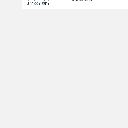
$49.00 (USD)