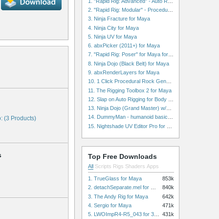
1. "Rapid Rig: Advanced" - Auto Rig for Maya
2. "Rapid Rig: Modular" - Procedural Auto Rig for Maya
3. Ninja Fracture for Maya
4. Ninja City for Maya
5. Ninja UV for Maya
6. abxPicker (2011+) for Maya
7. "Rapid Rig: Poser" for Maya for Maya
8. Ninja Dojo (Black Belt) for Maya
9. abxRenderLayers for Maya
10. 1 Click Procedural Rock Generator (Now with retopology!) for Maya
11. The Rigging Toolbox 2 for Maya
12. Slap on Auto Rigging for Body and Face for Maya
13. Ninja Dojo (Grand Master) w/Ninja City & Ninja Forge for Maya
14. DummyMan - humanoid basic rig for Maya
: (3 Products)
15. Nightshade UV Editor Pro for Maya
s
Top Free Downloads
All
Scripts
Rigs
Shaders
Apps
1. TrueGlass for Maya
853k
2. detachSeparate.mel for Maya
840k
3. The Andy Rig for Maya
642k
4. Sergio for Maya
471k
5. LWOImpR4-R5_043 for 3dsmax
431k