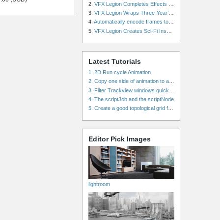
2.
VFX Legion Completes Effects for ‘Superfly’ Remake
3.
VFX Legion Wraps Three-Year’s Work on ABC’s 'Scandal'
4.
Automatically encode frames to a movie on a render farm using Smedge
5.
VFX Legion Creates Sci-Fi Inspired Effects for ‘Power Rangers: Shattered Grid’ Trailer
Latest Tutorials
1. 2D Run cycle Animation
2. Copy one side of animation to another side in WalkCycles/RunCycles
3. Filter Trackview windows quickly and effectively
4. The scriptJob and the scriptNode
5. Create a good topological grid from marvelous using maya
Editor Pick Images
lightroom