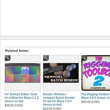
Related Items:
UV Texture Editor Tools
Render Window /
The Rigging Toolbox 
Ur-edition for Maya 2.1.2
viewport Batch Render
Maya 2.0.5 (maya scr
(maya script)
Script for Maya 1.0.0
$35.00 (USD)
(maya script)
$39.00 (USD)
$20.00 (USD)