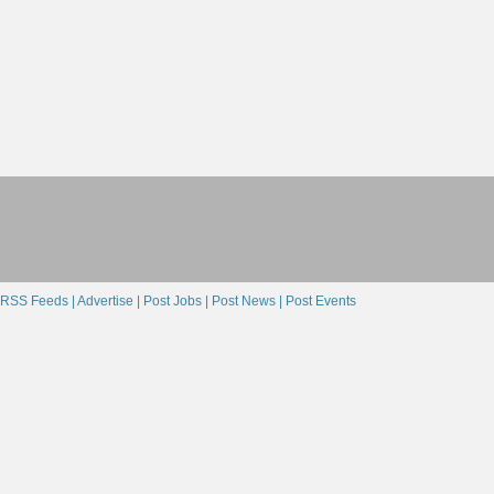
RSS Feeds |
Advertise |
Post Jobs |
Post News |
Post Events