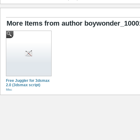
More Items from author boywonder_1000
Free Juggler for 3dsmax
2.0 (3dsmax script)
Misc