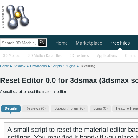
Home
Marketplace
Free Files
3D Models
3D Motion Data Files
3D Textures
Applications
Charact
Home
3dsmax
Downloads
Scripts / Plugins
Texturing
Reset Editor 0.0 for 3dsmax (3dsmax sc
A small script to reset the material editor...
Details
Reviews
(0)
Support Forum (0)
Bugs (0)
Feature Requ
A small script to reset the material editor bac
settings. You may find it handy if you place it 