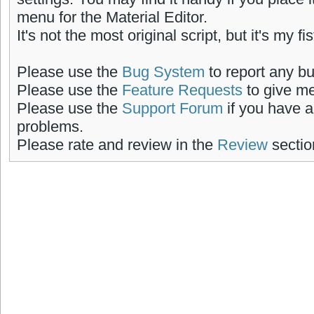
menu for the Material Editor.
It's not the most original script, but it's my fi
Please use the
Bug System
to report any b
Please use the
Feature Requests
to give me
Please use the
Support Forum
if you have a
problems.
Please rate and review in the
Review
sectio