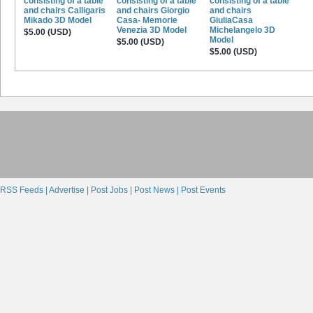
consisting of a table
consisting of a table
consisting of a table
and chairs Calligaris
and chairs Giorgio
and chairs
Mikado 3D Model
Casa- Memorie
GiuliaCasa
Venezia 3D Model
Michelangelo 3D
$5.00 (USD)
Model
$5.00 (USD)
$5.00 (USD)
RSS Feeds |
Advertise |
Post Jobs |
Post News |
Post Events