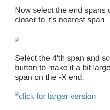
Now select the end spans 
closer to it's nearest span
Select the 4'th span and sc
button to make it a bit large
span on the -X end.