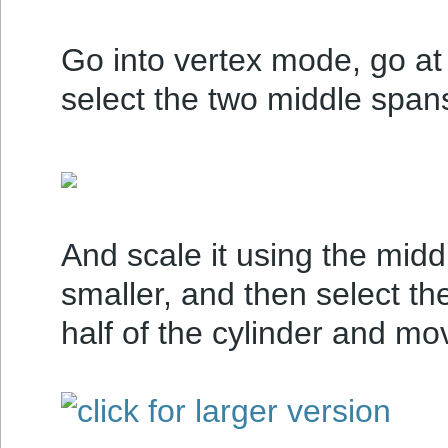
Go into vertex mode, go at 
select the two middle span
And scale it using the mid
smaller, and then select th
half of the cylinder and mo