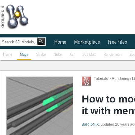
Home
Marketplace
Free Files
Home
Maya
Shake
Nuke
Xsi
3ds Max
Renderman
Zb
Tutorials
>
Rendering / L
How to mod
it with men
BaRToNiX
,
updated
20 years ag