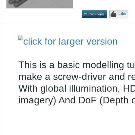
Like
21 Comments
This is a basic modelling tu
make a screw-driver and re
With global illumination, 
imagery) And DoF (Depth of 