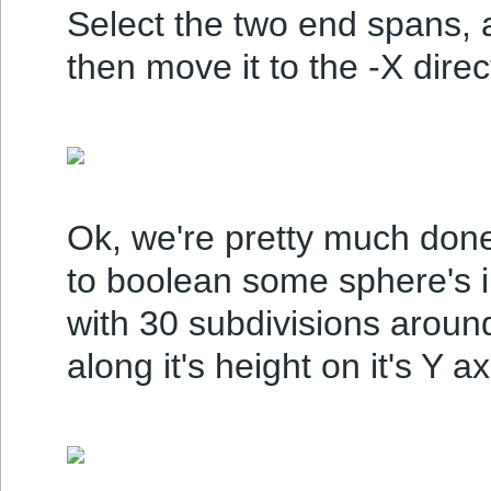
Select the two end spans, 
then move it to the -X direc
Ok, we're pretty much done 
to boolean some sphere's in
with 30 subdivisions around
along it's height on it's Y ax