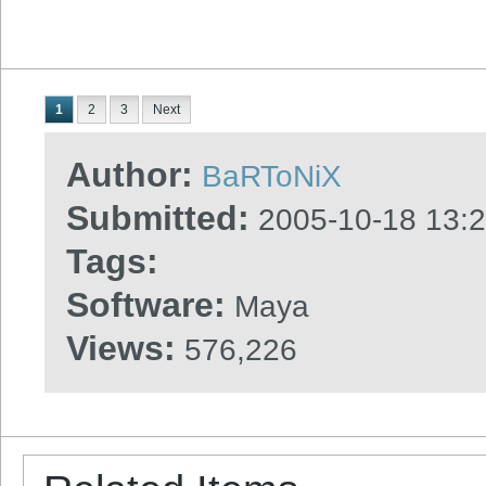
1
2
3
Next
Author:
BaRToNiX
Submitted:
2005-10-18 13:
Tags:
Software:
Maya
Views:
576,226