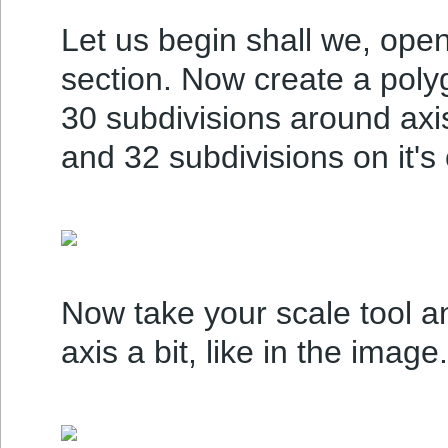
Let us begin shall we, ope
section. Now create a polygo
30 subdivisions around axis
and 32 subdivisions on it's
Now take your scale tool an
axis a bit, like in the image.