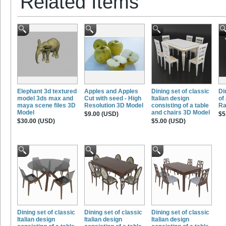
Related Items
Elephant 3d textured
Apples and Apples
Dining set of classic
Di
model 3ds max and
Cut with seed - High
Italian design
of
maya scene files 3D
Resolution 3D Model
consisting of a table
Ra
Model
and chairs 3D Model
$9.00 (USD)
$5
$30.00 (USD)
$5.00 (USD)
Dining set of classic
Dining set of classic
Dining set of classic
Italian design
Italian design
Italian design