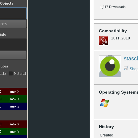
1,117 Downloads
Compatibility
2011, 2010
stasc
Shop
Operating System
History
Created: