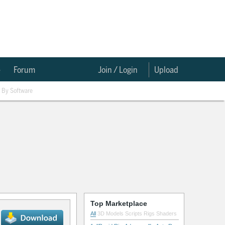
e
Forum
Join / Login
Upload
By Software
Top Marketplace
All
3D Models
Scripts
Rigs
Shaders