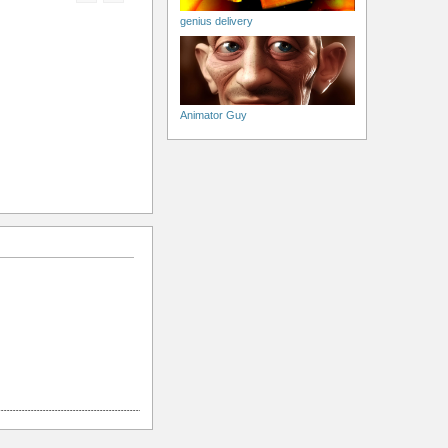
genius delivery
Animator Guy