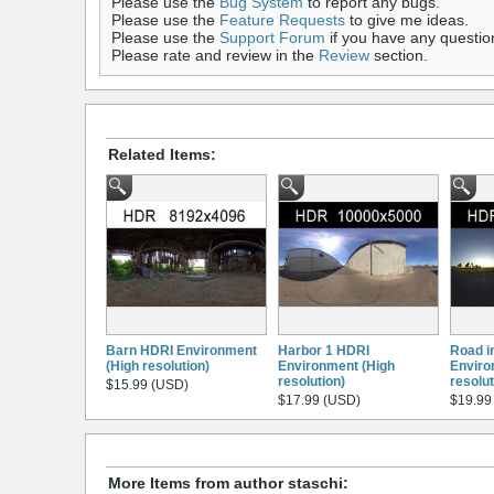
Please use the
Bug System
to report any bugs.
Please use the
Feature Requests
to give me ideas.
Please use the
Support Forum
if you have any questio
Please rate and review in the
Review
section.
Related Items:
Barn HDRI Environment
Harbor 1 HDRI
Road in
(High resolution)
Environment (High
Enviro
resolution)
resolut
$15.99 (USD)
$17.99 (USD)
$19.99
More Items from author staschi: