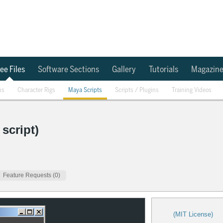
ee Files
Software Sections
Gallery
Tutorials
Magazin
ns
Character Rigs
Maya Scripts
Scripts / Plugins
Training Videos
script)
Feature Requests (0)
(MIT License)