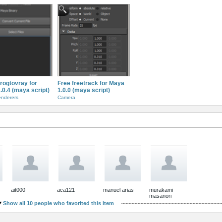
frogtovray for
Free freetrack for Maya
.0.4 (maya script)
1.0.0 (maya script)
enderers
Camera
ait000
aca121
manuel arias
murakami
masanori
Show all 10 people who favorited this item