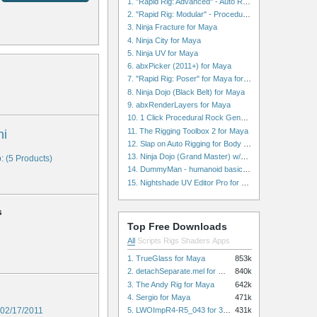
1. "Rapid Rig: Advanced" - Auto Rig for Maya
2. "Rapid Rig: Modular" - Procedural Auto Rig for Maya
3. Ninja Fracture for Maya
4. Ninja City for Maya
5. Ninja UV for Maya
6. abxPicker (2011+) for Maya
7. "Rapid Rig: Poser" for Maya for Maya
8. Ninja Dojo (Black Belt) for Maya
9. abxRenderLayers for Maya
10. 1 Click Procedural Rock Generator (Now with retopology!) for Maya
11. The Rigging Toolbox 2 for Maya
hi
12. Slap on Auto Rigging for Body and Face for Maya
13. Ninja Dojo (Grand Master) w/Ninja City & Ninja Forge for Maya
: (5 Products)
14. DummyMan - humanoid basic rig for Maya
15. Nightshade UV Editor Pro for Maya
s
Top Free Downloads
All
Scripts
Rigs
Shaders
Apps
1. TrueGlass for Maya
853k
2. detachSeparate.mel for Maya
840k
3. The Andy Rig for Maya
642k
4. Sergio for Maya
471k
5. LWOImpR4-R5_043 for 3dsmax
02/17/2011
431k