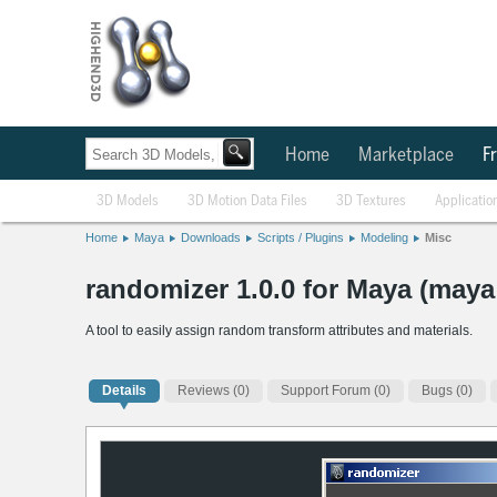
Home
Marketplace
Fr
3D Models
3D Motion Data Files
3D Textures
Applicatio
Home
Maya
Downloads
Scripts / Plugins
Modeling
Misc
randomizer 1.0.0 for Maya (maya 
A tool to easily assign random transform attributes and materials.
Details
Reviews
(0)
Support Forum (0)
Bugs (0)