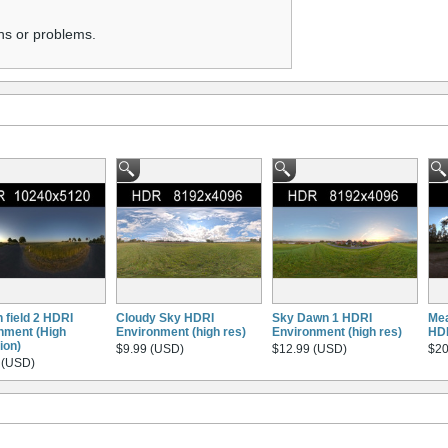
ns or problems.
 field 2 HDRI
Cloudy Sky HDRI
Sky Dawn 1 HDRI
Mea
nment (High
Environment (high res)
Environment (high res)
HD
ion)
$9.99 (USD)
$12.99 (USD)
$20
 (USD)