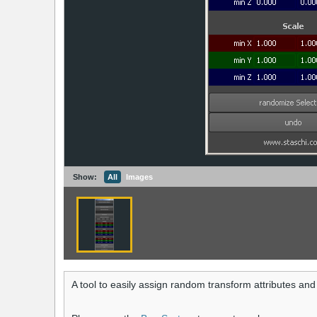
Show:
All
Images
A tool to easily assign random transform attributes and