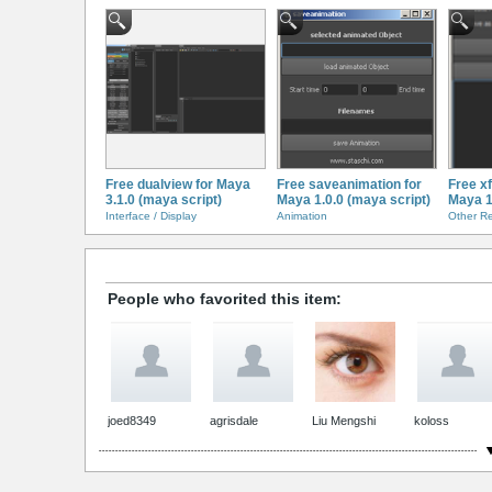
Free dualview for Maya
Free saveanimation for
Free x
3.1.0 (maya script)
Maya 1.0.0 (maya script)
Maya 1
Interface / Display
Animation
Other R
People who favorited this item:
joed8349
agrisdale
Liu Mengshi
koloss