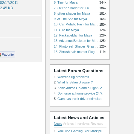
02/17/2011
6. Tiny for Maya
344k
2.45 KB
7. Ocean Shader for Xsi
184k
8. silver shader for Maya
181k
9. At The Sea for Maya
164k
10. Car Metallic Paint for Maya
150k
11. Ollie for Maya
128k
12. PackageMan for Maya
126k
13. AdvancedSkeleton for Maya
125k
14. Photoreal_Shader_Grass for Maya
125k
15. Zbrush hair-master Plugin zbrush for Zbrush
119k
Favorite
Latest Forum Questions
1.
Waitress rig problems
2.
What Is Safari Browser?
3.
Zelda Anime Op and a Fight Scene
4.
Do nurse at home provide 24/7 patient care, or is it only by the hour?
5.
Game as truck driver stimulate
Latest News and Articles
News
Articles
Interviews
Reviews
1.
YouTube Gaming Star Markiplier Signs Exclusive Video Podcast Partnership with Spotify