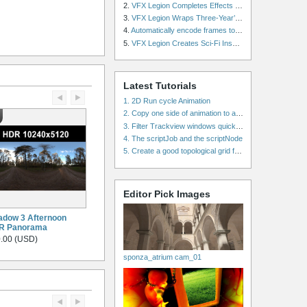
2.
VFX Legion Completes Effects for ‘Superfly’ Remake
3.
VFX Legion Wraps Three-Year’s Work on ABC’s 'Scandal'
4.
Automatically encode frames to a movie on a render farm using Smedge
5.
VFX Legion Creates Sci-Fi Inspired Effects for ‘Power Rangers: Shattered Grid’ Trailer
Latest Tutorials
1. 2D Run cycle Animation
2. Copy one side of animation to another side in WalkCycles/RunCycles
3. Filter Trackview windows quickly and effectively
4. The scriptJob and the scriptNode
5. Create a good topological grid from marvelous using maya
Editor Pick Images
dow 3 Afternoon
R Panorama
.00 (USD)
sponza_atrium cam_01