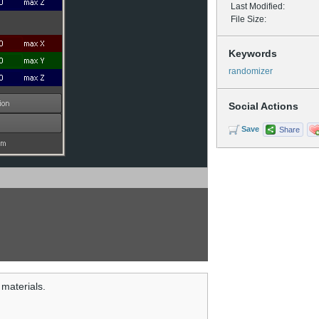
Last Modified:
File Size:
Keywords
randomizer
Social Actions
Save
Share
 materials.