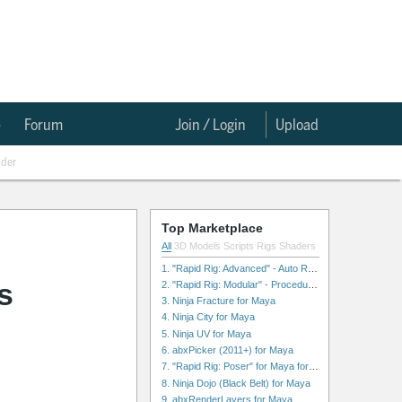
e
Forum
Join / Login
Upload
nder
Top Marketplace
All
3D Models
Scripts
Rigs
Shaders
1. "Rapid Rig: Advanced" - Auto Rig for Maya
s
2. "Rapid Rig: Modular" - Procedural Auto Rig for Maya
3. Ninja Fracture for Maya
4. Ninja City for Maya
5. Ninja UV for Maya
6. abxPicker (2011+) for Maya
7. "Rapid Rig: Poser" for Maya for Maya
8. Ninja Dojo (Black Belt) for Maya
9. abxRenderLayers for Maya