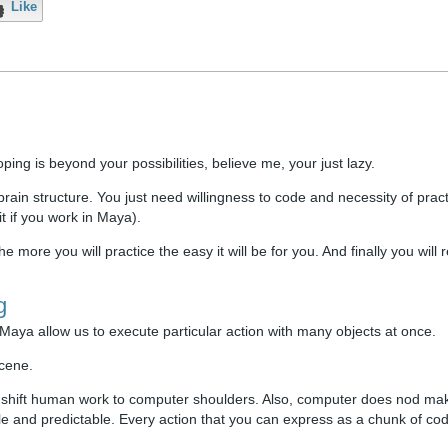
Like
oping is beyond your possibilities, believe me, your just lazy.
ain structure. You just need willingness to code and necessity of pract
t if you work in Maya).
 more you will practice the easy it will be for you. And finally you will r
g
aya allow us to execute particular action with many objects at once.
scene.
d shift human work to computer shoulders. Also, computer does nod ma
able and predictable. Every action that you can express as a chunk of co