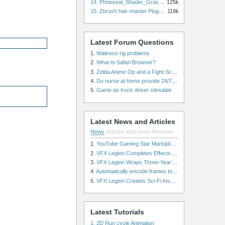
14. Photoreal_Shader_Grass for Maya
125k
15. Zbrush hair-master Plugin zbrush for Zbrush
119k
Latest Forum Questions
1.
Waitress rig problems
2.
What Is Safari Browser?
3.
Zelda Anime Op and a Fight Scene
4.
Do nurse at home provide 24/7 patient care, or is it only by the hour?
5.
Game as truck driver stimulate
Latest News and Articles
News
Articles
Interviews
Reviews
1.
YouTube Gaming Star Markiplier Signs Exclusive Video Podcast Partnership with Spotify
2.
VFX Legion Completes Effects for ‘Superfly’ Remake
3.
VFX Legion Wraps Three-Year’s Work on ABC’s 'Scandal'
4.
Automatically encode frames to a movie on a render farm using Smedge
5.
VFX Legion Creates Sci-Fi Inspired Effects for ‘Power Rangers: Shattered Grid’ Trailer
Latest Tutorials
1. 2D Run cycle Animation