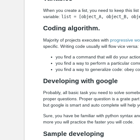
When you create a list, you need to keep this list 
variable:
list = [object_A, object_B, obj
Coding algorithm.
Majority of projects executes with
progressive wo
specific. Writing code usually will flow vice versa:
you find a command that will do your actio
you find a way to perform a particular co
you find a way to generalize code: obey co
Developing with google
Probably, all basic task you need to solve someb
proper questions. Proper question is a grate par
but google is smart and auto complete will help y
Sure, you have be familiar with python syntax a
more you will practice the faster you will code.
Sample developing