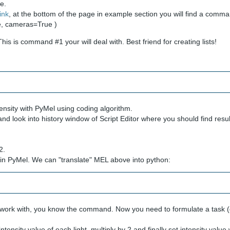
ne.
link
, at the bottom of the page in example section you will find a comm
ue, cameras=True )
is is command #1 your will deal with. Best friend for creating lists!
tensity with PyMel using coding algorithm.
and look into history window of Script Editor where you should find resul
2.
s in PyMel. We can "translate" MEL above into python:
to work with, you know the command. Now you need to formulate a task 
ensity value of each light, multiply by 2 and finally set intensity value w