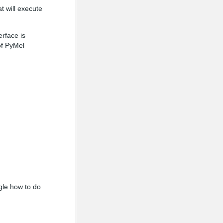
t will execute
erface is
of PyMel
ogle how to do