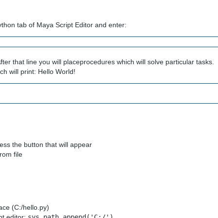
Python tab of Maya Script Editor and enter:
fter that line you will placeprocedures which will solve particular tasks.
h will print: Hello World!
ss the button that will appear
rom file
lace (C:/hello.py)
pt editor:
sys.path.append('C:/')