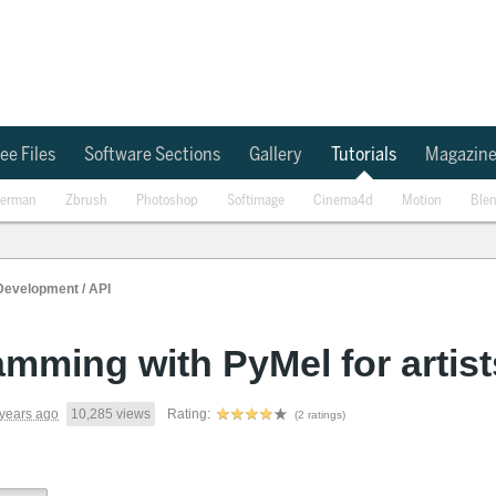
ee Files
Software Sections
Gallery
Tutorials
Magazin
erman
Zbrush
Photoshop
Softimage
Cinema4d
Motion
Ble
Development / API
mming with PyMel for artist
years ago
10,285 views
Rating:
(2 ratings)