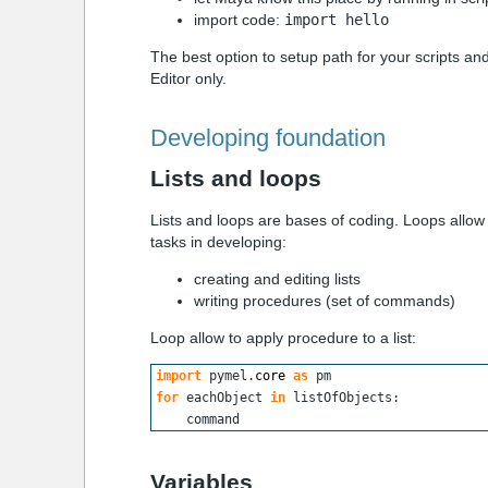
import code:
import hello
The best option to setup path for your scripts a
Editor only.
Developing foundation
Lists and loops
Lists and loops are bases of coding. Loops allow
tasks in developing:
creating and editing lists
writing procedures (set of commands)
Loop allow to apply
procedure
to a
list
:
import
 pymel.
core
as
 pm
for
 eachObject 
in
 listOfObjects:
    command
Variables