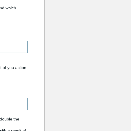
and which
t of you action
(double the
ith a result of