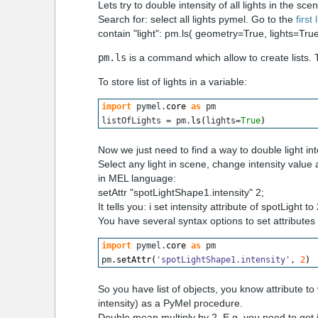
Lets try to double intensity of all lights in the sce
Search for: select all lights pymel. Go to the
first 
contain "light": pm.ls( geometry=True, lights=Tr
pm.ls
is a command which allow to create lists. Th
To store list of lights in a variable:
import
 pymel.
core
as
 pm
listOfLights = pm.
ls
(
lights=
True
)
Now we just need to find a way to double light in
Select any light in scene, change intensity value 
in MEL language:
setAttr "spotLightShape1.intensity" 2;
It tells you: i set intensity attribute of spotLight to 
You have several syntax options to set attribute
import
 pymel.
core
as
 pm
pm.
setAttr
(
'spotLightShape1.intensity'
, 
2
)
So you have list of objects, you know attribute 
intensity) as a PyMel procedure.
Double mean multiply by 2. E.g. you need to get int