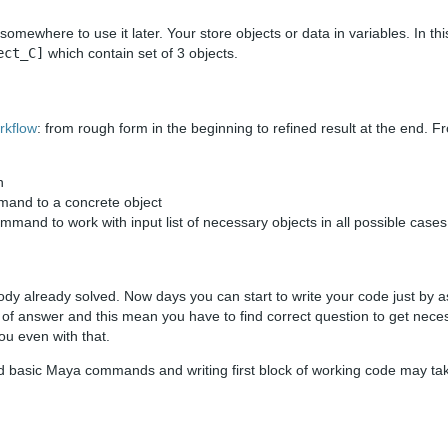
somewhere to use it later. Your store objects or data in variables. In this
ect_C]
which contain set of 3 objects.
rkflow
: from rough form in the beginning to refined result at the end. F
n
mmand to a concrete object
mmand to work with input list of necessary objects in all possible cases
ody already solved. Now days you can start to write your code just by 
t of answer and this mean you have to find correct question to get nec
ou even with that.
nd basic Maya commands and writing first block of working code may ta