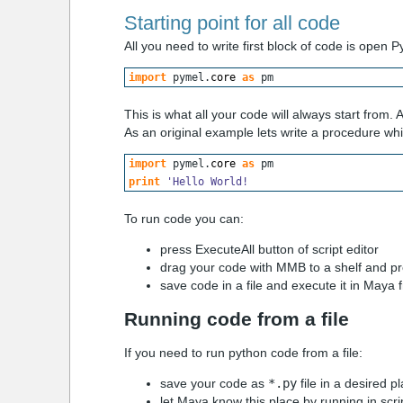
Starting point for all code
All you need to write first block of code is open 
import
 pymel.
core
as
 pm
This is what all your code will always start from. A
As an original example lets write a procedure whic
import
 pymel.
core
as
 pm
print
'Hello World!
To run code you can:
press
ExecuteAll
button of script editor
drag your code with MMB to a shelf and pre
save code in a file and execute it in Maya f
Running code from a file
If you need to run python code from a file:
save your code as
*.py
file in a desired p
let Maya know this place by running in scri