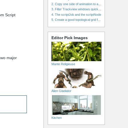
2. Copy one side of animation to another side in WalkCycles/RunCycles
3. Filter Trackview windows quickly and effectively
rom Script
4. The scriptJob and the scriptNode
5. Create a good topological grid from marvelous using maya
Editor Pick Images
 two major
Mante Religieuse
Alien Gladiator
Kitchen