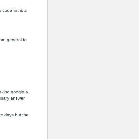
 code list is a
rom general to
asking google a
essary answer
ke days but the