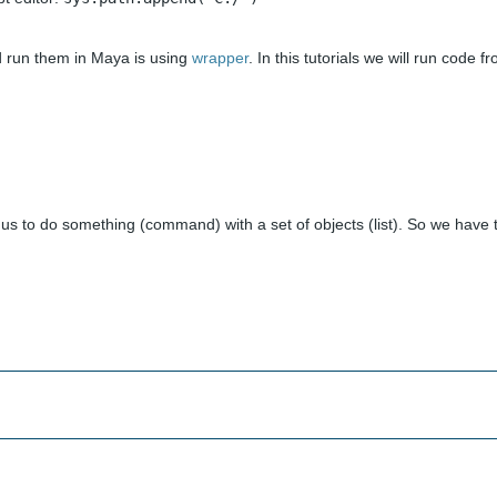
nd run them in Maya is using
wrapper
. In this tutorials we will run code f
 us to do something (command) with a set of objects (list). So we have