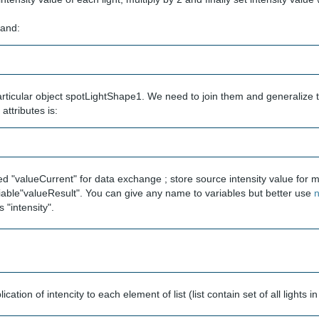
and:
particular object spotLightShape1. We need to join them and generalize 
attributes is:
 "valueCurrent" for data exchange ; store source intensity value for mu
variable"valueResult". You can give any name to variables but better use
n
s "intensity".
ation of intencity to each element of list (list contain set of all lights i