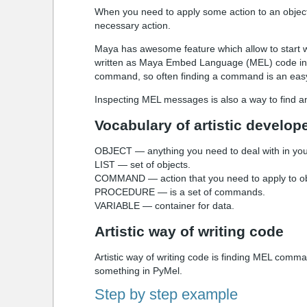
When you need to apply some action to an object 
necessary action.
Maya has awesome feature which allow to start wri
written as Maya Embed Language (MEL) code in
command, so often finding a command is an easy
Inspecting MEL messages is also a way to find an 
Vocabulary of artistic develop
OBJECT — anything you need to deal with in your 
LIST — set of objects.
COMMAND — action that you need to apply to ob
PROCEDURE — is a set of commands.
VARIABLE — container for data.
Artistic way of writing code
Artistic way of writing code is finding MEL comma
something in PyMel.
Step by step example