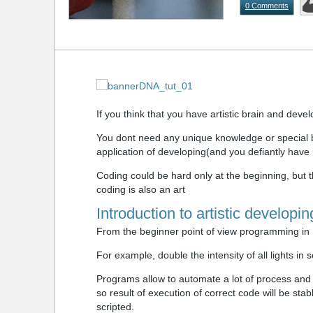
0 Comments
If you think that you have artistic brain and devel
You dont need any unique knowledge or special br
application of developing(and you defiantly have i
Coding could be hard only at the beginning, but the
coding is also an art
Introduction to artistic developin
From the beginner point of view programming in M
For example, double the intensity of all lights in 
Programs allow to automate a lot of process an
so result of execution of correct code will be st
scripted.