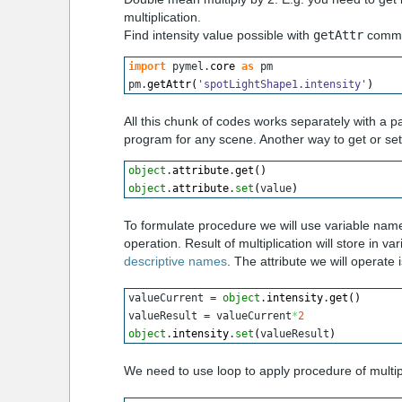
multiplication.
Find intensity value possible with
getAttr
comm
import
 pymel.
core
as
 pm
pm.
getAttr
(
'spotLightShape1.intensity'
)
All this chunk of codes works separately with a 
program for any scene. Another way to get or set 
object
.
attribute
.
get
(
)
object
.
attribute
.
set
(
value
)
To formulate procedure we will use variable named
operation. Result of multiplication will store in 
descriptive names
. The attribute we will operate i
valueCurrent = 
object
.
intensity
.
get
(
)
valueResult = valueCurrent
*
2
object
.
intensity
.
set
(
valueResult
)
We need to use loop to apply procedure of multiplic