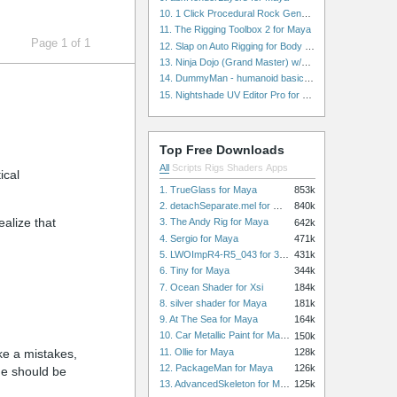
10. 1 Click Procedural Rock Generator (Now with retopology!) for Maya
11. The Rigging Toolbox 2 for Maya
Page 1 of 1
12. Slap on Auto Rigging for Body and Face for Maya
13. Ninja Dojo (Grand Master) w/Ninja City & Ninja Forge for Maya
14. DummyMan - humanoid basic rig for Maya
15. Nightshade UV Editor Pro for Maya
Top Free Downloads
All
Scripts
Rigs
Shaders
Apps
ical
1. TrueGlass for Maya
853k
2. detachSeparate.mel for Maya
840k
ealize that
3. The Andy Rig for Maya
642k
4. Sergio for Maya
471k
5. LWOImpR4-R5_043 for 3dsmax
431k
6. Tiny for Maya
344k
7. Ocean Shader for Xsi
184k
8. silver shader for Maya
181k
9. At The Sea for Maya
164k
10. Car Metallic Paint for Maya
150k
11. Ollie for Maya
128k
ke a mistakes,
12. PackageMan for Maya
126k
de should be
13. AdvancedSkeleton for Maya
125k