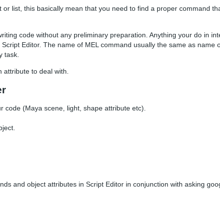
or list, this basically mean that you need to find a proper command tha
ting code without any preliminary preparation. Anything your do in int
 Script Editor. The name of MEL command usually the same as name 
 task.
attribute to deal with.
er
code (Maya scene, light, shape attribute etc).
ject.
nds and object attributes in Script Editor in conjunction with asking go