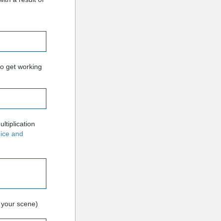
to get working
ltiplication
ice and
n your scene)