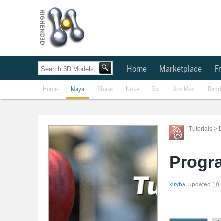
Home
Marketplace
Fr
Home
Maya
Shake
Nuke
Xsi
3ds Max
Rend
Tutorials
>
Progra
kiryha
,
updated
10 