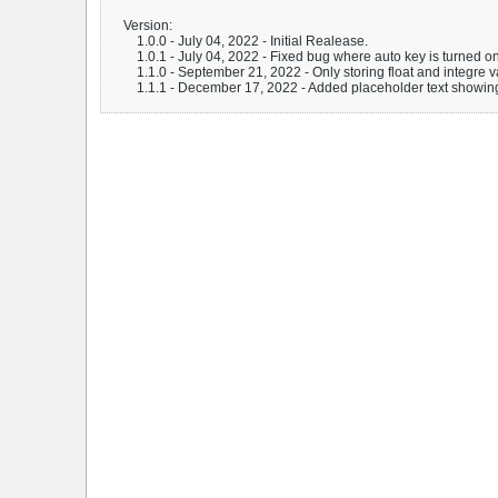
Version:
1.0.0 - July 04, 2022 - Initial Realease.
1.0.1 - July 04, 2022 - Fixed bug where auto key is turned o
1.1.0 - September 21, 2022 - Only storing float and integre v
1.1.1 - December 17, 2022 - Added placeholder text showin