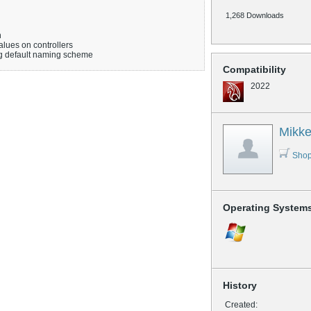
1,268 Downloads
n
alues on controllers
g default naming scheme
Compatibility
2022
Mikke
Shop
Operating System
History
Created: