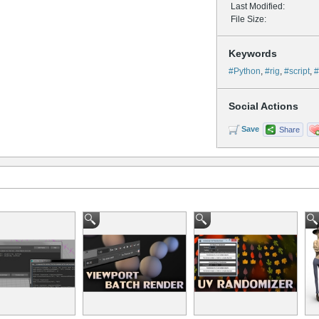
Last Modified:
File Size:
Keywords
#Python
,
#rig
,
#script
,
#
Social Actions
Save
Share