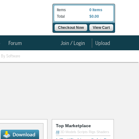
Items
0 Items
Total
$0.00
Checkout Now
View Cart
e
Forum
Join / Login
Upload
By Software
Top Marketplace
All
3D Models
Scripts
Rigs
Shaders