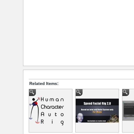
Related Items: