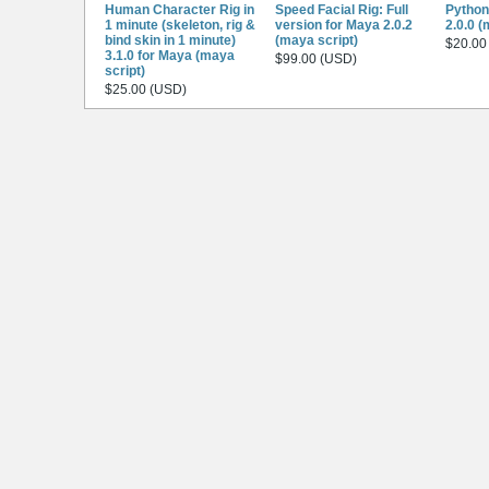
Human Character Rig in
Speed Facial Rig: Full
Python
1 minute (skeleton, rig &
version for Maya 2.0.2
2.0.0 (
bind skin in 1 minute)
(maya script)
$20.00
3.1.0 for Maya (maya
$99.00 (USD)
script)
$25.00 (USD)