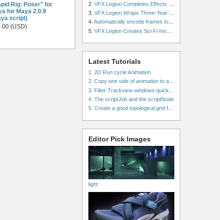
pid Rig: Poser" for
2.
VFX Legion Completes Effects for ‘Superfly’ Remake
a for Maya 2.0.9
3.
VFX Legion Wraps Three-Year’s Work on ABC’s 'Scandal'
ya script)
4.
Automatically encode frames to a movie on a render farm using Smedge
.00 (USD)
5.
VFX Legion Creates Sci-Fi Inspired Effects for ‘Power Rangers: Shattered Grid’ Trailer
Latest Tutorials
1. 2D Run cycle Animation
2. Copy one side of animation to another side in WalkCycles/RunCycles
3. Filter Trackview windows quickly and effectively
4. The scriptJob and the scriptNode
5. Create a good topological grid from marvelous using maya
Editor Pick Images
light