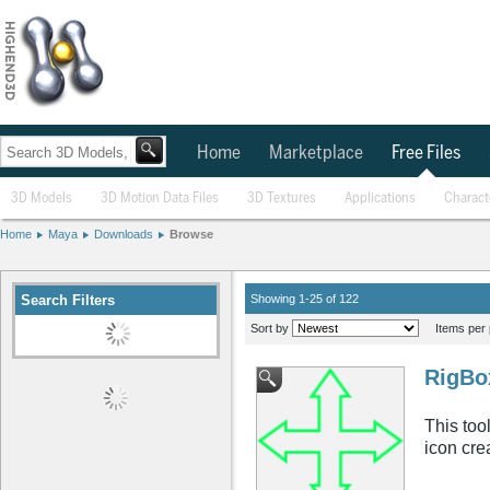
Home
Marketplace
Free Files
3D Models
3D Motion Data Files
3D Textures
Applications
Charact
Home
Maya
Downloads
Browse
Search Filters
Showing 1-25 of 122
Sort by
Items per 
RigBo
This tool
icon cre