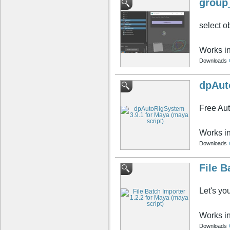
group
select o
Works i
Downloads
dpAut
Free Au
Works i
Downloads
File B
Let's yo
Works i
Downloads