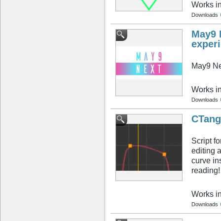
Works i
Downloads
May9 N
exper
May9 Ne
Works i
Downloads
CTang
Script f
editing 
curve in
reading!
Works i
Downloads