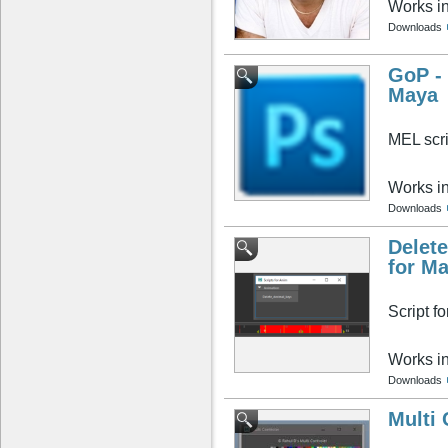
Works i
Downloads
GoP - 
Maya
MEL scri
Works i
Downloads
Delete
for M
Script f
Works i
Downloads
Multi 