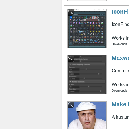
IconF
IconFin
Works i
Downloads
Maxwe
Control
Works i
Downloads
Make 
A frustu