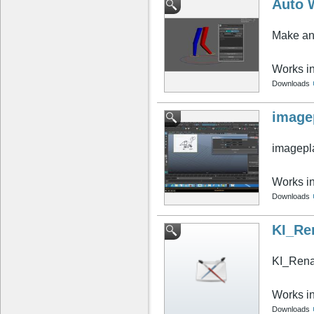
Auto 
Make any
Works i
Downloads
image
imagepla
Works i
Downloads
KI_Re
KI_Ren
Works i
Downloads