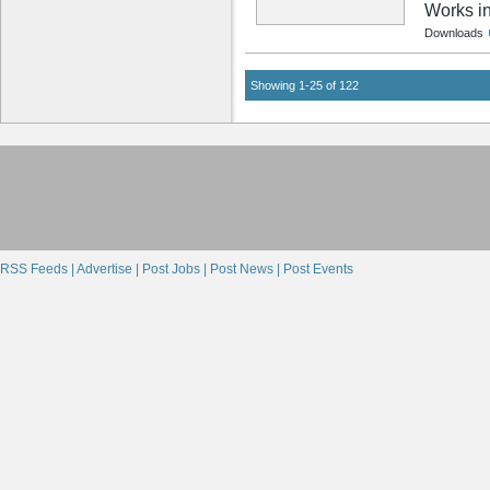
Works i
Downloads
Showing 1-25 of 122
RSS Feeds |
Advertise |
Post Jobs |
Post News |
Post Events