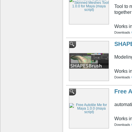
Tool to 
together
Works i
Downloads
SHAPE
Modelin
Works i
Downloads
Free A
automati
Works i
Downloads