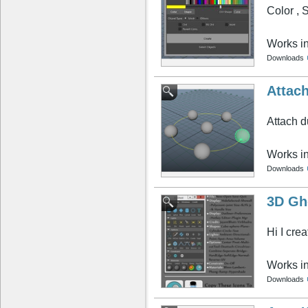
Color , 
Works i
Downloads
Attac
Attach d
Works i
Downloads
3D Gh
Hi I cre
Works i
Downloads