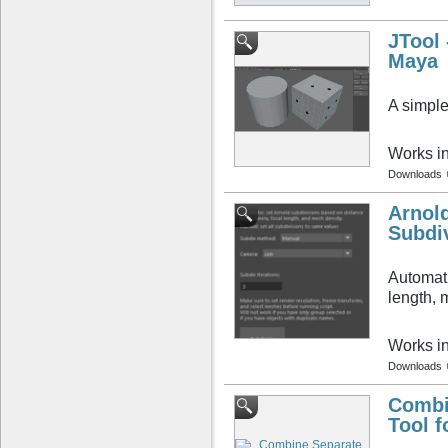
JTool 
Maya
A simple
Works i
Downloads
Arnol
Subdi
Automati
length, 
Works i
Downloads
Combi
Tool f