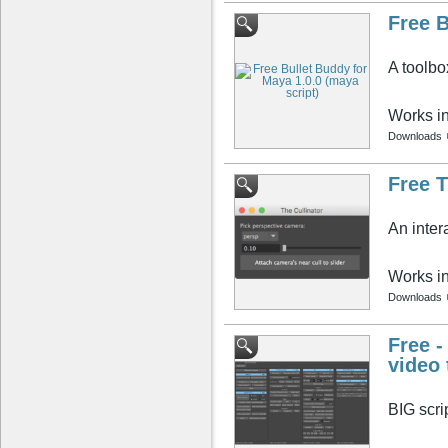
Free B
A toolbo
Works i
Downloads
Free T
An inter
Works i
Downloads
Free -
video 
BIG scri