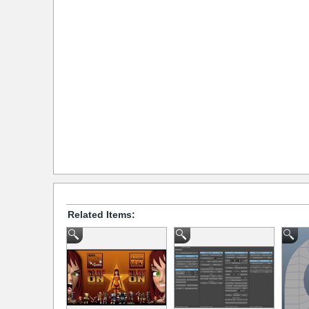
Related Items: