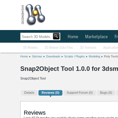
Home
Marketplace
Fr
3D Models
3D Motion Data Files
3D Textures
Applicatio
Home
3dsmax
Downloads
Scripts / Plugins
Modeling
Poly Tool
Snap2Object Tool 1.0.0 for 3dsm
Snap2Object Tool
Details
Reviews
(0)
Support Forum (0)
Bugs (0)
Reviews