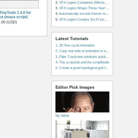
2.
VFX Legion Completes Effects for ‘Superfly’ Remake
3.
VFX Legion Wraps Three-Year’s Work on ABC’s 'Scandal'
inyTools 1.4.0 for
4.
Automatically encode frames to a movie on a render farm using Smedge
a (maya script)
5.
VFX Legion Creates Sci-Fi Inspired Effects for ‘Power Rangers: Shattered Grid’ Trailer
.00 (USD)
Latest Tutorials
1. 2D Run cycle Animation
2. Copy one side of animation to another side in WalkCycles/RunCycles
3. Filter Trackview windows quickly and effectively
4. The scriptJob and the scriptNode
5. Create a good topological grid from marvelous using maya
Editor Pick Images
My father