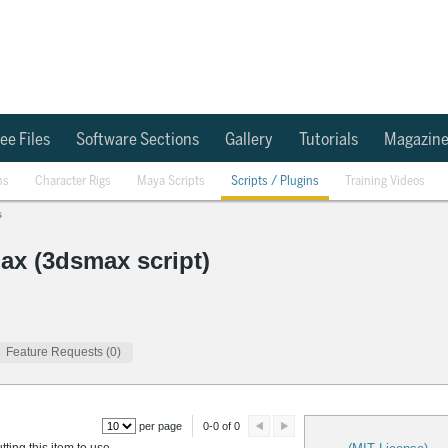
ee Files
Software Sections
Gallery
Tutorials
Magazin
ns
Character Rigs
Maya Scripts
Scripts / Plugins
Training Videos
s
ax (3dsmax script)
Feature Requests (0)
per page
0-0 of 0