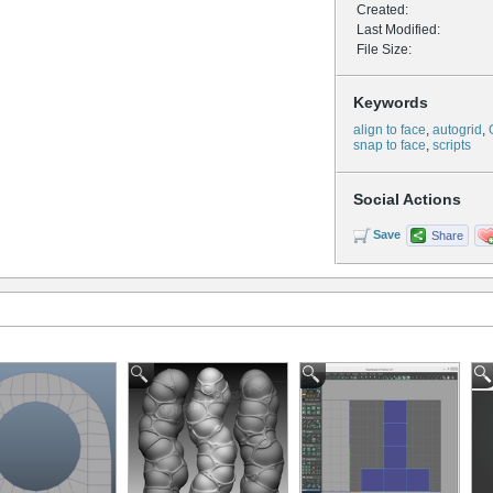
Created:
Last Modified:
File Size:
Keywords
align to face
,
autogrid
,
snap to face
,
scripts
Social Actions
Save
Share