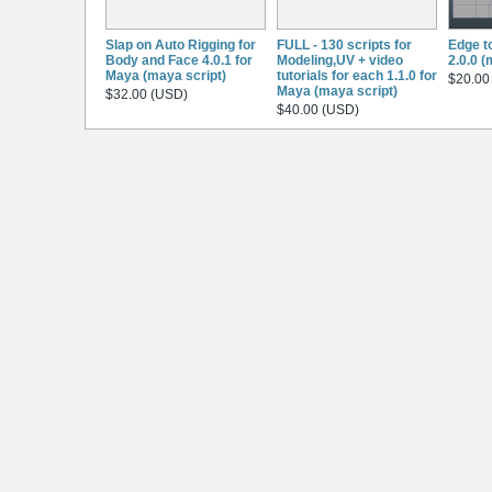
Slap on Auto Rigging for
FULL - 130 scripts for
Edge t
Body and Face 4.0.1 for
Modeling,UV + video
2.0.0 (
Maya (maya script)
tutorials for each 1.1.0 for
$20.00
Maya (maya script)
$32.00 (USD)
$40.00 (USD)