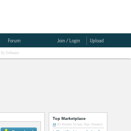
e
Forum
Join / Login
Upload
By Software
Top Marketplace
All
3D Models
Scripts
Rigs
Shaders