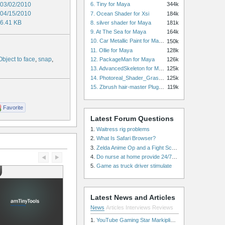
03/02/2010
6. Tiny for Maya
344k
04/15/2010
7. Ocean Shader for Xsi
184k
6.41 KB
8. silver shader for Maya
181k
9. At The Sea for Maya
164k
10. Car Metallic Paint for Maya
150k
11. Ollie for Maya
128k
Object to face
,
snap
,
12. PackageMan for Maya
126k
13. AdvancedSkeleton for Maya
125k
14. Photoreal_Shader_Grass for Maya
125k
15. Zbrush hair-master Plugin zbrush for Zbrush
119k
Favorite
Latest Forum Questions
1.
Waitress rig problems
2.
What Is Safari Browser?
3.
Zelda Anime Op and a Fight Scene
4.
Do nurse at home provide 24/7 patient care, or is it only by the hour?
5.
Game as truck driver stimulate
Latest News and Articles
News
Articles
Interviews
Reviews
1.
YouTube Gaming Star Markiplier Signs Exclusive Video Podcast Partnership with Spotify