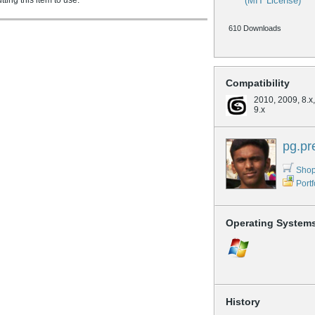
ing this item to use.
(MIT License)
610 Downloads
Compatibility
2010, 2009, 8.x, 
9.x
pg.pr
Shop
Portf
Operating System
History