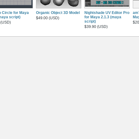
o Circle for Maya
Organic Object 3D Model
Nightshade UV Editor Pro
amT
maya script)
for Maya 2.1.3 (maya
May
$49.00 (USD)
script)
 (USD)
$20
$39.90 (USD)