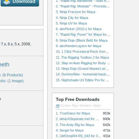
1. "Rapid Rig: Advanced" - Auto Rig for Maya
2. "Rapid Rig: Modular" - Procedural Auto Rig for Maya
3. Ninja Fracture for Maya
4. Ninja City for Maya
5. Ninja UV for Maya
6. abxPicker (2011+) for Maya
7. "Rapid Rig: Poser" for Maya for Maya
8. Ninja Dojo (Black Belt) for Maya
7.x, 6.x, 5.x, 2008,
9. abxRenderLayers for Maya
10. 1 Click Procedural Rock Generator (Now with retopology!) for Maya
11. The Rigging Toolbox 2 for Maya
12. Slap on Auto Rigging for Body and Face for Maya
eeth
13. Ninja Dojo (Grand Master) w/Ninja City & Ninja Forge for Maya
14. DummyMan - humanoid basic rig for Maya
: (6 Products)
15. Nightshade UV Editor Pro for Maya
olio: (1 Image)
s
Top Free Downloads
All
Scripts
Rigs
Shaders
Apps
1. TrueGlass for Maya
853k
2. detachSeparate.mel for Maya
840k
3. The Andy Rig for Maya
642k
4. Sergio for Maya
471k
5. LWOImpR4-R5_043 for 3dsmax
431k