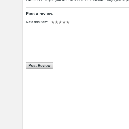
Love it? Or maybe you want to share some creative ways you're putt
Post a review:
Rate this item:
Post Review