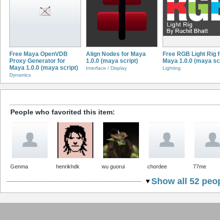
Free Maya OpenVDB
Align Nodes for Maya
Free RGB Light Rig f
Proxy Generator for
1.0.0 (maya script)
Maya 1.0.0 (maya scr
Maya 1.0.0 (maya script)
Interface / Display
Lighting
Dynamics
People who favorited this item:
Genma
henrikhdk
wu guorui
chordee
77me
Show all 52 peop