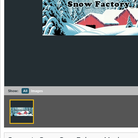
Show:
All
Images