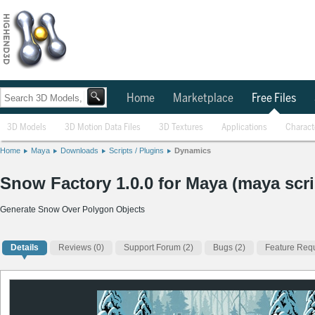
Home
Marketplace
Free Files
3D Models
3D Motion Data Files
3D Textures
Applications
Charact
Home
Maya
Downloads
Scripts / Plugins
Dynamics
Snow Factory 1.0.0 for Maya (maya scri
Generate Snow Over Polygon Objects
Details
Reviews
(0)
Support Forum (2)
Bugs (2)
Feature Requ