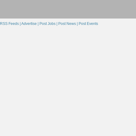
RSS Feeds |
Advertise |
Post Jobs |
Post News |
Post Events