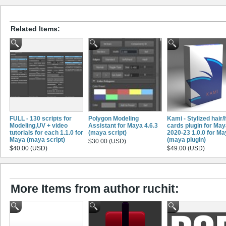
Related Items:
FULL - 130 scripts for
Polygon Modeling
Kami - Stylized hair/
Modeling,UV + video
Assistant for Maya 4.6.3
cards plugin for Ma
tutorials for each 1.1.0 for
(maya script)
2020-23 1.0.0 for M
Maya (maya script)
(maya plugin)
$30.00 (USD)
$40.00 (USD)
$49.00 (USD)
More Items from author ruchit: