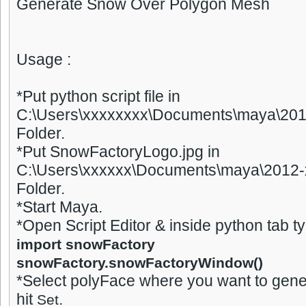
Generate Snow Over Polygon Mesh
Usage :
*Put python script file in
C:\Users\xxxxxxxx\Documents\maya\2012
Folder.
*Put SnowFactoryLogo.jpg in
C:\Users\xxxxxx\Documents\maya\2012-x
Folder.
*Start Maya.
*Open Script Editor & inside python tab t
import snowFactory
snowFactory.snowFactoryWindow()
*Select polyFace where you want to gen
hit
.
Set