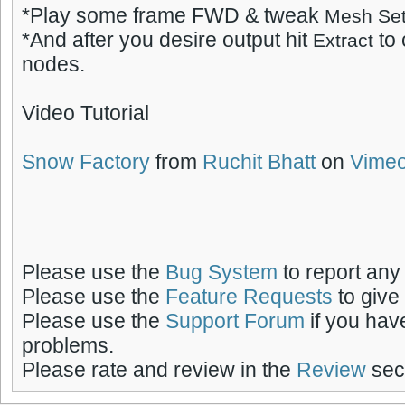
*Play some frame FWD & tweak
Mesh Set
*And after you desire output hit
to
Extract
nodes.
Video Tutorial
Snow Factory
from
Ruchit Bhatt
on
Vime
Please use the
Bug System
to report any
Please use the
Feature Requests
to give
Please use the
Support Forum
if you hav
problems.
Please rate and review in the
Review
sect