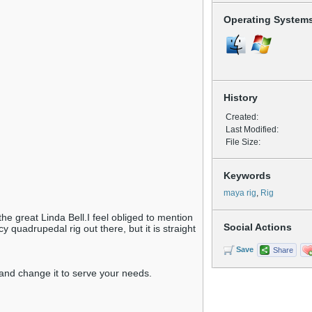
Operating System
History
Created:
Last Modified:
File Size:
Keywords
maya rig
,
Rig
 the great Linda Bell.I feel obliged to mention
Social Actions
y quadrupedal rig out there, but it is straight
Save
Share
ke and change it to serve your needs.