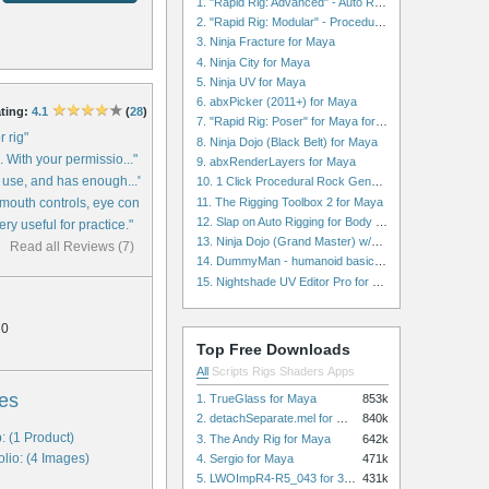
1. "Rapid Rig: Advanced" - Auto Rig for Maya
2. "Rapid Rig: Modular" - Procedural Auto Rig for Maya
3. Ninja Fracture for Maya
4. Ninja City for Maya
5. Ninja UV for Maya
6. abxPicker (2011+) for Maya
ting:
4.1
(
28
)
7. "Rapid Rig: Poser" for Maya for Maya
r rig"
8. Ninja Dojo (Black Belt) for Maya
g. With your permissio..."
9. abxRenderLayers for Maya
to use, and has enough..."
10. 1 Click Procedural Rock Generator (Now with retopology!) for Maya
11. The Rigging Toolbox 2 for Maya
mouth controls, eye con..."
12. Slap on Auto Rigging for Body and Face for Maya
ery useful for practice."
13. Ninja Dojo (Grand Master) w/Ninja City & Ninja Forge for Maya
Read all Reviews (7)
14. DummyMan - humanoid basic rig for Maya
15. Nightshade UV Editor Pro for Maya
10
Top Free Downloads
All
Scripts
Rigs
Shaders
Apps
es
1. TrueGlass for Maya
853k
2. detachSeparate.mel for Maya
840k
: (1 Product)
3. The Andy Rig for Maya
642k
olio: (4 Images)
4. Sergio for Maya
471k
5. LWOImpR4-R5_043 for 3dsmax
431k