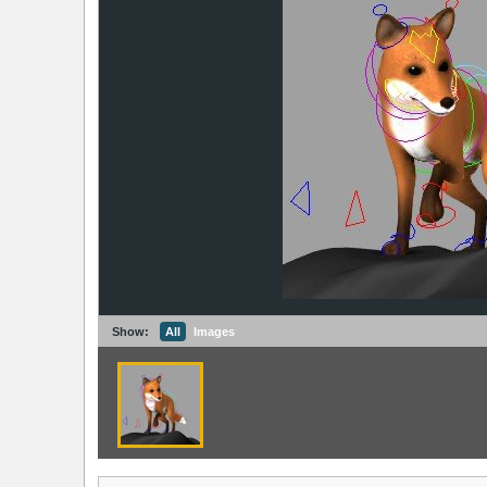
Show:
All
Images