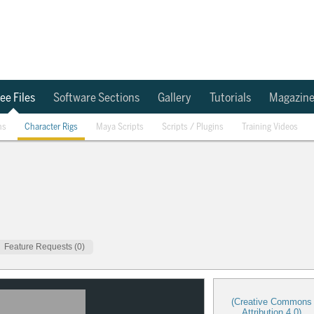
ee Files
Software Sections
Gallery
Tutorials
Magazin
ns
Character Rigs
Maya Scripts
Scripts / Plugins
Training Videos
Feature Requests (0)
(Creative Commons
Attribution 4.0)