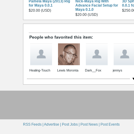
Pamela Maya (2013) Rig
Nick-Maya Rig With
3D Sph
for Maya 0.0.1
Advance Facial Setup for
0.0.1 f
Maya 0.1.0
$20.00 (USD)
$250.0
$20.00 (USD)
People who favorited this item:
Healing-Touch
Lewis Moronta
Dark__Fox
jennys
RSS Feeds |
Advertise |
Post Jobs |
Post News |
Post Events