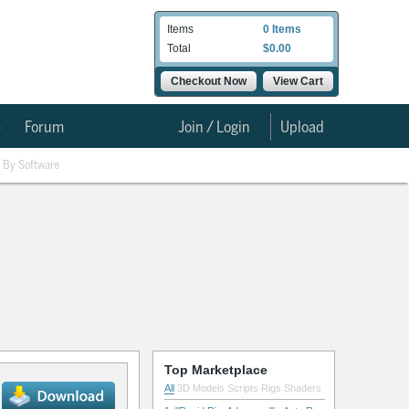
Items
0 Items
Total
$0.00
Checkout Now
View Cart
e
Forum
Join / Login
Upload
By Software
Top Marketplace
All
3D Models
Scripts
Rigs
Shaders