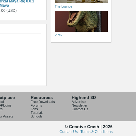
rkat Maya Rig 0.0.1
 Maya
The Lounge
.00 (USD)
V-rex
etplace
Resources
Highend 3D
dels
Free Downloads
Advertise
/Plugins
Forums
Newsletter
es
Jobs
Contact Us
Tutorials
our Assets
Schools
© Creative Crash | 2026
Contact Us |
Terms & Conditions