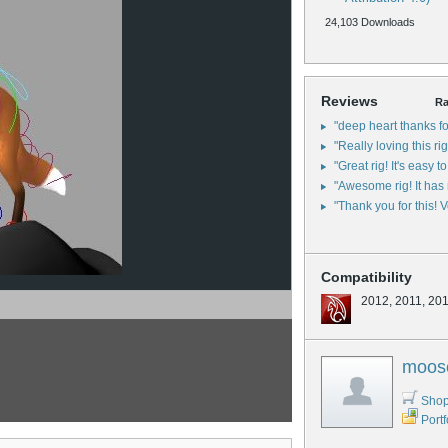
24,103 Downloads
Reviews
Ra
"deep heart thanks fo
"Really loving this ri
"Great rig! It's easy 
"Awesome rig! It has 
"Thank you for this! V
Compatibility
2012, 2011, 20
moos
Shop
Portf