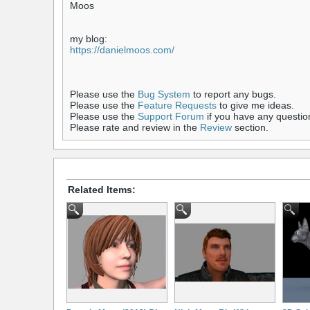
Moos
my blog:
https://danielmoos.com/
Please use the
Bug System
to report any bugs.
Please use the
Feature Requests
to give me ideas.
Please use the
Support Forum
if you have any questio
Please rate and review in the
Review
section.
Related Items: