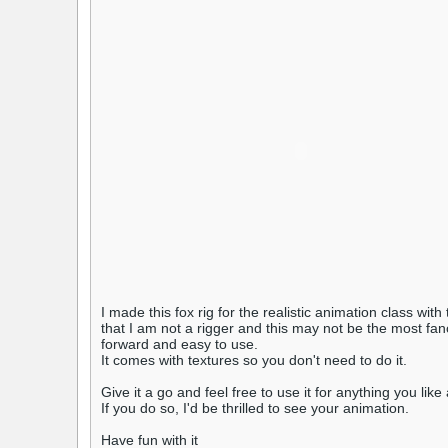
I made this fox rig for the realistic animation class with
that I am not a rigger and this may not be the most fanc
forward and easy to use.
It comes with textures so you don't need to do it.
Give it a go and feel free to use it for anything you li
If you do so, I'd be thrilled to see your animation.
Have fun with it