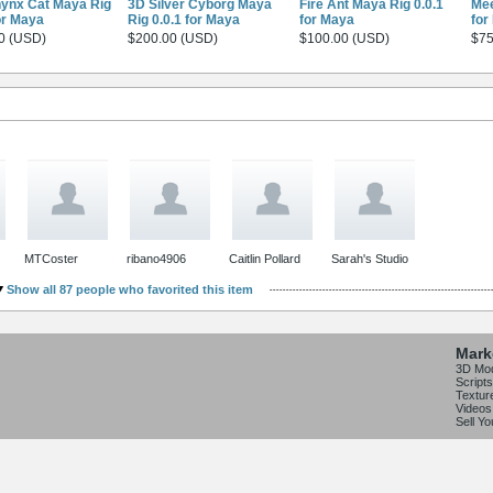
ynx Cat Maya Rig
3D Silver Cyborg Maya
Fire Ant Maya Rig 0.0.1
Mee
or Maya
Rig 0.0.1 for Maya
for Maya
for
0 (USD)
$200.00 (USD)
$100.00 (USD)
$75
MTCoster
ribano4906
Caitlin Pollard
Sarah's Studio
Show all 87 people who favorited this item
Mark
3D Mo
Scripts
Textur
Videos
Sell Y