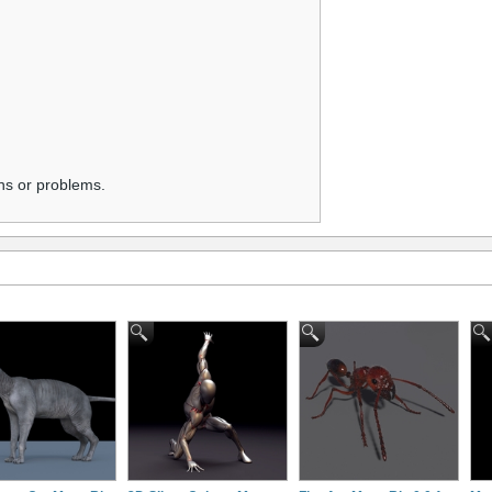
ns or problems.