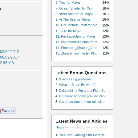
6. Tiny for Maya
344k
s
7. Ocean Shader for Xsi
184k
8. silver shader for Maya
181k
9. At The Sea for Maya
164k
10. Car Metallic Paint for Maya
150k
11. Ollie for Maya
128k
12. PackageMan for Maya
126k
13. AdvancedSkeleton for Maya
125k
14. Photoreal_Shader_Grass for Maya
125k
02/29/2012
15. Zbrush hair-master Plugin zbrush for Zbrush
119k
08/09/2017
2.96 MB
Latest Forum Questions
1.
Waitress rig problems
2.
What Is Safari Browser?
3.
Zelda Anime Op and a Fight Scene
4.
Do nurse at home provide 24/7 patient care, or is it only by the hour?
5.
Game as truck driver stimulate
Favorite
Latest News and Articles
News
Articles
Interviews
Reviews
1.
YouTube Gaming Star Markiplier Signs Exclusive Video Podcast Partnership with Spotify