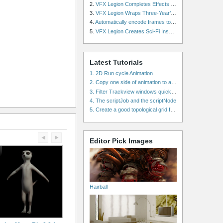
2.
VFX Legion Completes Effects for ‘Superfly’ Remake
3.
VFX Legion Wraps Three-Year’s Work on ABC’s 'Scandal'
4.
Automatically encode frames to a movie on a render farm using Smedge
5.
VFX Legion Creates Sci-Fi Inspired Effects for ‘Power Rangers: Shattered Grid’ Trailer
Latest Tutorials
1. 2D Run cycle Animation
2. Copy one side of animation to another side in WalkCycles/RunCycles
3. Filter Trackview windows quickly and effectively
4. The scriptJob and the scriptNode
5. Create a good topological grid from marvelous using maya
Editor Pick Images
Hairball