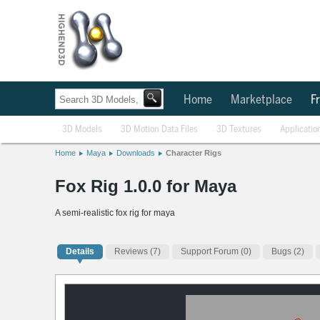
Home
Marketplace
Fr
3D Models
3D Motion Data Files
3D Textures
Applicatio
Home
Maya
Downloads
Character Rigs
Fox Rig 1.0.0 for Maya
A semi-realistic fox rig for maya
Details
Reviews
(7)
Support Forum (0)
Bugs (2)