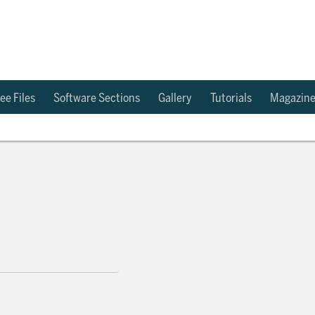
ee Files
Software Sections
Gallery
Tutorials
Magazin