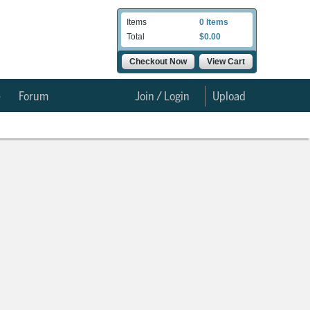
Items
0 Items
Total
$0.00
Checkout Now
View Cart
e
Forum
Join / Login
Upload