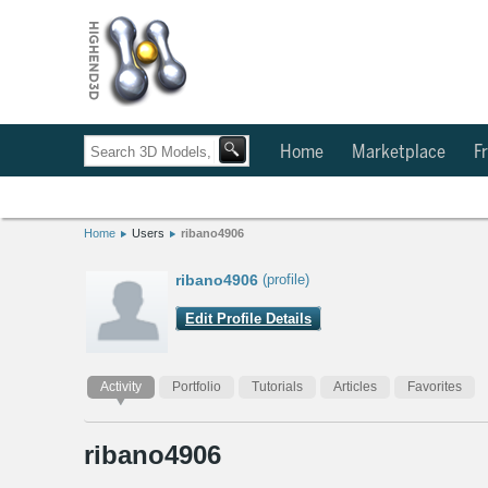
Home
Marketplace
Fr
Home
Users
ribano4906
ribano4906
(profile)
Edit Profile Details
Activity
Portfolio
Tutorials
Articles
Favorites
ribano4906