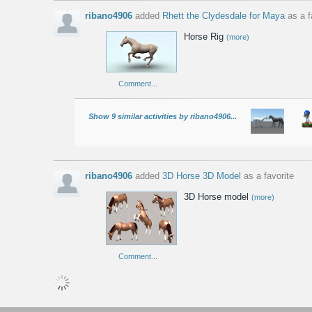
ribano4906
added
Rhett the Clydesdale for Maya
as a f
Horse Rig
(more)
Comment...
Show 9 similar activities by ribano4906...
ribano4906
added
3D Horse 3D Model
as a favorite
3D Horse model
(more)
Comment...