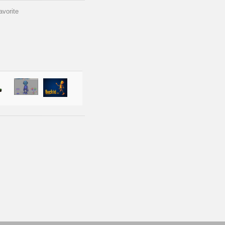
avorite