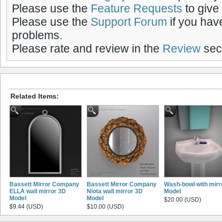
Please use the
Feature Requests
to give
Please use the
Support Forum
if you hav
problems.
Please rate and review in the
Review
sect
Related Items:
Bassett Mirror Company
Bassett Mirror Company
Wash-bowl with mirr
ELLA wall mirror 3D
Niota wall mirror 3D
Model
Model
Model
$20.00 (USD)
$9.44 (USD)
$10.00 (USD)