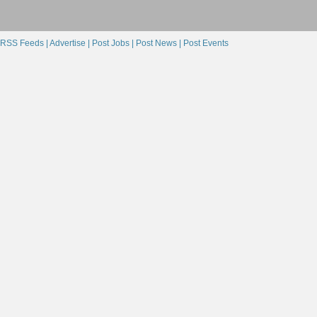
RSS Feeds |
Advertise |
Post Jobs |
Post News |
Post Events