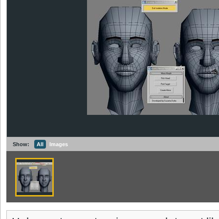
Show:
All
Images