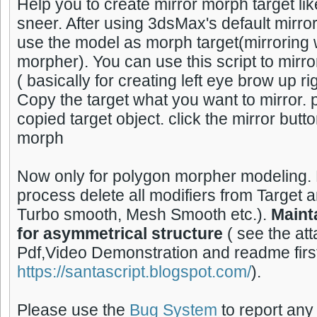
Help you to create mirror morph target like
sneer. After using 3dsMax's default mirro
use the model as morph target(mirroring wi
morpher). You can use this script to mirr
( basically for creating left eye brow up r
Copy the target what you want to mirror. 
copied target object. click the mirror butt
morph
Now only for polygon morpher modeling. 
process delete all modifiers from Target 
Turbo smooth, Mesh Smooth etc.).
Maint
for asymmetrical structure
( see the at
Pdf,Video Demonstration and readme firs
https://santascript.blogspot.com/
).
Please use the
Bug System
to report any