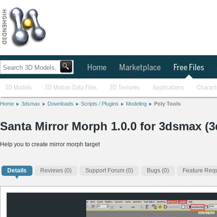
Home
Marketplace
Free Files
3D Models
3D Motion Data Files
3D Textures
Applications
Charact
Home
3dsmax
Downloads
Scripts / Plugins
Modeling
Poly Tools
Santa Mirror Morph 1.0.0 for 3dsmax (3
Help you to create mirror morph target
Details
Reviews
(0)
Support Forum (0)
Bugs (0)
Feature Requ