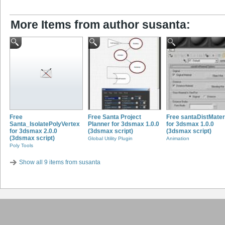
More Items from author susanta:
Free
Free Santa Project
Free santaDistMater
Santa_IsolatePolyVertex
Planner for 3dsmax 1.0.0
for 3dsmax 1.0.0
for 3dsmax 2.0.0
(3dsmax script)
(3dsmax script)
(3dsmax script)
Global Utility Plugin
Animation
Poly Tools
Show all 9 items from susanta