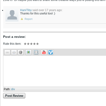
Love it? Or maybe you want to share some creative ways you're putting this item 
HaniTiby
said over 17 years ago:
Thanks for this useful tool :)
Report
Post a review:
Rate this item:
Path
:
div
Post Review