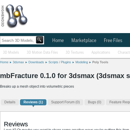
Home
Marketplace
Free Files
3D Models
3D Motion Data Files
3D Textures
Applications
Charact
Home
3dsmax
Downloads
Scripts / Plugins
Modeling
Poly Tools
mbFracture 0.1.0 for 3dsmax (3dsmax s
Breaks up a mesh object into volumetric pieces
Details
Reviews
(1)
Support Forum (0)
Bugs (0)
Feature Requ
Reviews