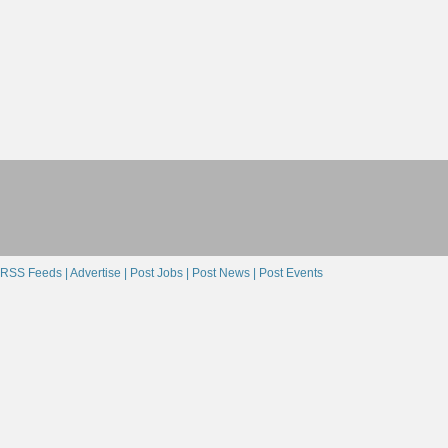
RSS Feeds |
Advertise |
Post Jobs |
Post News |
Post Events