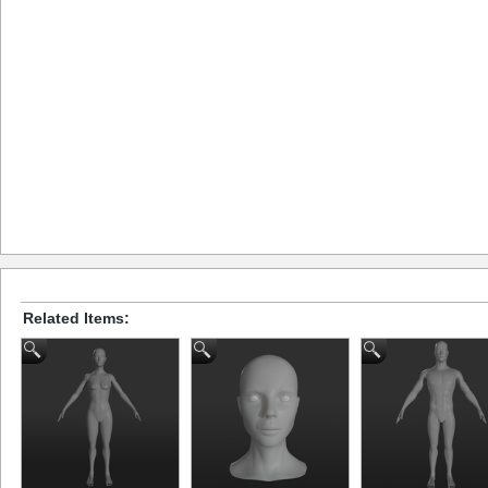
Related Items: