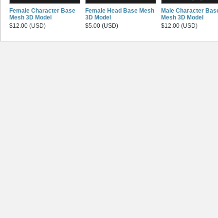
Female Character Base
Female Head Base Mesh
Male Character Bas
Mesh 3D Model
3D Model
Mesh 3D Model
$12.00 (USD)
$5.00 (USD)
$12.00 (USD)