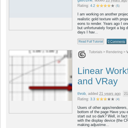
gas01ine
,
added
20 years ago
Rating:
4.2
(
5
)
I am working on another proje
realistic gold texture with pro
eons to render. Years ago I on
but unfortunately forgot a big d
days I hav...
Read Full Tutorial
0 Comments
Tutorials
>
Rendering
>
Linear Work
and VRay
throb
,
added
21 years ago
21
Rating:
3.3
(
4
)
Users of other apps/renderers, 
bottom of the page Have you 
start out so dark? Well, in fac
with the display device (the C
making adjustme...