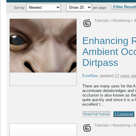
Filter Resul
Sort by:
per page
Tutorials
>
Rendering
>
Enhancing R
Ambient Occ
Dirtpass
Everflow
,
updated
17 years ag
There are many uses for the A
accentuate details/edges and i
occlusion is also known as the 
quite quickly and since it is a G
excellent t...
Read Full Tutorial
3 Comments
Tutorials
>
Rendering
>
G