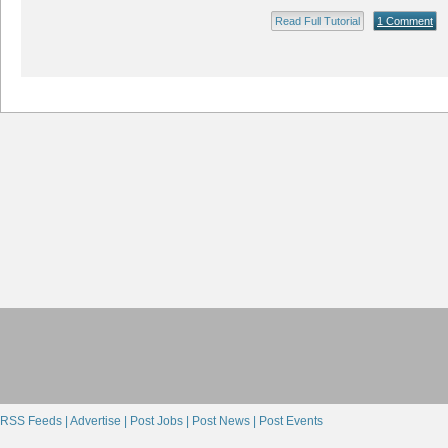
Read Full Tutorial
1 Comment
RSS Feeds |
Advertise |
Post Jobs |
Post News |
Post Events