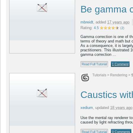
Be gamma c
mbreidt
,
added
17 years ago
Rating:
4.5
(
2
)
Gamma correction is one of th
terms of theory and math but co
As a consequence, it is large
practitioners. This illustrated 
gamma correction ...
Read Full Tutorial
1 Comment
Tutorials
>
Rendering
>
Caustics wi
xedium
,
updated
18 years ago
Use the mental ray renderer to 
caused by light refracting thro
Read Full Tutorial
0 Comments