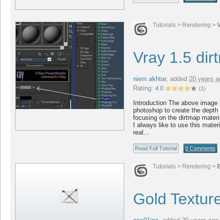
Tutorials
>
Rendering
>
Vray 1.5 dir
niem.akhtar
,
added
20 years a
Rating:
4.0
(
1
)
Introduction The above image h
photoshop to create the depth of
focusing on the dirtmap materia
I always like to use this mater
real...
Read Full Tutorial
0 Comments
Tutorials
>
Rendering
>
B
Gold Texture