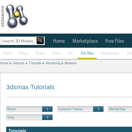
Home
Marketplace
Free Files
Home
Maya
Shake
Nuke
Xsi
3ds Max
Renderman
Zb
Home
3dsmax
Tutorials
Rendering
Browse
3dsmax Tutorials
Brazil
1
General / Theory
1
Mental Ray
Vray
2
Tutorials