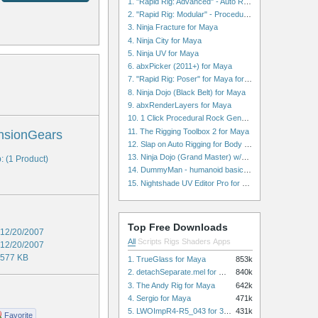
1. "Rapid Rig: Advanced" - Auto Rig for Maya
2. "Rapid Rig: Modular" - Procedural Auto Rig for Maya
3. Ninja Fracture for Maya
4. Ninja City for Maya
5. Ninja UV for Maya
6. abxPicker (2011+) for Maya
7. "Rapid Rig: Poser" for Maya for Maya
8. Ninja Dojo (Black Belt) for Maya
9. abxRenderLayers for Maya
10. 1 Click Procedural Rock Generator (Now with retopology!) for Maya
11. The Rigging Toolbox 2 for Maya
nsionGears
12. Slap on Auto Rigging for Body and Face for Maya
13. Ninja Dojo (Grand Master) w/Ninja City & Ninja Forge for Maya
: (1 Product)
14. DummyMan - humanoid basic rig for Maya
15. Nightshade UV Editor Pro for Maya
Top Free Downloads
12/20/2007
All
Scripts
Rigs
Shaders
Apps
12/20/2007
577 KB
1. TrueGlass for Maya
853k
2. detachSeparate.mel for Maya
840k
3. The Andy Rig for Maya
642k
4. Sergio for Maya
471k
5. LWOImpR4-R5_043 for 3dsmax
431k
Favorite