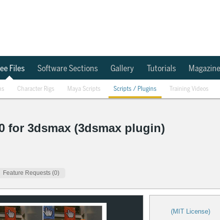
ee Files
Software Sections
Gallery
Tutorials
Magazin
ns
Character Rigs
Maya Scripts
Scripts / Plugins
Training Videos
0 for 3dsmax (3dsmax plugin)
Feature Requests (0)
(MIT License)