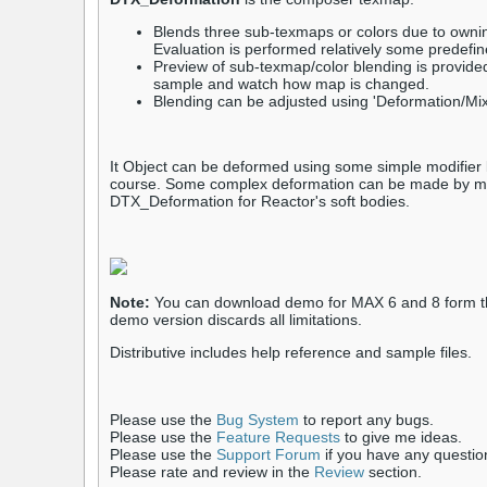
Blends three sub-texmaps or colors due to ownin
Evaluation is performed relatively some predefi
Preview of sub-texmap/color blending is provide
sample and watch how map is changed.
Blending can be adjusted using 'Deformation/Mix
It Object can be deformed using some simple modifier l
course. Some complex deformation can be made by mo
DTX_Deformation for Reactor's soft bodies.
Note:
You can download demo for MAX 6 and 8 form th
demo version discards all limitations.
Distributive includes help reference and sample files.
Please use the
Bug System
to report any bugs.
Please use the
Feature Requests
to give me ideas.
Please use the
Support Forum
if you have any questio
Please rate and review in the
Review
section.