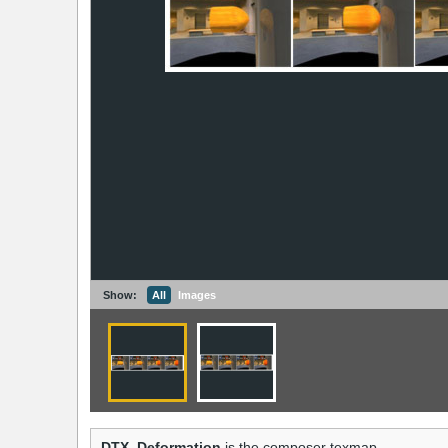
Show:
All
Images
DTX_Deformation
is the composer texmap.