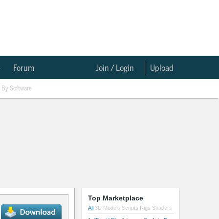
e
Forum
Join / Login
Upload
By Software
Top Marketplace
All
3D Models
Scripts
Rigs
Shaders