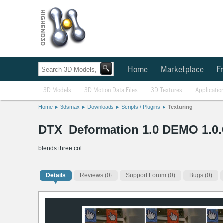
Home
Marketplace
Fr
3D Models
3D Motion Data Files
3D Textures
Applicatio
Home
3dsmax
Downloads
Scripts / Plugins
Texturing
DTX_Deformation 1.0 DEMO 1.0.
blends three col
Details
Reviews
(0)
Support Forum (0)
Bugs (0)