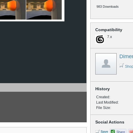
983 Downloads
Compatibility
7.x
Dime
Shop
History
Created:
Last Modified:
File Size:
Social Actions
Save
Share