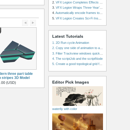
2.
VFX Legion Completes Effects for ‘Superfly’ Remake
3.
VFX Legion Wraps Three-Year’s Work on ABC’s 'Scandal'
4.
Automatically encode frames to a movie on a render farm using Smedge
5.
VFX Legion Creates Sci-Fi Inspired Effects for ‘Power Rangers: Shattered Grid’ Trailer
Latest Tutorials
1. 2D Run cycle Animation
2. Copy one side of animation to another side in WalkCycles/RunCycles
3. Filter Trackview windows quickly and effectively
4. The scriptJob and the scriptNode
5. Create a good topological grid from marvelous using maya
ern three part table
h stripes 3D Model
Editor Pick Images
.00 (USD)
waterliy with color