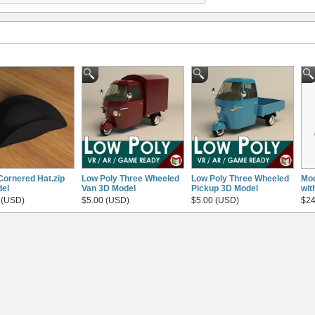
Cornered Hat.zip
Low Poly Three Wheeled
Low Poly Three Wheeled
Mod
el
Van 3D Model
Pickup 3D Model
wit
 (USD)
$5.00 (USD)
$5.00 (USD)
$24