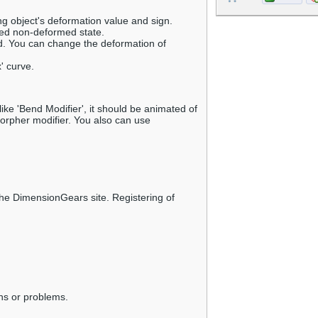
g object's deformation value and sign.
ned non-deformed state.
d. You can change the deformation of
' curve.
ike 'Bend Modifier', it should be animated of
rpher modifier. You also can use
e DimensionGears site. Registering of
ns or problems.