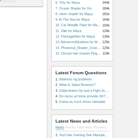
6. Tiny for Maya
344k
7. Ocean Shader for Xsi
184k
8. silver shader for Maya
181k
9. At The Sea for Maya
164k
10. Car Metallic Paint for Maya
150k
11. Ollie for Maya
128k
12. PackageMan for Maya
126k
13. AdvancedSkeleton for Maya
125k
14. Photoreal_Shader_Grass for Maya
125k
15. Zbrush hair-master Plugin zbrush for Zbrush
119k
Latest Forum Questions
1.
Waitress rig problems
2.
What Is Safari Browser?
3.
Zelda Anime Op and a Fight Scene
4.
Do nurse at home provide 24/7 patient care, or is it only by the hour?
5.
Game as truck driver stimulate
Latest News and Articles
News
Articles
Interviews
Reviews
1.
YouTube Gaming Star Markiplier Signs Exclusive Video Podcast Partnership with Spotify