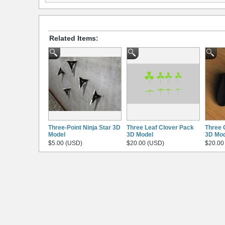
Related Items:
Three-Point Ninja Star 3D
Three Leaf Clover Pack
Three 
Model
3D Model
3D Mod
$5.00 (USD)
$20.00 (USD)
$20.00