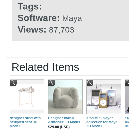
Tags:
Software:
Maya
Views:
87,703
Related Items
designer stool with
Designer Italian
iPod MP3 player
aX
sculpted seat 3D
Armchair 3D Model
collection for Maya
AM
Model
3D Model
Hu
$29.00 (USD)