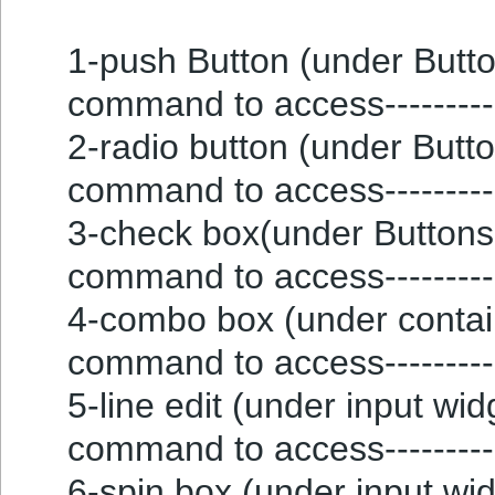
1-push Button (under Button
command to access---------
2-radio button (under Button
command to access---------
3-check box(under Buttons g
command to access---------
4-combo box (under containe
command to access---------
5-line edit (under input widg
command to access----------
6-spin box (under input widg