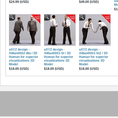
vi
$24.99 (USD)
$49.00 (USD)
Mo
$1
aXYZ design -
aXYZ design -
aXYZ design -
AMan0002-Wa / 3D
AMan0003-St / 3D
AMan0003-St2 / 3D
Human for superior
Human for superior
Human for superior
visualizations 3D
visualizations 3D
visualizations 3D
Model
Model
Model
$18.00 (USD)
$18.00 (USD)
$18.00 (USD)