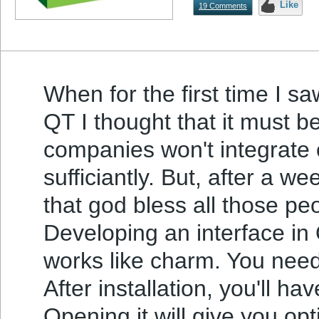
Like
19 Comments
When for the first time I 
QT I thought that it must b
companies won't integrate 
sufficiantly. But, after a w
that god bless all those pe
Developing an interface in 
works like charm. You need 
After installation, you'll h
Opening it will give you op