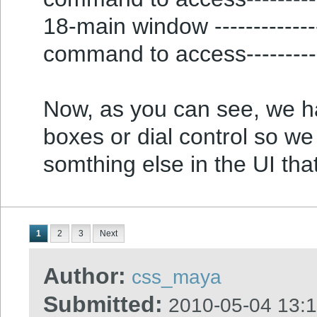
18-main window ---------------
command to access---------
Now, as you can see, we 
boxes or dial control so we
somthing else in the UI tha
1
2
3
Next
Author:
css_maya
Submitted:
2010-05-04 13: