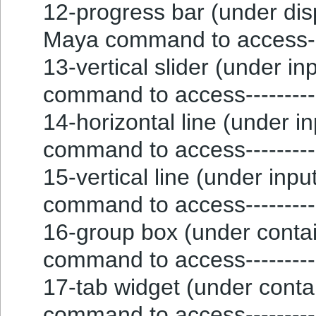
12-progress bar (under disp
Maya command to access---
13-vertical slider (under inp
command to access----------
14-horizontal line (under in
command to access--------
15-vertical line (under input
command to access--------
16-group box (under contain
command to access--------
17-tab widget (under contain
command to access---------