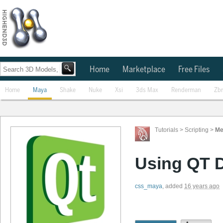
Home
Marketplace
Free Files
Home
Maya
Shake
Nuke
Xsi
3ds Max
Renderman
Zb
Tutorials
>
Scripting
>
Me
Using QT D
css_maya
,
added
16 years ago