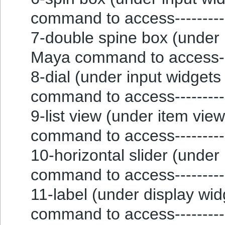
command to access--------
7-double spine box (under i
Maya command to access--
8-dial (under input widgets g
command to access--------
9-list view (under item vie
command to access----------
10-horizontal slider (under 
command to access----------
11-label (under display widg
command to access--------