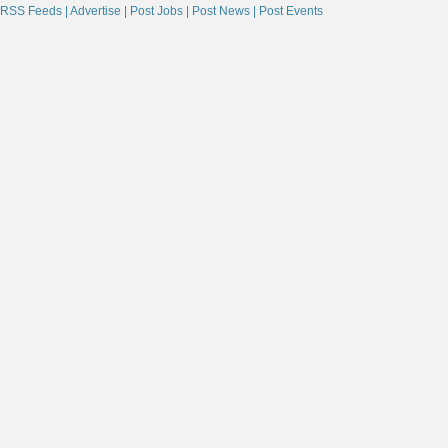
RSS Feeds |
Advertise |
Post Jobs |
Post News |
Post Events