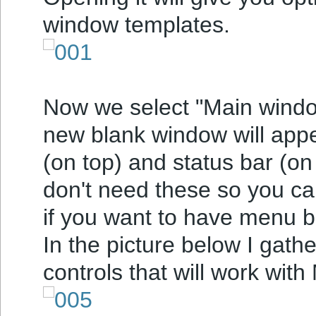
window templates.
Now we select "Main window
new blank window will app
(on top) and status bar (on
don't need these so you can
if you want to have menu b
In the picture below I gath
controls that will work with 