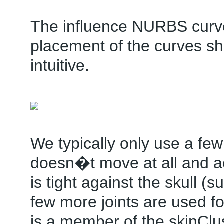
The influence NURBS curve
placement of the curves sho
intuitive.
We typically only use a few
doesn�t move at all and ac
is tight against the skull (
few more joints are used fo
is a member of the skinClus