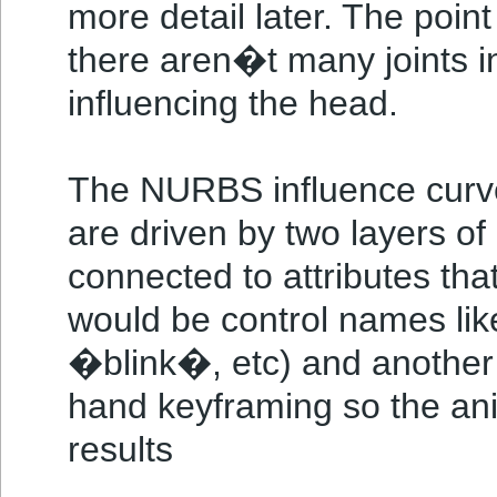
more detail later. The point
there aren�t many joints in 
influencing the head.
The NURBS influence curv
are driven by two layers of 
connected to attributes that
would be control names l
�blink�, etc) and another 
hand keyframing so the an
results