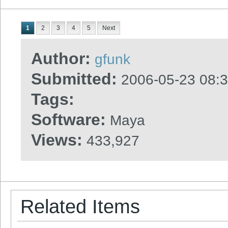
1
2
3
4
5
Next
Author:
gfunk
Submitted:
2006-05-23 08:
Tags:
Software:
Maya
Views:
433,927
Related Items