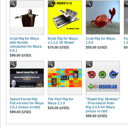
Arab Rig for Maya
Book Rig for Maya
Crab Rig for Maya
Fa
with Ncloth
v.1.1.2 3D Model
1.0.0
1.
simulation for Maya
$70.00 (USD)
$50.00 (USD)
$5
0.0.1
$99.00 (USD)
Speed Facial Rig:
The FleX Rig for
"Rapid Rig: Modular"
Full version for Maya
Maya 2.1.0
- Procedural Auto
2.0.2 (maya script)
Rig 2.4.8 for Maya
$20.00 (USD)
(maya script)
$99.00 (USD)
$99.00 (USD)