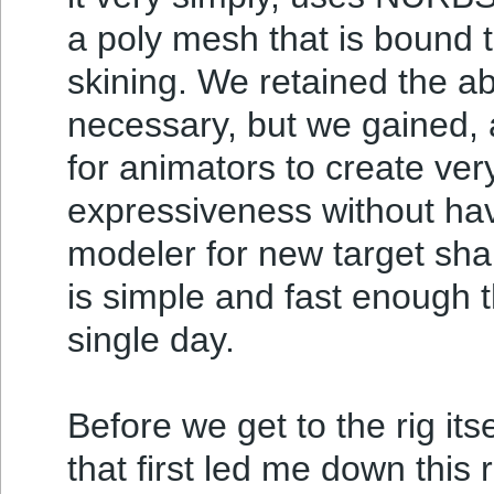
a poly mesh that is bound t
skining. We retained the ab
necessary, but we gained, a
for animators to create ve
expressiveness without hav
modeler for new target sha
is simple and fast enough t
single day.
Before we get to the rig its
that first led me down this