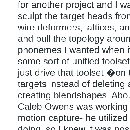
for another project and I w
sculpt the target heads fr
wire deformers, lattices, a
and pull the topology arou
phonemes I wanted when it
some sort of unified toolset
just drive that toolset �on
targets instead of deleting 
creating blendshapes. Abou
Caleb Owens was working on
motion capture- he utilized
doing, so I knew it was poss