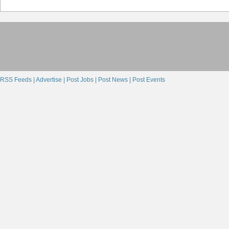
RSS Feeds |
Advertise |
Post Jobs |
Post News |
Post Events