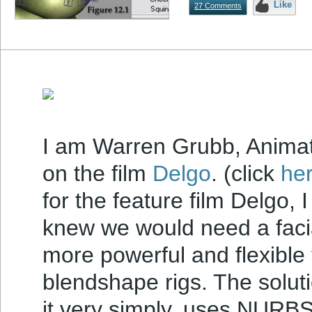
Like
27 Comments
I am Warren Grubb, Animat
on the film
Delgo
. (click
her
for the feature film Delgo, 
knew we would need a facia
more powerful and flexible
blendshape rigs. The solut
it very simply, uses NURBS