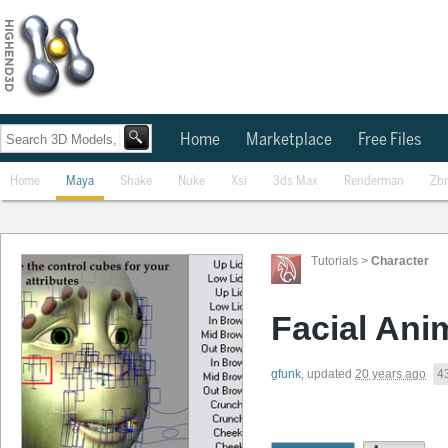
Home
Marketplace
Free Files
Home
Maya
Shake
Nuke
Xsi
3ds Max
Renderman
Zb
Tutorials
>
Character
Facial Ani
gfunk
,
updated
20 years ago
4