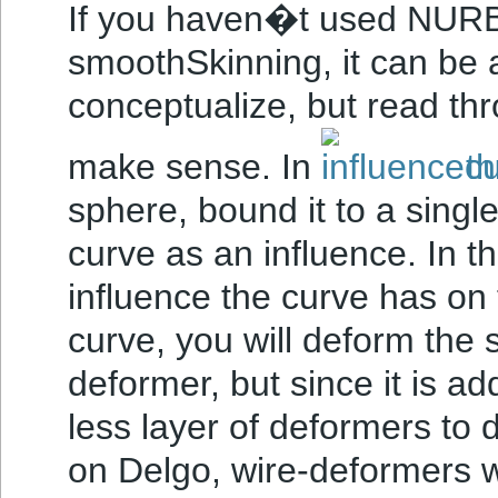
If you haven�t used NURBS
smoothSkinning, it can be a 
conceptualize, but read thr
make sense. In
th
sphere, bound it to a sing
curve as an influence. In t
influence the curve has on
curve, you will deform the s
deformer, but since it is ad
less layer of deformers to 
on Delgo, wire-deformers w