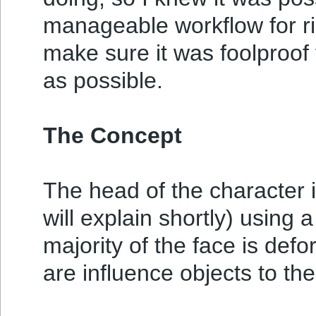
manageable workflow for ri
make sure it was foolproof 
as possible.
The Concept
The head of the character is
will explain shortly) using 
majority of the face is de
are influence objects to th