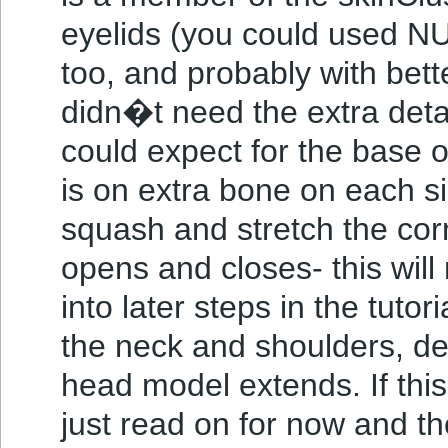
eyelids (you could used N
too, and probably with bett
didn�t need the extra detai
could expect for the base o
is on extra bone on each si
squash and stretch the cor
opens and closes- this wi
into later steps in the tutori
the neck and shoulders, d
head model extends. If this
just read on for now and the