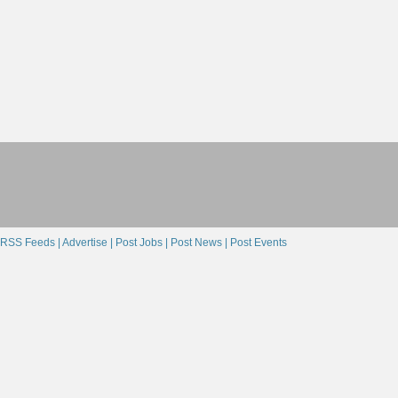
RSS Feeds |
Advertise |
Post Jobs |
Post News |
Post Events