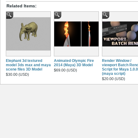
Related Items:
Elephant 3d textured
Animated Olympic Fire
Render Window /
model 3ds max and maya
2014 (Maya) 3D Model
viewport Batch Ren
scene files 3D Model
Script for Maya 1.0.0
$69.00 (USD)
(maya script)
$30.00 (USD)
$20.00 (USD)