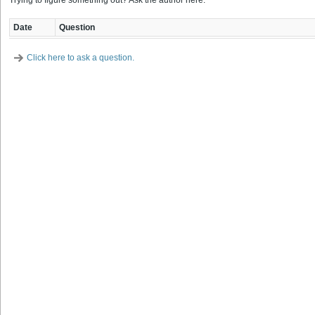
Trying to figure something out? Ask the author here.
Date
Question
Click here to ask a question.