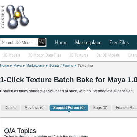
Home
Marketplace
Free Files
3D Models
3D Motion Data Files
3D Textures
Car 3D Models
Chara
Home
Maya
Marketplace
Scripts / Plugins
Texturing
1-Click Texture Batch Bake for Maya 1.0
Convert as many shaders as you need at once, with no intermediate supervision
Details
Reviews
(0)
Support Forum (0)
Bugs (0)
Feature Requ
Q/A Topics