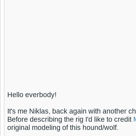
Hello everbody!
It's me Niklas, back again with another ch
Before describing the rig I'd like to credit
original modeling of this hound/wolf.