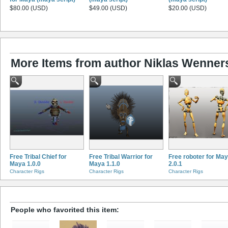
$80.00 (USD)
$49.00 (USD)
$20.00 (USD)
More Items from author Niklas Wenner
Free Tribal Chief for
Free Tribal Warrior for
Free roboter for Ma
Maya 1.0.0
Maya 1.1.0
2.0.1
Character Rigs
Character Rigs
Character Rigs
People who favorited this item: