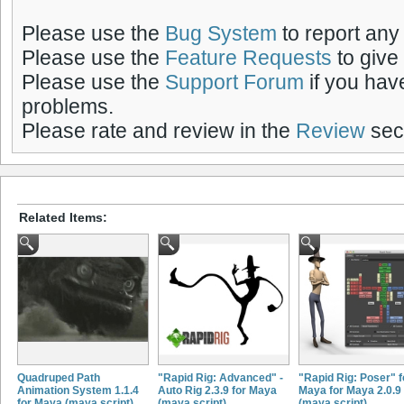
Please use the
Bug System
to report any
Please use the
Feature Requests
to give
Please use the
Support Forum
if you hav
problems.
Please rate and review in the
Review
sect
Related Items:
Quadruped Path
"Rapid Rig: Advanced" -
"Rapid Rig: Poser" f
Animation System 1.1.4
Auto Rig 2.3.9 for Maya
Maya for Maya 2.0.9
for Maya (maya script)
(maya script)
(maya script)