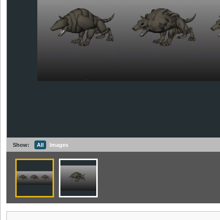
Show:
All
Images