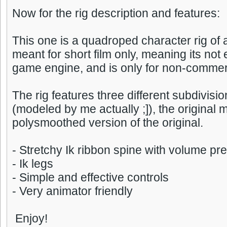
Now for the rig description and features:
This one is a quadroped character rig of 
meant for short film only, meaning its not 
game engine, and is only for non-commer
The rig features three different subdivisio
(modeled by me actually ;]), the original
polysmoothed version of the original.
- Stretchy Ik ribbon spine with volume pr
- Ik legs
- Simple and effective controls
- Very animator friendly
Enjoy!