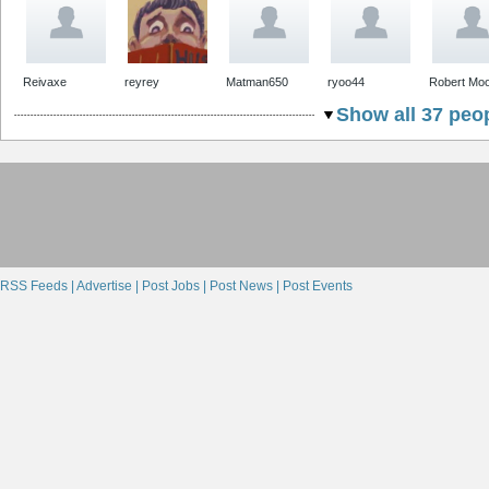
Reivaxe
reyrey
Matman650
ryoo44
Robert Mo
Show all 37 peop
RSS Feeds |
Advertise |
Post Jobs |
Post News |
Post Events