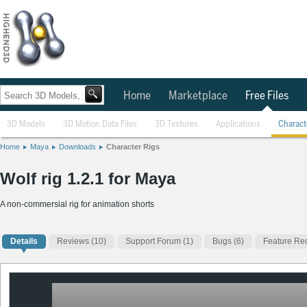
Home
Marketplace
Free Files
3D Models
3D Motion Data Files
3D Textures
Applications
Charact
Home
Maya
Downloads
Character Rigs
Wolf rig 1.2.1 for Maya
A non-commersial rig for animation shorts
Details
Reviews
(10)
Support Forum (1)
Bugs (6)
Feature Req