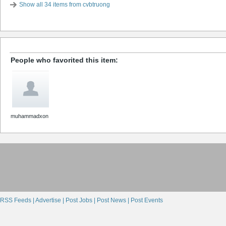
Show all 34 items from cvbtruong
People who favorited this item:
muhammadxon
RSS Feeds |
Advertise |
Post Jobs |
Post News |
Post Events