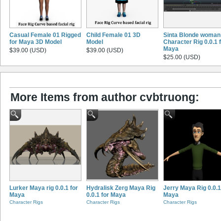
Casual Female 01 Rigged
Child Female 01 3D
Sinta Blonde woman
for Maya 3D Model
Model
Character Rig 0.0.1 
Maya
$39.00 (USD)
$39.00 (USD)
$25.00 (USD)
More Items from author cvbtruong:
Lurker Maya rig 0.0.1 for
Hydralisk Zerg Maya Rig
Jerry Maya Rig 0.0.1
Maya
0.0.1 for Maya
Maya
Character Rigs
Character Rigs
Character Rigs