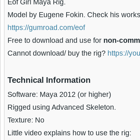
Eof Girl Maya Rig.
Model by Eugene Fokin. Check his works
https://gumroad.com/eof
Free to download and use for
non-comme
Cannot download/ buy the rig?
https://yo
Technical Information
Software: Maya 2012 (or higher)
Rigged using Advanced Skeleton.
Texture: No
Little video explains how to use the rig: