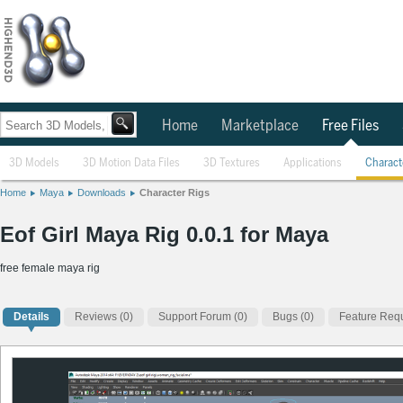
Home
Marketplace
Free Files
3D Models
3D Motion Data Files
3D Textures
Applications
Charact
Home
Maya
Downloads
Character Rigs
Eof Girl Maya Rig 0.0.1 for Maya
free female maya rig
Details
Reviews
(0)
Support Forum (0)
Bugs (0)
Feature Requ