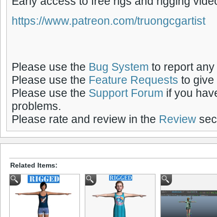
Early access to free rigs and rigging vide
https://www.patreon.com/truongcgartist
Please use the
Bug System
to report any
Please use the
Feature Requests
to give
Please use the
Support Forum
if you hav
problems.
Please rate and review in the
Review
sect
Related Items: