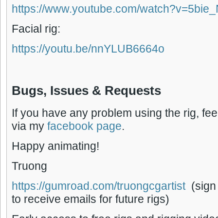
https://www.youtube.com/watch?v=5bie
Facial rig:
https://youtu.be/nnYLUB6664o
Bugs, Issues & Requests
If you have any problem using the rig, fee
via my
facebook page
.
Happy animating!
Truong
https://gumroad.com/truongcgartist
(sign
to receive emails for future rigs)