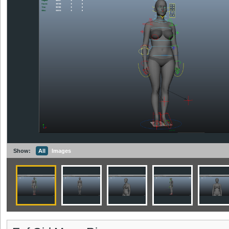
Show:
All
Images