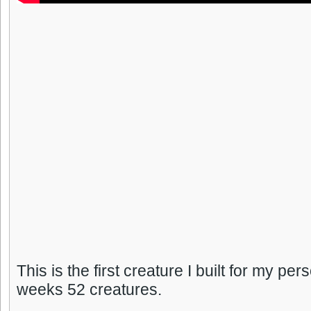
This is the first creature I built for my per
weeks 52 creatures.