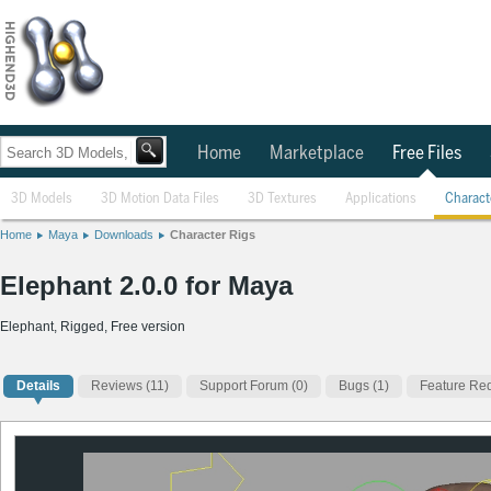
Home
Marketplace
Free Files
3D Models
3D Motion Data Files
3D Textures
Applications
Charact
Home
Maya
Downloads
Character Rigs
Elephant 2.0.0 for Maya
Elephant, Rigged, Free version
Details
Reviews
(11)
Support Forum (0)
Bugs (1)
Feature Req