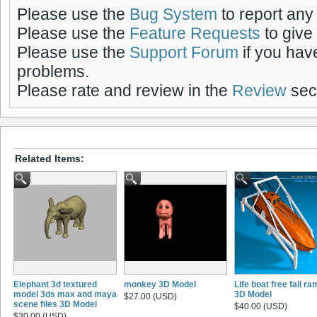
Please use the
Bug System
to report any
Please use the
Feature Requests
to give
Please use the
Support Forum
if you hav
problems.
Please rate and review in the
Review
sect
Related Items:
Elephant 3d textured
monkey 3D Model
Life boat free fall r
model 3ds max and maya
3D Model
$27.00 (USD)
scene files 3D Model
$40.00 (USD)
$30.00 (USD)