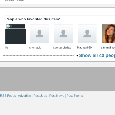
People who favorited this item:
liu
shcmack
xvortexbladex
Matman650
sammylmue
Show all 40 peop
RSS Feeds |
Advertise |
Post Jobs |
Post News |
Post Events