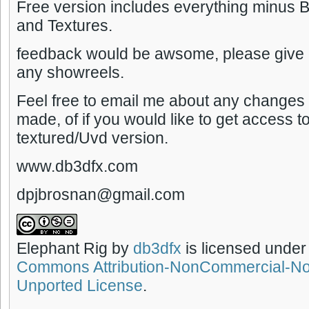
Free version includes everything minus
and Textures.
feedback would be awsome, please give c
any showreels.
Feel free to email me about any changes 
made, of if you would like to get access to
textured/Uvd version.
www.db3dfx.com
dpjbrosnan@gmail.com
Elephant Rig
by
db3dfx
is licensed under
Commons Attribution-NonCommercial-No
Unported License
.