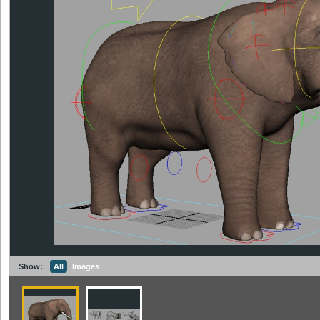
Show:
All
Images