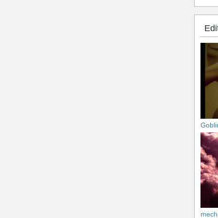
Edi
Gobli
mech