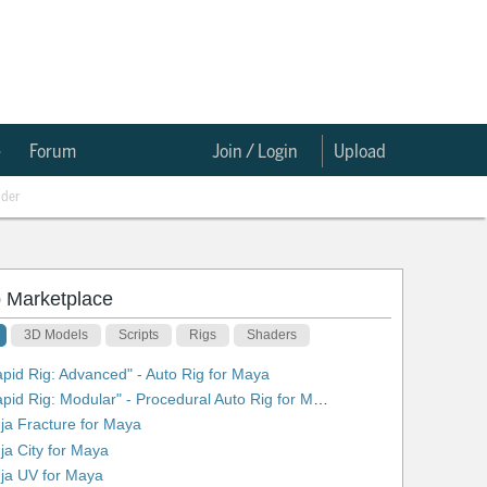
e
Forum
Join / Login
Upload
nder
 Marketplace
3D Models
Scripts
Rigs
Shaders
apid Rig: Advanced" - Auto Rig for Maya
2. "Rapid Rig: Modular" - Procedural Auto Rig for Maya
nja Fracture for Maya
nja City for Maya
nja UV for Maya