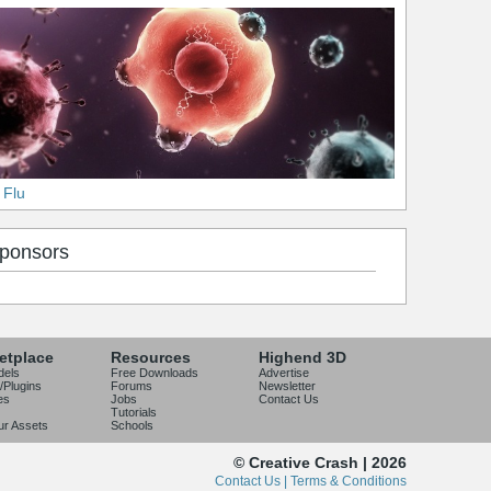
 Flu
ponsors
etplace
Resources
Highend 3D
dels
Free Downloads
Advertise
/Plugins
Forums
Newsletter
es
Jobs
Contact Us
Tutorials
our Assets
Schools
© Creative Crash | 2026
Contact Us |
Terms & Conditions