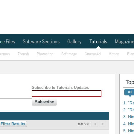
ee Files
Software Sections
Gallery
Tutorials
Magazin
erman
Zbrush
Photoshop
Softimage
Cinema4d
Motion
Ble
Top
Subscribe to Tutorials Updates
All
Subscribe
1. "R
3. Ni
4. Ni
Filter Results
0-0 of 0
5. Ni