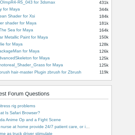
WOImpR4-R5_043 for 3dsmax
431k
ny for Maya
344k
ean Shader for Xsi
184k
lver shader for Maya
181k
 The Sea for Maya
164k
ar Metallic Paint for Maya
150k
llie for Maya
128k
PackageMan for Maya
126k
dvancedSkeleton for Maya
125k
hotoreal_Shader_Grass for Maya
125k
brush hair-master Plugin zbrush for Zbrush
119k
est Forum Questions
tress rig problems
t Is Safari Browser?
lda Anime Op and a Fight Scene
urse at home provide 24/7 patient care, or is it only by the hour?
e as truck driver stimulate