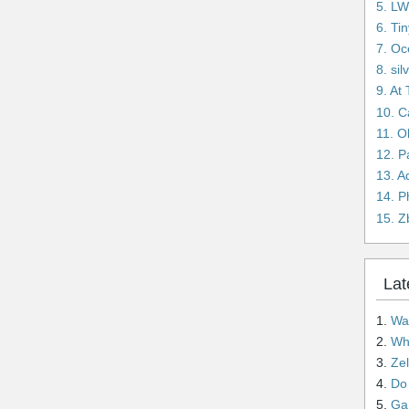
5. L
6. Ti
7. Oc
8. si
9. At
10. C
11. O
12. 
13. A
14. P
15. Z
Lat
1.
Wai
2.
Wha
3.
Ze
4.
Do n
5.
Gam