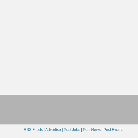
RSS Feeds |
Advertise |
Post Jobs |
Post News |
Post Events