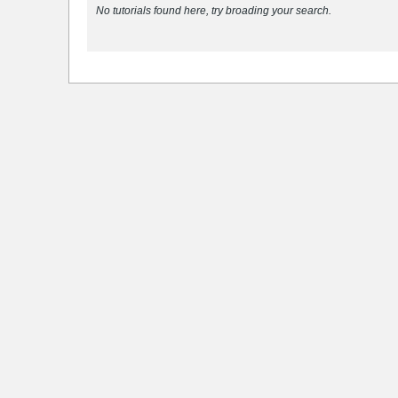
No tutorials found here, try broading your search.