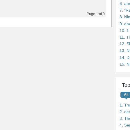
6. ab
7. "R
Page 1 of 0
8. Ni
9. ab
11. T
12. S
14. D
15. N
Top
All
1. Tr
2. de
3. Th
4. Se