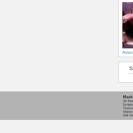
Avian
S
Mark
3D Mo
Scripts
Textur
Videos
Sell Y