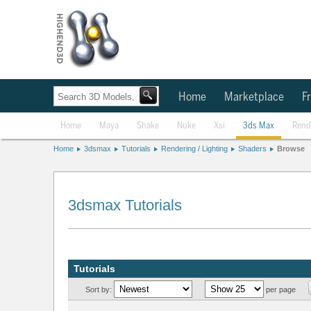
Home
Marketplace
Fr
Home
Maya
Shake
Nuke
Xsi
3ds Max
Rend
Home
3dsmax
Tutorials
Rendering / Lighting
Shaders
Browse
3dsmax Tutorials
Tutorials
Sort by:
per page