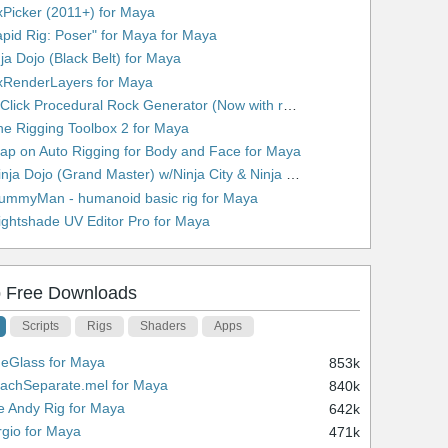
xPicker (2011+) for Maya
apid Rig: Poser" for Maya for Maya
nja Dojo (Black Belt) for Maya
xRenderLayers for Maya
10. 1 Click Procedural Rock Generator (Now with retopology!) for Maya
he Rigging Toolbox 2 for Maya
lap on Auto Rigging for Body and Face for Maya
13. Ninja Dojo (Grand Master) w/Ninja City & Ninja Forge for Maya
ummyMan - humanoid basic rig for Maya
ightshade UV Editor Pro for Maya
 Free Downloads
Scripts
Rigs
Shaders
Apps
ueGlass for Maya
853k
tachSeparate.mel for Maya
840k
e Andy Rig for Maya
642k
rgio for Maya
471k