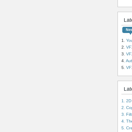
Lat
Ne
1.
YouTu
2.
VFX
3.
VFX
4.
Auto
5.
VFX L
Lat
1. 2D
3. Fi
4. Th