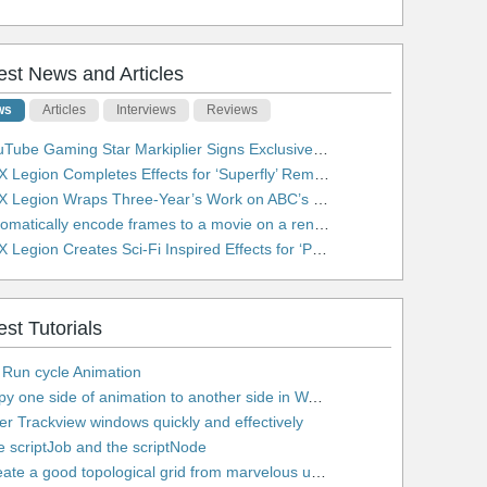
est News and Articles
ws
Articles
Interviews
Reviews
be Gaming Star Markiplier Signs Exclusive Video Podcast Partnership with Spotify
 Legion Completes Effects for ‘Superfly’ Remake
 Legion Wraps Three-Year’s Work on ABC’s 'Scandal'
matically encode frames to a movie on a render farm using Smedge
egion Creates Sci-Fi Inspired Effects for ‘Power Rangers: Shattered Grid’ Trailer
est Tutorials
 Run cycle Animation
2. Copy one side of animation to another side in WalkCycles/RunCycles
lter Trackview windows quickly and effectively
e scriptJob and the scriptNode
5. Create a good topological grid from marvelous using maya