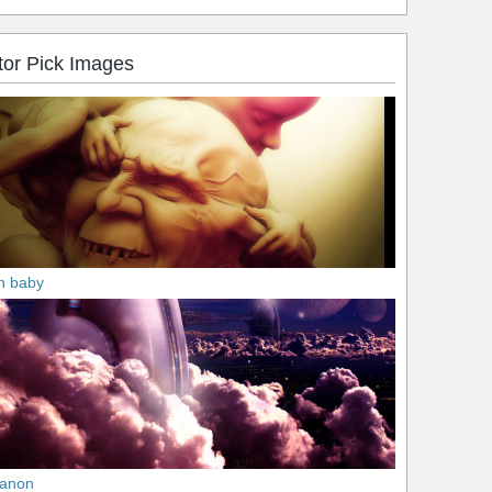
tor Pick Images
n baby
anon