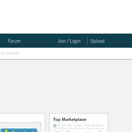
e
Forum
Join / Login
Upload
By Software
Top Marketplace
All
3D Models
Scripts
Rigs
Shaders