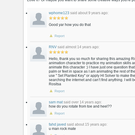
Love it? Or maybe you want to share some creative ways you're putt
wphome123
said about 9 years ago:
Good yar how you do that
Report
RNV
said almost 14 years ago:
Hello, thank you so much for sharing this amazing Rig
animation character to practice my animation skills an
animate this character :) I have just one question that 
palm or feet in space as I am animating the rest of t
use " Set Planted Key" or apply HI Solver to make the
searching the internet and can’t find anything. I will 
Rositsa
Report
sam mat
said over 14 years ago:
how do you rotate from toe and heel??
Report
fahd javed
said about 15 years ago:
u man rock mate