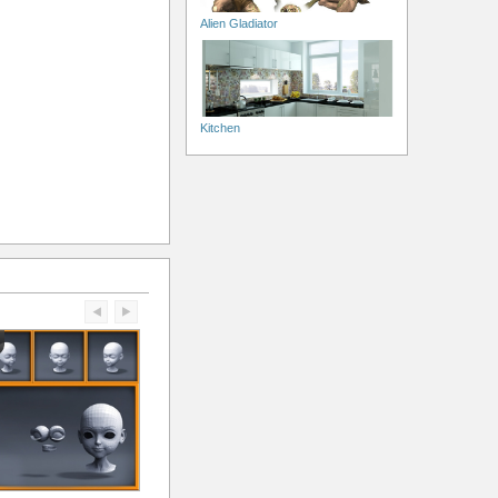
Alien Gladiator
Kitchen