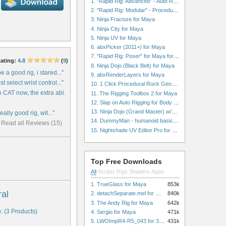
1. "Rapid Rig: Advanced" - Auto Rig for Maya
2. "Rapid Rig: Modular" - Procedural Auto Rig for Maya
3. Ninja Fracture for Maya
4. Ninja City for Maya
5. Ninja UV for Maya
6. abxPicker (2011+) for Maya
7. "Rapid Rig: Poser" for Maya for Maya
ating:
4.8
(
9
)
8. Ninja Dojo (Black Belt) for Maya
e a good rig, i stared..."
9. abxRenderLayers for Maya
t select wrist control..."
10. 1 Click Procedural Rock Generator (Now with retopology!) for Maya
 CAT now, the extra abi..."
11. The Rigging Toolbox 2 for Maya
12. Slap on Auto Rigging for Body and Face for Maya
13. Ninja Dojo (Grand Master) w/Ninja City & Ninja Forge for Maya
really good rig, wit..."
14. DummyMan - humanoid basic rig for Maya
Read all Reviews (15)
15. Nightshade UV Editor Pro for Maya
Top Free Downloads
All
Scripts
Rigs
Shaders
Apps
1. TrueGlass for Maya
853k
ral
2. detachSeparate.mel for Maya
840k
3. The Andy Rig for Maya
642k
: (3 Products)
4. Sergio for Maya
471k
5. LWOImpR4-R5_043 for 3dsmax
431k