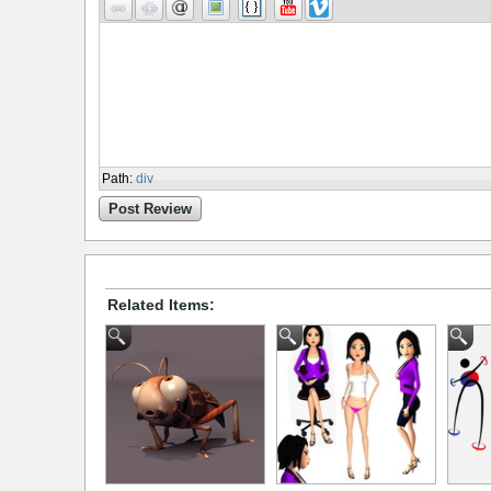
Path
:
div
Post Review
Related Items: