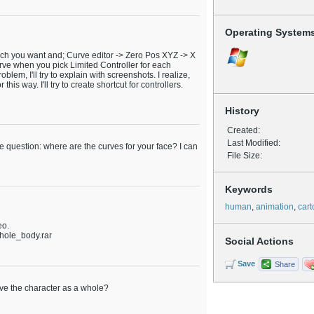
Operating System
hich you want and; Curve editor -> Zero Pos XYZ -> X
curve when you pick Limited Controller for each
roblem, I'll try to explain with screenshots. I realize,
this way. I'll try to create shortcut for controllers.
History
Created:
Last Modified:
ne question: where are the curves for your face? I can
File Size:
Keywords
human
,
animation
,
car
eo.
hole_body.rar
Social Actions
Save
Share
ove the character as a whole?