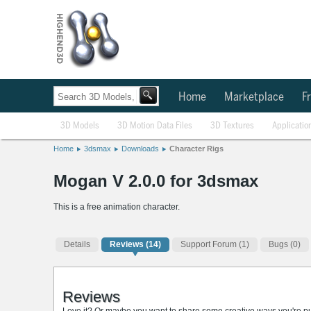
Home
Marketplace
Fr
3D Models
3D Motion Data Files
3D Textures
Applicatio
Home
3dsmax
Downloads
Character Rigs
Mogan V 2.0.0 for 3dsmax
This is a free animation character.
Details
Reviews
(14)
Support Forum (1)
Bugs (0)
Reviews