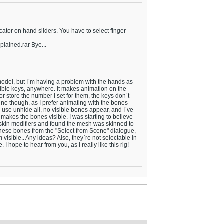
cator on hand sliders. You have to select finger
lained.rar Bye...
g model, but I`m having a problem with the hands as
sible keys, anywhere. It makes animation on the
 or store the number I set for them, the keys don`t
 fine though, as I prefer animating with the bones
 I use unhide all, no visible bones appear, and I`ve
akes the bones visible. I was starting to believe
e skin modifiers and found the mesh was skinned to
hese bones from the "Select from Scene" dialogue,
visible.. Any ideas? Also, they`re not selectable in
I hope to hear from you, as I really like this rig!