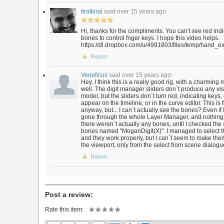
firatkiral
said over 15 years ago:
Hi, thanks for the compliments. You can't see red indi
bones to control fnger keys. I hope this video helps.
https://dl.dropbox.com/u/4991803/files/temp/hand_exp
Report
Veneficus
said over 15 years ago:
Hey, I think this is a really good rig, with a charmin
well. The digit manager sliders don`t produce any vi
model, but the sliders don`t turn red, indicating keys,
appear on the timeline, or in the curve editor. This is
anyway, but... I can`t actually see the bones? Even if
gone through the whole Layer Manager, and nothing m
there weren`t actually any bones, until I checked th
bones named "MoganDigit(X)". I managed to select t
and they work properly, but I can`t seem to make them 
the viewport, only from the select from scene dialogue. 
Report
Post a review:
Rate this item: