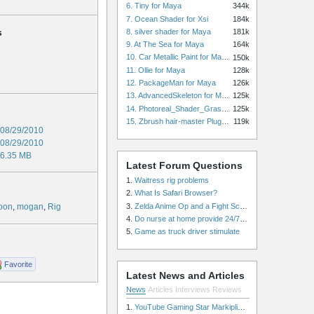
6. Tiny for Maya
344k
7. Ocean Shader for Xsi
184k
s
8. silver shader for Maya
181k
9. At The Sea for Maya
164k
10. Car Metallic Paint for Maya
150k
11. Ollie for Maya
128k
12. PackageMan for Maya
126k
13. AdvancedSkeleton for Maya
125k
14. Photoreal_Shader_Grass for Maya
125k
15. Zbrush hair-master Plugin zbrush for Zbrush
119k
08/29/2010
08/29/2010
6.35 MB
Latest Forum Questions
1.
Waitress rig problems
2.
What Is Safari Browser?
3.
Zelda Anime Op and a Fight Scene
toon
,
mogan
,
Rig
4.
Do nurse at home provide 24/7 patient care, or is it only by the hour?
5.
Game as truck driver stimulate
Favorite
Latest News and Articles
News
Articles
Interviews
Reviews
1.
YouTube Gaming Star Markiplier Signs Exclusive Video Podcast Partnership with Spotify