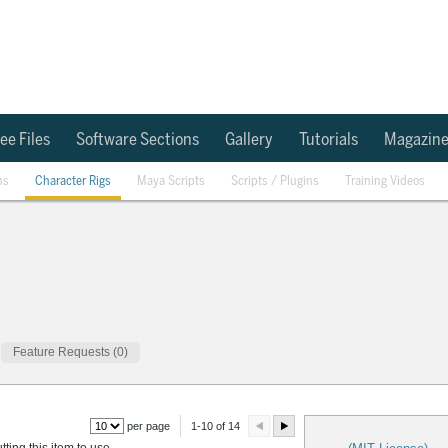
ee Files
Software Sections
Gallery
Tutorials
Magazin
ns
Character Rigs
Maya Scripts
Scripts / Plugins
Training Videos
Feature Requests (0)
per page
1-10 of 14