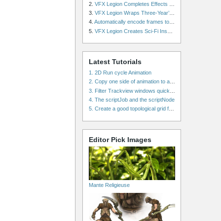
2.
VFX Legion Completes Effects for ‘Superfly’ Remake
3.
VFX Legion Wraps Three-Year’s Work on ABC’s 'Scandal'
4.
Automatically encode frames to a movie on a render farm using Smedge
5.
VFX Legion Creates Sci-Fi Inspired Effects for ‘Power Rangers: Shattered Grid’ Trailer
Latest Tutorials
1. 2D Run cycle Animation
2. Copy one side of animation to another side in WalkCycles/RunCycles
3. Filter Trackview windows quickly and effectively
4. The scriptJob and the scriptNode
5. Create a good topological grid from marvelous using maya
Editor Pick Images
Mante Religieuse