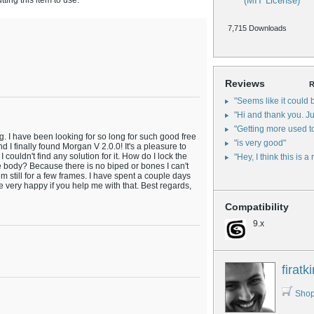
ing this item to use.
(MIT License)
7,715 Downloads
Reviews
R
"Seems like it could b
"Hi and thank you. Jus
"Getting more used to
. I have been looking for so long for such good free
"is very good"
d I finally found Morgan V 2.0.0! It's a pleasure to
I couldn't find any solution for it. How do I lock the
"Hey, I think this is a 
he body? Because there is no biped or bones I can't
m still for a few frames. I have spent a couple days
be very happy if you help me with that. Best regards,
Compatibility
9.x
firatki
Shop