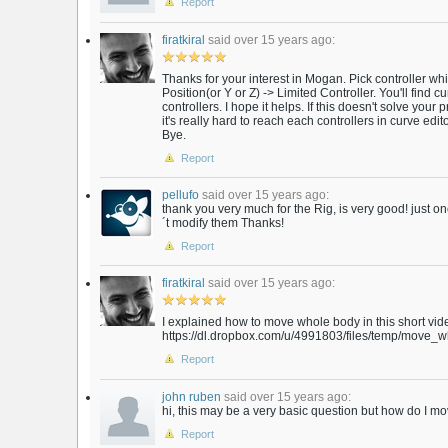
Report
firatkiral
said over 15 years ago:
Thanks for your interest in Mogan. Pick controller w
Position(or Y or Z) -> Limited Controller. You'll find 
controllers. I hope it helps. If this doesn't solve your p
it's really hard to reach each controllers in curve editor 
Bye.
Report
pellufo
said over 15 years ago:
thank you very much for the Rig, is very good! just o
´t modify them Thanks!
Report
firatkiral
said over 15 years ago:
I explained how to move whole body in this short vid
https://dl.dropbox.com/u/4991803/files/temp/move_w
Report
john ruben
said over 15 years ago:
hi, this may be a very basic question but how do I m
Report