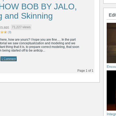
HOW BOB BY JALO,
g and Skinning
Edi
rs ago
71,227 views
(
3
)
ere, how are yours? I hope you are fine..... In the part
tutorial we saw conceptualization and modeling and we
ant thing that it is, to prepare correct modeling, that soon
being started off to be anticip...
1 Comment
Enco
Page 1 of 1
Integ