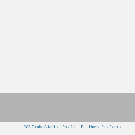
RSS Feeds |
Advertise |
Post Jobs |
Post News |
Post Events