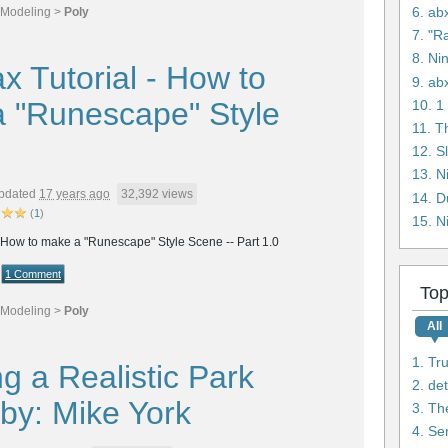
6. ab
Modeling
>
Poly
7. "R
8. Ni
x Tutorial - How to
9. ab
 "Runescape" Style
11. T
12. S
pdated
17 years ago
32,392 views
14. D
(
1
)
15. N
- How to make a "Runescape" Style Scene -- Part 1.0
1 Comment
Top
Modeling
>
Poly
All
1. Tr
g a Realistic Park
2. de
by: Mike York
3. Th
4. Se