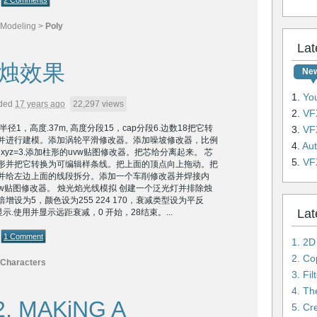
2 Comments
Modeling
>
Poly
Lat
烛效果
Ne
1.
YouTu
ded
17 years ago
22,297 views
2.
VFX
径1，高度.37m, 高度分段15，cap分段6.边数18把它转
3.
VFX
并进行建模。添加涡轮平滑修改器。添加噪坡修改器，比例
4.
Auto
为xyz=3.添加柱形的uvw贴图修改器。把芯给分离起来。 芯
5.
VFX L
形并把它转换为可编辑样条线。把上面的顶点向上拖动。把
并给左边上面的线段拆分。添加一个车削修改器并焊接内
w贴图修改器。 烛光焰光线模拟 创建一个泛光灯并排除烛
增设为5，颜色设为255 224 170，衰减类型设为平反
Lat
显示.使用并显示远距衰减，0 开始，28结束。...
1 Comment
1. 2D
Characters
3. Fi
4. Th
2, MAKiNG A