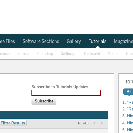
ee Files
Software Sections
Gallery
Tutorials
Magazin
erman
Zbrush
Photoshop
Softimage
Cinema4d
Motion
Ble
Top
Subscribe to Tutorials Updates
All
Subscribe
1. "R
3. Ni
4. Ni
Filter Results
1-5 of 5
5. Ni