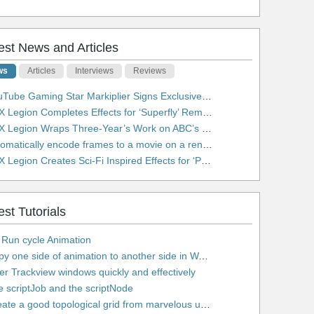
est News and Articles
ws
Articles
Interviews
Reviews
be Gaming Star Markiplier Signs Exclusive Video Podcast Partnership with Spotify
 Legion Completes Effects for ‘Superfly’ Remake
 Legion Wraps Three-Year’s Work on ABC’s 'Scandal'
matically encode frames to a movie on a render farm using Smedge
egion Creates Sci-Fi Inspired Effects for ‘Power Rangers: Shattered Grid’ Trailer
est Tutorials
 Run cycle Animation
2. Copy one side of animation to another side in WalkCycles/RunCycles
lter Trackview windows quickly and effectively
e scriptJob and the scriptNode
5. Create a good topological grid from marvelous using maya