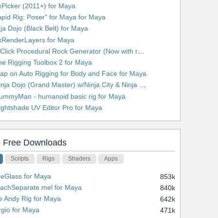
xPicker (2011+) for Maya
apid Rig: Poser" for Maya for Maya
nja Dojo (Black Belt) for Maya
xRenderLayers for Maya
10. 1 Click Procedural Rock Generator (Now with retopology!) for Maya
he Rigging Toolbox 2 for Maya
lap on Auto Rigging for Body and Face for Maya
13. Ninja Dojo (Grand Master) w/Ninja City & Ninja Forge for Maya
ummyMan - humanoid basic rig for Maya
ightshade UV Editor Pro for Maya
 Free Downloads
Scripts
Rigs
Shaders
Apps
ueGlass for Maya
853k
tachSeparate.mel for Maya
840k
e Andy Rig for Maya
642k
rgio for Maya
471k