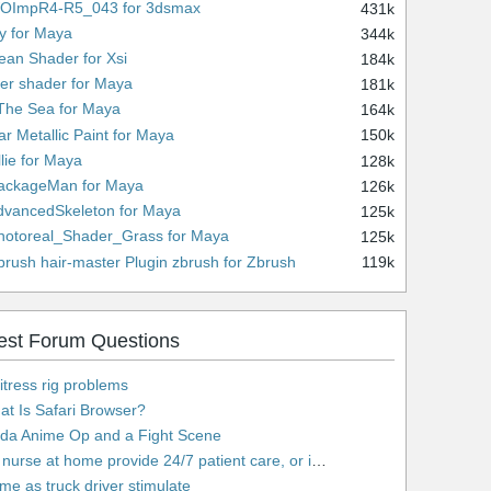
WOImpR4-R5_043 for 3dsmax
431k
ny for Maya
344k
ean Shader for Xsi
184k
lver shader for Maya
181k
 The Sea for Maya
164k
ar Metallic Paint for Maya
150k
llie for Maya
128k
PackageMan for Maya
126k
dvancedSkeleton for Maya
125k
hotoreal_Shader_Grass for Maya
125k
brush hair-master Plugin zbrush for Zbrush
119k
est Forum Questions
tress rig problems
t Is Safari Browser?
lda Anime Op and a Fight Scene
urse at home provide 24/7 patient care, or is it only by the hour?
e as truck driver stimulate