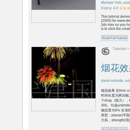
Michael York
,
add
Rating:
4.0
This tutorial dem
(2005) for www.ske
3ds max so you hav
is to click the cre
Read Full Tutorial
Tutorials
>
烟花效
david mcbride
,
ad
烟花效果 在time 
时间长度为两百帧
个drag（阻力），ti
300。勾选unlimi
轴设置为6% 在顶视图
类型：planar(
大风，strength(强