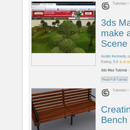
Tutorials
>
3ds Ma
make a
Scene
Austin Kennedy
,
u
Rating:
5.0
3ds Max Tutorial 
Read Full Tutorial
Tutorials
>
Creatin
Bench 