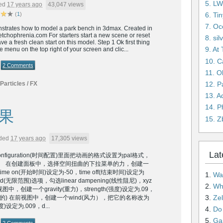
5. L
ed
17 years ago
43,047 views
6. Ti
(
1
)
7. Oc
onstrates how to model a park bench in 3dmax. Created in
tchophrenia.com For starters start a new scene or reset
8. si
e a fresh clean start on this model. Step 1 Ok first thing
9. At
ate menu on the top right of your screen and clic...
10. C
2 Comments
11. O
12. 
Particles / FX
13. A
14. P
果
15. Z
ded
17 years ago
17,305 views
Lat
configuration(时间配置)里面把动画的格式设置为pal格式，
。 在创建面板中，选择空间扭曲的下拉菜单的力，创建一
me on(开始时间)设定为-50，time off(结束时间)设定为
1.
Wai
ted(无限范围)选项，勾选linear dampening(线性阻尼)，xyz
2.
Wha
中，创建一个gravity(重力)，strength(强度)设定为.09，
3.
Ze
平面的) 在前视图中，创建一个wind(风力），把它的名称改为
度)设定为.009，d...
4.
Do n
5.
Gam