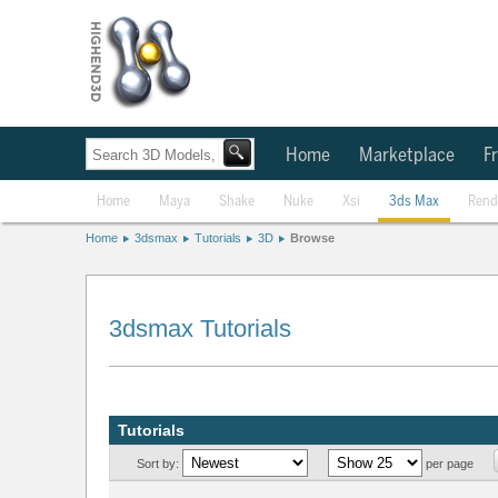
Home
Marketplace
Fr
Home
Maya
Shake
Nuke
Xsi
3ds Max
Rend
Home
3dsmax
Tutorials
3D
Browse
3dsmax Tutorials
Tutorials
Sort by:
per page