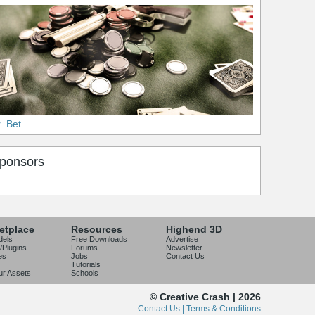
r_Bet
ponsors
etplace
Resources
Highend 3D
dels
Free Downloads
Advertise
/Plugins
Forums
Newsletter
es
Jobs
Contact Us
Tutorials
our Assets
Schools
© Creative Crash | 2026
Contact Us |
Terms & Conditions