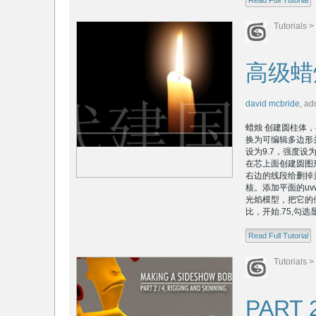
Read Full Tutorial
Tutorials
>
高级蜡
david mcbride
,
ad
蜡烛 创建圆柱体，半
换为可编辑多边形
设为9.7，强度设
在芯上面创建圆图
右边的线段给删掉
核。添加平面的uv
光焰模型，把它的倍
比，开始.75,勾选
Read Full Tutorial
Tutorials
>
PART 