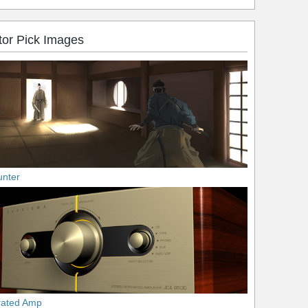
tor Pick Images
unter
rated Amp