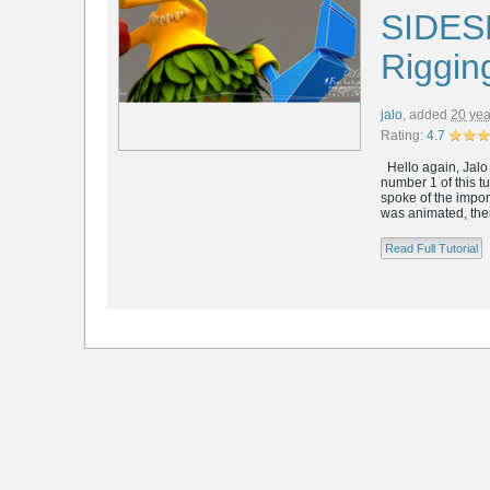
SIDES
Riggin
jalo
,
added
20 yea
Rating:
4.7
Hello again, Jalo h
number 1 of this 
spoke of the import
was animated, then 
Read Full Tutorial