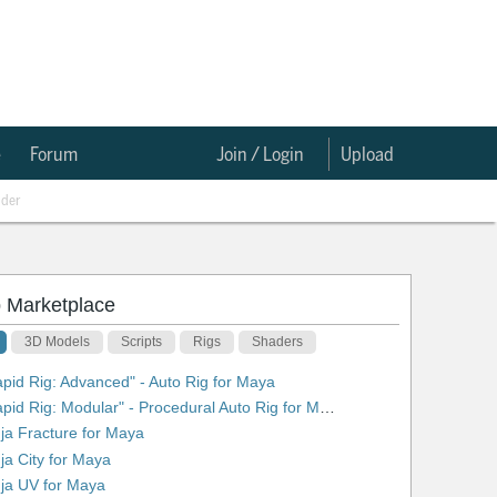
e
Forum
Join / Login
Upload
nder
 Marketplace
3D Models
Scripts
Rigs
Shaders
apid Rig: Advanced" - Auto Rig for Maya
2. "Rapid Rig: Modular" - Procedural Auto Rig for Maya
nja Fracture for Maya
nja City for Maya
nja UV for Maya