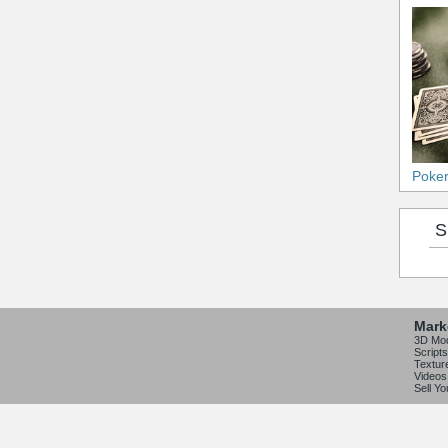
Poke
S
Mark
3D Mo
Scripts
Textur
Videos
Sell Y